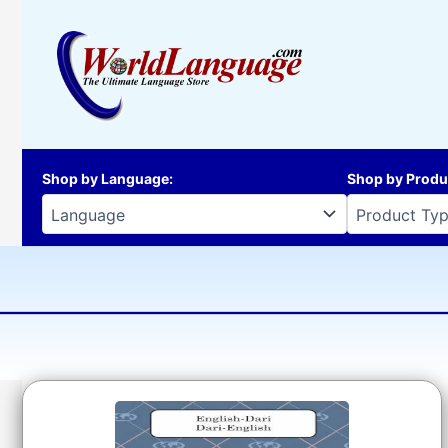
Skip
to
content
Shop by Language
:
Shop by Produ