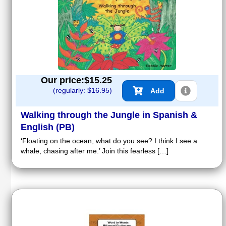
Our price:$
15.25
(regularly: $
16.95
)
Add
Walking through the Jungle in Spanish &
English (PB)
‘Floating on the ocean, what do you see? I think I see a
whale, chasing after me.’ Join this fearless […]