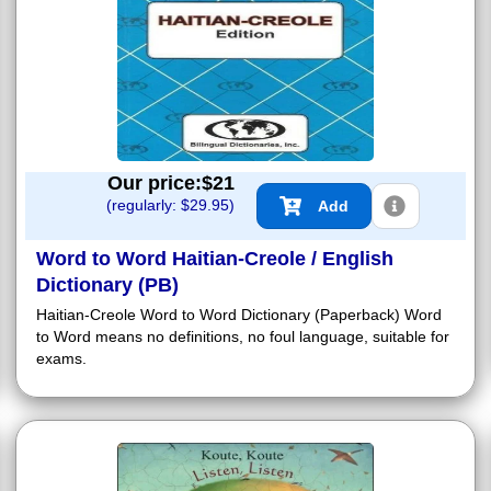
Our price:$
21
(regularly: $
29.95
)
Add
Word to Word Haitian-Creole / English
Dictionary (PB)
Haitian-Creole Word to Word Dictionary (Paperback) Word
to Word means no definitions, no foul language, suitable for
exams.