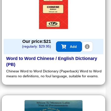
Our price:$
21
(regularly: $
29.95
)
Add
Word to Word Chinese / English Dictionary
(PB)
Chinese Word to Word Dictionary (Paperback) Word to Word
means no definitions, no foul language, suitable for exams.