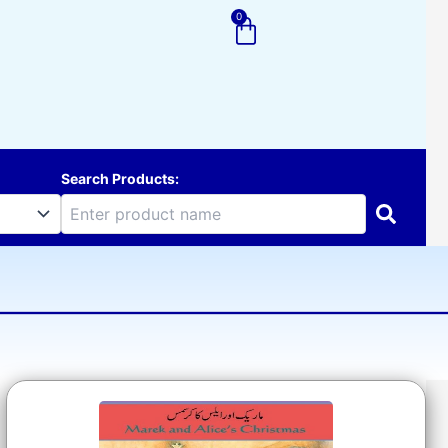
0
Cart
Search Products: