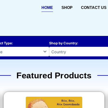
HOME
SHOP
CONTACT US
ct Type
:
Shop by Country
:
Featured Products