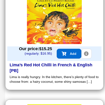
Our price:$
15.25
(regularly: $
16.95
)
Add
Lima’s Red Hot Chilli in French & English
[PB]
Lima is really hungry. In the kitchen, there’s plenty of food to
choose from: a hairy coconut, some shiny samosas […]