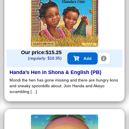
Our price:$
15.25
(regularly: $
16.95
)
Add
Handa’s Hen in Shona & English (PB)
Mondi the hen has gone missing and there are hungry lions
and sneaky spoonbills about. Join Handa and Akeyo
scrambling […]