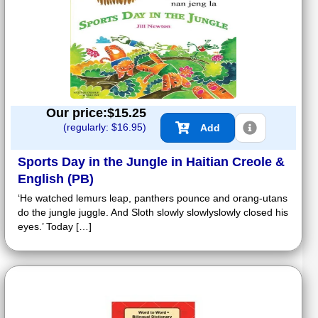
Our price:$
15.25
(regularly: $
16.95
)
Add
Sports Day in the Jungle in Haitian Creole &
English (PB)
‘He watched lemurs leap, panthers pounce and orang-utans
do the jungle juggle. And Sloth slowly slowlyslowly closed his
eyes.’ Today […]