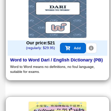
Our price:$
21
(regularly: $
29.95
)
Add
Word to Word Dari / English Dictionary (PB)
Word to Word means no definitions, no foul language,
suitable for exams.