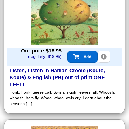
Our price:$
16.95
(regularly: $
19.95
)
Add
Listen, Listen in Haitian-Creole (Koute,
Koute) & English (PB) out of print ONE
LEFT!
Honk, honk, geese call. Swish, swish, leaves fall. Whoosh,
whoosh, hats fly. Whoo, whoo, owls cry. Learn about the
seasons […]