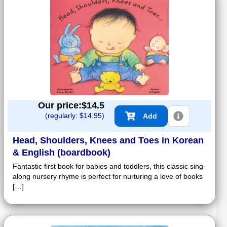
Our price:$
14.5
(regularly: $
14.95
)
Add
Head, Shoulders, Knees and Toes in Korean
& English (boardbook)
Fantastic first book for babies and toddlers, this classic sing-
along nursery rhyme is perfect for nurturing a love of books
[…]