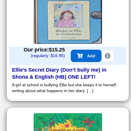
Our price:$
15.25
(regularly: $
16.95
)
Add
Ellie’s Secret Diary (Don’t bully me) in
Shona & English (HB) ONE LEFT!
A girl at school is bullying Ellie but she keeps it to herself,
writing about what happens in her diary. […]