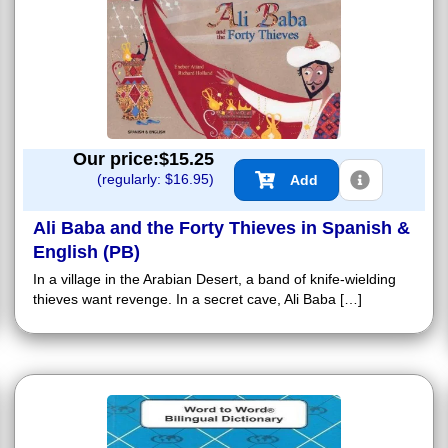
Our price:$
15.25
(regularly: $
16.95
)
Add
Ali Baba and the Forty Thieves in Spanish &
English (PB)
In a village in the Arabian Desert, a band of knife-wielding
thieves want revenge. In a secret cave, Ali Baba […]