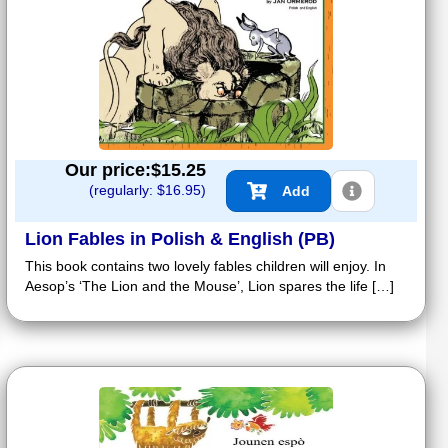
Our price:$
15.25
(regularly: $
16.95
)
Add
Lion Fables in Polish & English (PB)
This book contains two lovely fables children will enjoy. In
Aesop’s ‘The Lion and the Mouse’, Lion spares the life […]