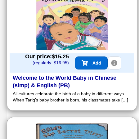
Our price:$
15.25
(regularly: $
16.95
)
Add
Welcome to the World Baby in Chinese
(simp) & English (PB)
All cultures celebrate the birth of a baby in different ways.
When Tariq’s baby brother is born, his classmates take […]