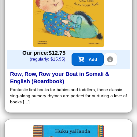
Our price:$
12.75
(regularly: $
15.95
)
Add
Row, Row, Row your Boat in Somali &
English (Boardbook)
Fantastic first books for babies and toddlers, these classic
sing-along nursery rhymes are perfect for nurturing a love of
books […]