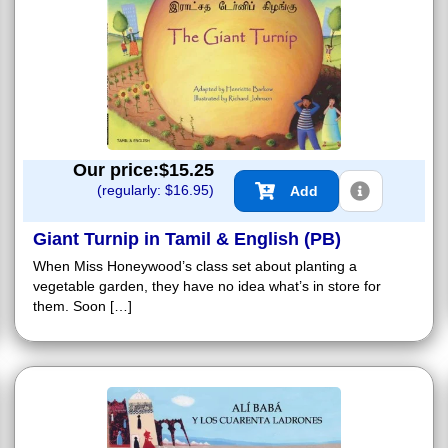
Our price:$
15.25
(regularly: $
16.95
)
Add
Giant Turnip in Tamil & English (PB)
When Miss Honeywood’s class set about planting a
vegetable garden, they have no idea what’s in store for
them. Soon […]