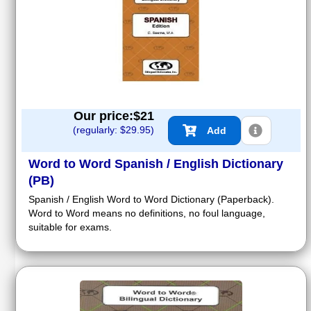
Our price:$
21
(regularly: $
29.95
)
Add
Word to Word Spanish / English Dictionary
(PB)
Spanish / English Word to Word Dictionary (Paperback).
Word to Word means no definitions, no foul language,
suitable for exams.