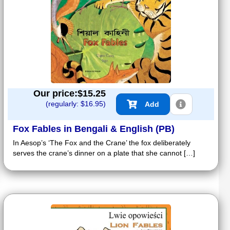
Our price:$
15.25
(regularly: $
16.95
)
Add
Fox Fables in Bengali & English (PB)
In Aesop’s ‘The Fox and the Crane’ the fox deliberately
serves the crane’s dinner on a plate that she cannot […]