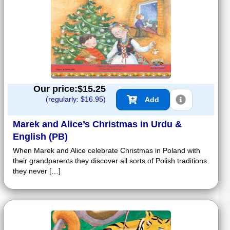
Our price:$
15.25
(regularly: $
16.95
)
Add
Marek and Alice’s Christmas in Urdu &
English (PB)
When Marek and Alice celebrate Christmas in Poland with
their grandparents they discover all sorts of Polish traditions
they never […]