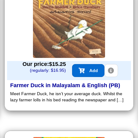
Our price:$
15.25
(regularly: $
16.95
)
Add
Farmer Duck in Malayalam & English (PB)
Meet Farmer Duck, he isn’t your average duck. Whilst the
lazy farmer lolls in his bed reading the newspaper and […]