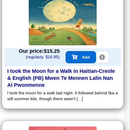
Our price:$
15.25
(regularly: $
16.95
)
Add
I took the Moon for a Walk in Haitian-Creole
& English (PB) Mwen Te Mennen Lalin Nan
Al Pwonmenne
I took the moon for a walk last night. It followed behind like a
still summer kite, though there wasn’t […]