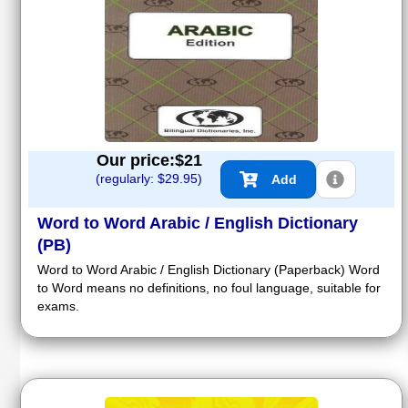
Our price:$
21
(regularly: $
29.95
)
Add
Word to Word Arabic / English Dictionary
(PB)
Word to Word Arabic / English Dictionary (Paperback) Word
to Word means no definitions, no foul language, suitable for
exams.