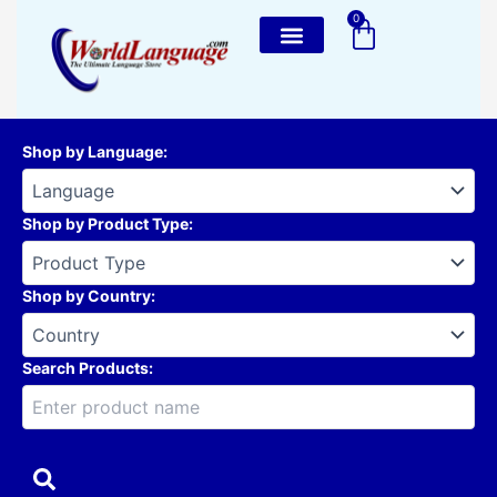
Skip
0
Cart
to
content
Shop by Language
:
Shop by Product Type
:
Shop by Country
:
Search Products: