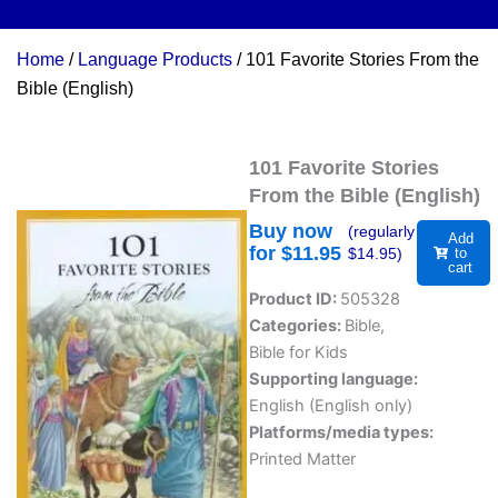
Home
/
Language Products
/ 101 Favorite Stories From the
Bible (English)
101 Favorite Stories
From the Bible (English)
Buy now
(regularly
Add
for $
11.95
$
14.95
)
to
cart
Product ID:
505328
Categories:
Bible
,
Bible for Kids
Supporting language:
English (English only)
Platforms/media types:
Printed Matter