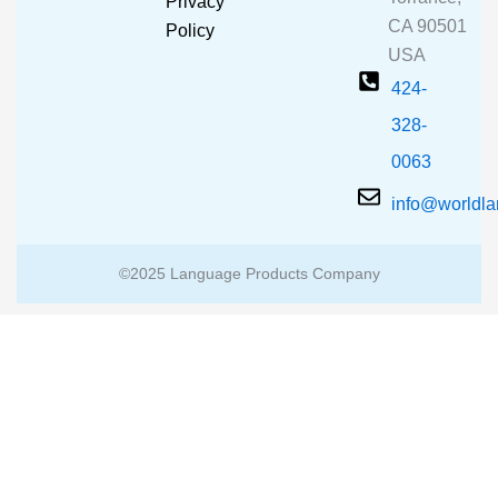
Privacy
k
a
CA 90501
m
Policy
USA
424-
328-
0063
info@worldl
©2025 Language Products Company