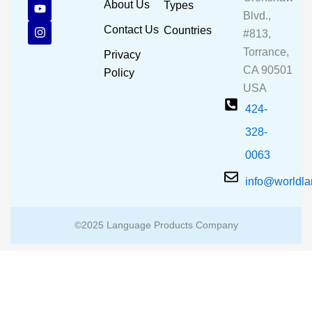
c
u
s
About Us
Types
e
t
t
Blvd.,
b
u
a
Contact Us
Countries
#813,
o
b
g
o
e
r
Torrance,
Privacy
k
a
CA 90501
m
Policy
USA
424-
328-
0063
info@worldl
©2025 Language Products Company