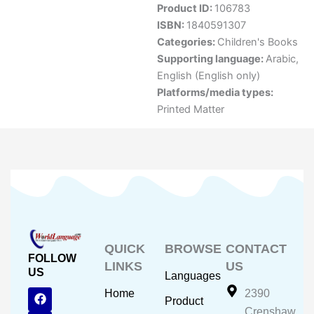
Product ID:
106783
ISBN:
1840591307
Categories:
Children's Books
Supporting language:
Arabic
,
English (English only)
Platforms/media types:
Printed Matter
QUICK
BROWSE
CONTACT
FOLLOW
LINKS
US
US
Languages
F
Y
I
Home
2390
Product
a
o
n
Crenshaw