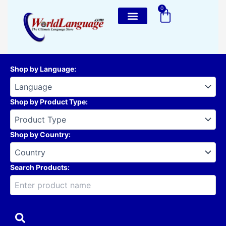
Skip
0
Cart
to
content
Shop by Language
:
Shop by Product Type
:
Shop by Country
:
Search Products: