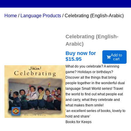
Home
/
Language Products
/ Celebrating (English-Arabic)
Celebrating (English-
Arabic)
Buy now for
Add to
$
15.95
cart
What do you celebrate? A winning
game? Holidays or birthdays?
Discover all the things that bring
people together in the wonderful dual
language Small World series! Travel
the world to find out what people eat
and carry, what they celebrate and
what makes them smile!
‘an excellent series of books, lovely to
hold and share’
Books for Keeps