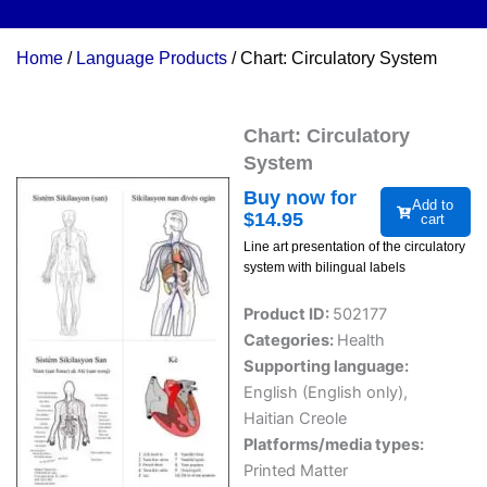
Home
/
Language Products
/ Chart: Circulatory System
Chart: Circulatory
System
Buy now for
Add to
$
14.95
cart
Line art presentation of the circulatory
system with bilingual labels
Product ID:
502177
Categories:
Health
Supporting language:
English (English only)
,
Haitian Creole
Platforms/media types:
Printed Matter