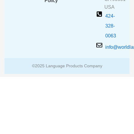
m
Policy
USA
424-
328-
0063
info@worldl
©2025 Language Products Company