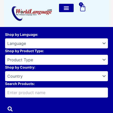
Skip
0
Cart
to
content
Shop by Language
:
Shop by Product Type
:
Shop by Country
:
Search Products: