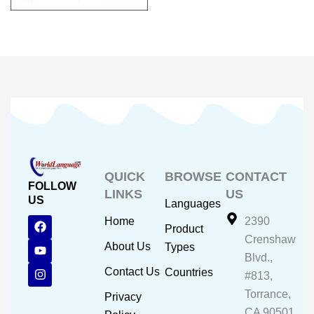
QUICK
BROWSE
CONTACT
FOLLOW
LINKS
US
US
Languages
F
Y
I
Home
2390
Product
a
o
n
Crenshaw
c
u
s
About Us
Types
e
t
t
Blvd.,
b
u
a
Contact Us
Countries
#813,
o
b
g
o
e
r
Torrance,
Privacy
k
a
CA 90501