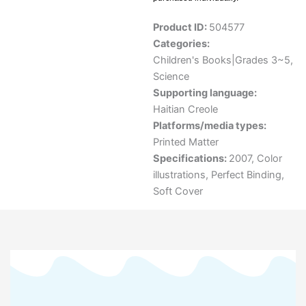
Product ID:
504577
Categories:
Children's Books|Grades 3~5
,
Science
Supporting language:
Haitian Creole
Platforms/media types:
Printed Matter
Specifications:
2007, Color
illustrations, Perfect Binding,
Soft Cover