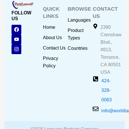
QUICK
BROWSE
CONTACT
FOLLOW
LINKS
US
US
Languages
F
Y
I
Home
2390
Product
a
o
n
Crenshaw
c
u
s
About Us
Types
e
t
t
Blvd.,
b
u
a
Contact Us
Countries
#813,
o
b
g
o
e
r
Torrance,
Privacy
k
a
CA 90501
m
Policy
USA
424-
328-
0063
info@worldl
©2025 Language Products Company