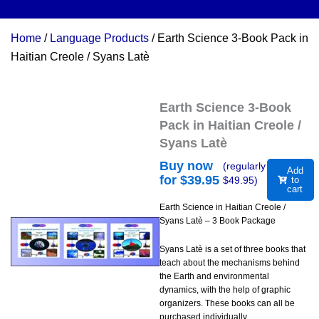
Home
/
Language Products
/ Earth Science 3-Book Pack in
Haitian Creole / Syans Latè
Earth Science 3-Book
Pack in Haitian Creole /
Syans Latè
Buy now
(regularly
Add
for $
39.95
$
49.95
)
to
cart
Earth Science in Haitian Creole /
Syans Latè – 3 Book Package
Syans Latè is a set of three books that
teach about the mechanisms behind
the Earth and environmental
dynamics, with the help of graphic
organizers. These books can all be
purchased individually.