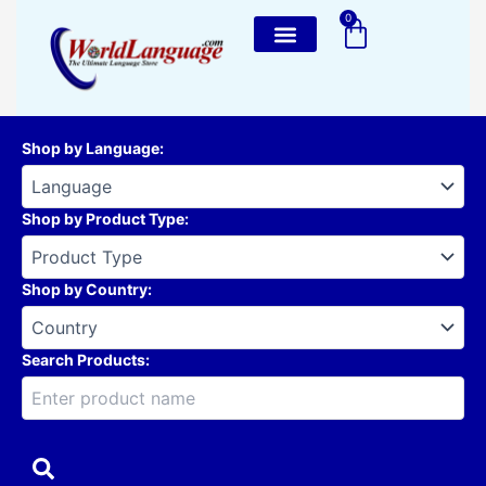
Skip
0
Cart
to
content
Shop by Language
:
Shop by Product Type
:
Shop by Country
:
Search Products: