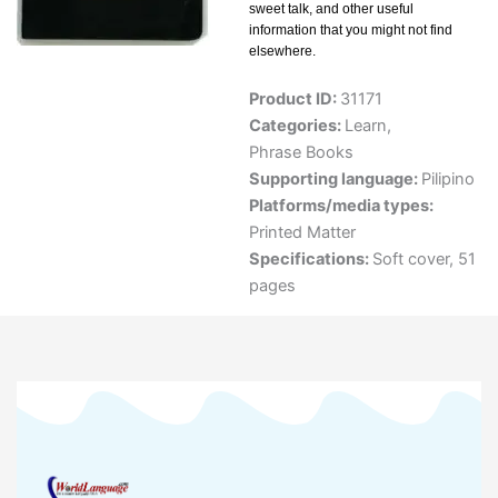
sweet talk, and other useful
information that you might not find
elsewhere.
Product ID:
31171
Categories:
Learn
,
Phrase Books
Supporting language:
Pilipino
Platforms/media types:
Printed Matter
Specifications:
Soft cover, 51
pages