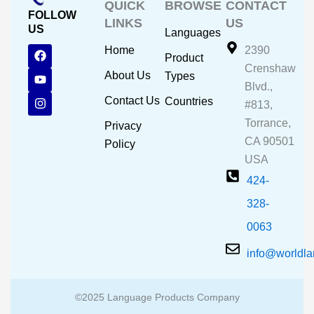
QUICK
BROWSE
CONTACT
FOLLOW
LINKS
US
US
Languages
F
Y
I
Home
2390
Product
a
o
n
Crenshaw
c
u
s
About Us
Types
e
t
t
Blvd.,
b
u
a
Contact Us
Countries
#813,
o
b
g
o
e
r
Torrance,
Privacy
k
a
CA 90501
m
Policy
USA
424-
328-
0063
info@worldl
©2025 Language Products Company