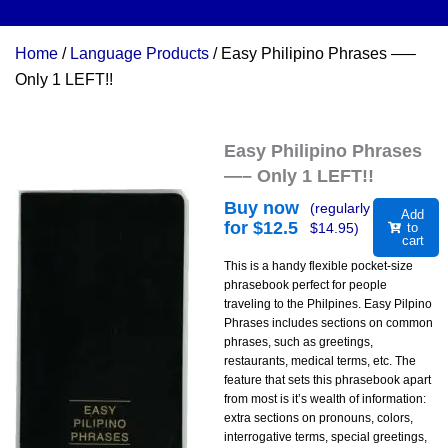
Home
/
Language Products
/ Easy Philipino Phrases —–
Only 1 LEFT!!
Easy Philipino Phrases
—– Only 1 LEFT!!
Buy now
(regularly
Add
for $
12.5
$
14.95
)
to
cart
This is a handy flexible pocket-size
phrasebook perfect for people
traveling to the Philpines. Easy Pilpino
Phrases includes sections on common
phrases, such as greetings,
restaurants, medical terms, etc. The
feature that sets this phrasebook apart
from most is it’s wealth of information:
extra sections on pronouns, colors,
interrogative terms, special greetings,