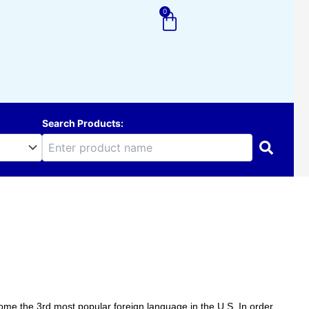
0
Cart
Search Products:
me the 3rd most popular foreign language in the U.S. In order