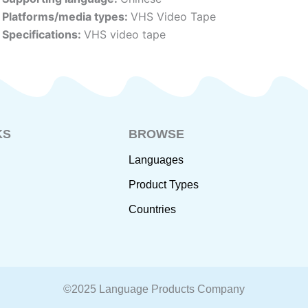
Platforms/media types:
VHS Video Tape
Specifications:
VHS video tape
KS
BROWSE
Languages
Product Types
Countries
©2025 Language Products Company