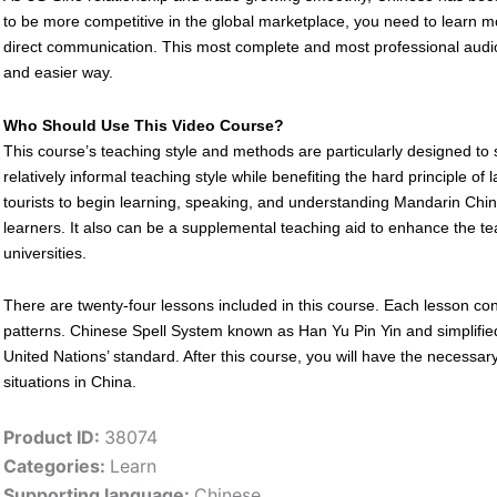
to be more competitive in the global marketplace, you need to learn m
direct communication. This most complete and most professional audio-v
and easier way.
Who Should Use This Video Course?
This course’s teaching style and methods are particularly designed to 
relatively informal teaching style while benefiting the hard principle of
tourists to begin learning, speaking, and understanding Mandarin Chine
learners. It also can be a supplemental teaching aid to enhance the t
universities.
There are twenty-four lessons included in this course. Each lesson c
patterns. Chinese Spell System known as Han Yu Pin Yin and simplifie
United Nations’ standard. After this course, you will have the necessar
situations in China.
Product ID:
38074
Categories:
Learn
Supporting language:
Chinese