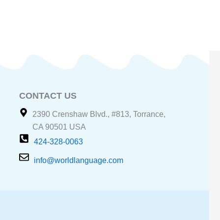
CONTACT US
2390 Crenshaw Blvd., #813, Torrance,
CA 90501 USA
424-328-0063
info@worldlanguage.com