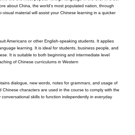
ore about China, the world’s most populated nation, through
isual material will assist your Chinese learning in a quicker
suit Americans or other English-speaking students. It applies
 language learning. It is ideal for students, business people, and
se. It is suitable to both beginning and intermediate level
eaching of Chinese curriculums in Western
ontains dialogue, new words, notes for grammars, and usage of
d Chinese characters are used in the course to comply with the
y conversational skills to function independently in everyday