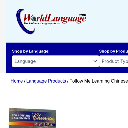
Skip
to
content
Shop by Language
:
Shop by Produ
Home
/
Language Products
/ Follow Me Learning Chinese