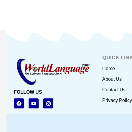
QUICK LIN
Home
About Us
Contact Us
FOLLOW US
F
Y
I
Privacy Policy
a
o
n
c
u
s
e
t
t
b
u
a
o
b
g
o
e
r