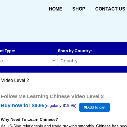
HOME
SHOP
CONTACT US
ct Type
:
Shop by Country
:
 Video Level 2
Follow Me Learning Chinese Video Level 2
Buy now for $
9.95
(regularly $
19.95
)
Add to cart
Why Need To Learn Chinese?
As US-Sino relationship and trade growing smoothly, Chinese has beco