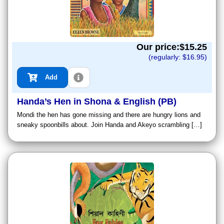
Our price:$
15.25
(regularly: $
16.95
)
Add
Handa’s Hen in Shona & English (PB)
Mondi the hen has gone missing and there are hungry lions and
sneaky spoonbills about. Join Handa and Akeyo scrambling […]