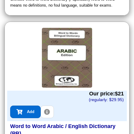
means no definitions, no foul language, suitable for exams.
Our price:$
21
(regularly: $
29.95
)
Add
Word to Word Arabic / English Dictionary
(PB)