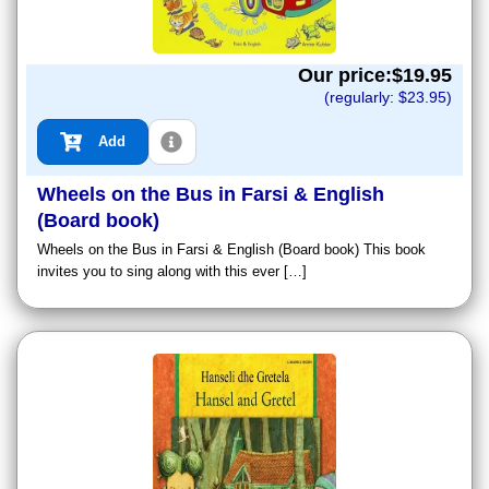
Our price:$
19.95
(regularly: $
23.95
)
Add
Wheels on the Bus in Farsi & English
(Board book)
Wheels on the Bus in Farsi & English (Board book) This book
invites you to sing along with this ever […]