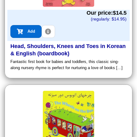
Our price:$
14.5
(regularly: $
14.95
)
Add
Head, Shoulders, Knees and Toes in Korean
& English (boardbook)
Fantastic first book for babies and toddlers, this classic sing-
along nursery rhyme is perfect for nurturing a love of books […]