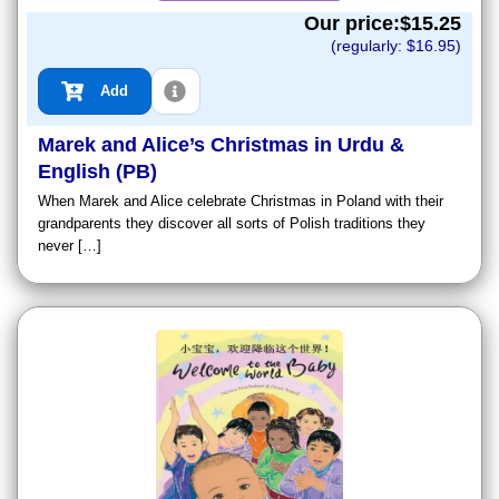
Our price:$
15.25
(regularly: $
16.95
)
Add
Marek and Alice’s Christmas in Urdu &
English (PB)
When Marek and Alice celebrate Christmas in Poland with their
grandparents they discover all sorts of Polish traditions they
never […]