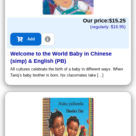
Our price:$
15.25
(regularly: $
16.95
)
Add
Welcome to the World Baby in Chinese
(simp) & English (PB)
All cultures celebrate the birth of a baby in different ways. When
Tariq’s baby brother is born, his classmates take […]