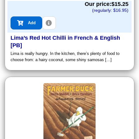
Our price:$
15.25
(regularly: $
16.95
)
Add
Lima’s Red Hot Chilli in French & English
[PB]
Lima is really hungry. In the kitchen, there’s plenty of food to
choose from: a hairy coconut, some shiny samosas […]