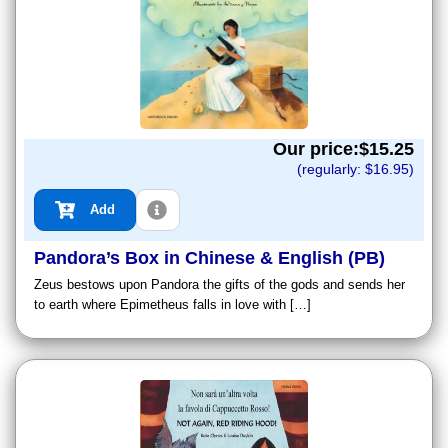
Our price:$
15.25
(regularly: $
16.95
)
Add
Pandora’s Box in Chinese & English (PB)
Zeus bestows upon Pandora the gifts of the gods and sends her
to earth where Epimetheus falls in love with […]