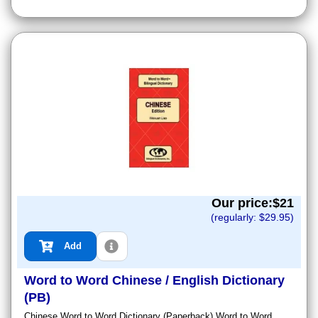
Our price:$
21
(regularly: $
29.95
)
Add
Word to Word Chinese / English Dictionary
(PB)
Chinese Word to Word Dictionary (Paperback) Word to Word