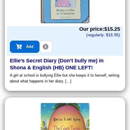
Our price:$
15.25
(regularly: $
16.95
)
Add
Ellie’s Secret Diary (Don’t bully me) in
Shona & English (HB) ONE LEFT!
A girl at school is bullying Ellie but she keeps it to herself, writing
about what happens in her diary. […]