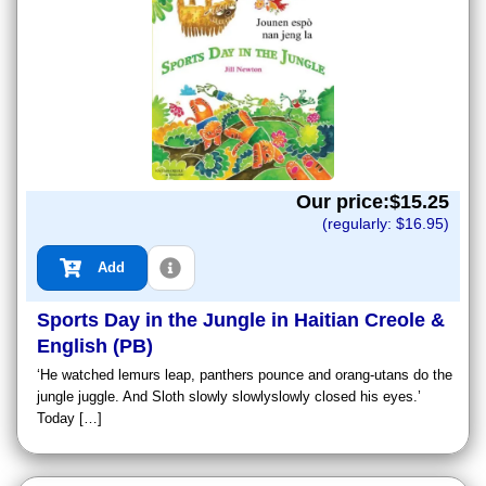
Our price:$
15.25
(regularly: $
16.95
)
Add
Sports Day in the Jungle in Haitian Creole &
English (PB)
‘He watched lemurs leap, panthers pounce and orang-utans do the
jungle juggle. And Sloth slowly slowlyslowly closed his eyes.’
Today […]