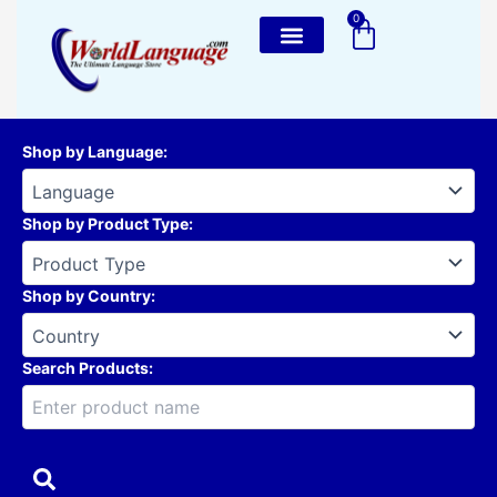
Skip
0
Cart
to
content
Shop by Language
:
Shop by Product Type
:
Shop by Country
:
Search Products: