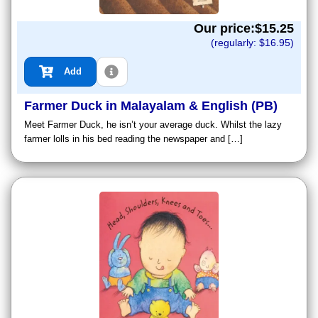
Our price:$
15.25
(regularly: $
16.95
)
Add
Farmer Duck in Malayalam & English (PB)
Meet Farmer Duck, he isn’t your average duck. Whilst the lazy
farmer lolls in his bed reading the newspaper and […]