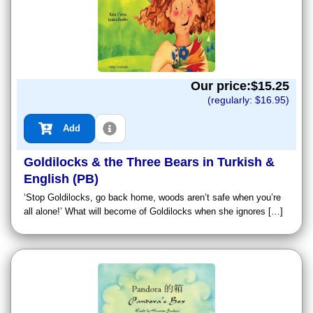
Our price:$
15.25
(regularly: $
16.95
)
Add
Goldilocks & the Three Bears in Turkish &
English (PB)
‘Stop Goldilocks, go back home, woods aren’t safe when you’re
all alone!’ What will become of Goldilocks when she ignores […]