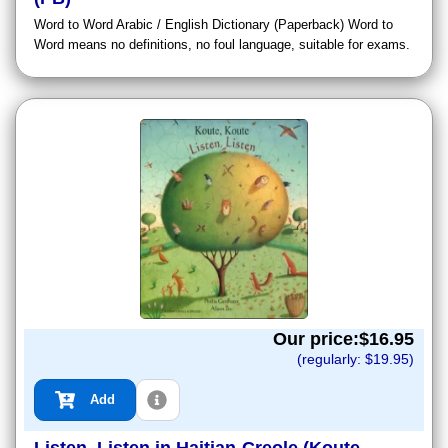
Word to Word Arabic / English Dictionary (Paperback) Word to
Word means no definitions, no foul language, suitable for exams.
Our price:$
16.95
(regularly: $
19.95
)
Add