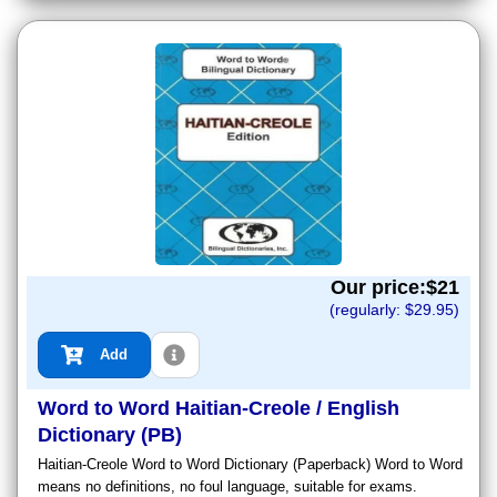
Our price:$
21
(regularly: $
29.95
)
Add
Word to Word Haitian-Creole / English
Dictionary (PB)
Haitian-Creole Word to Word Dictionary (Paperback) Word to Word
means no definitions, no foul language, suitable for exams.