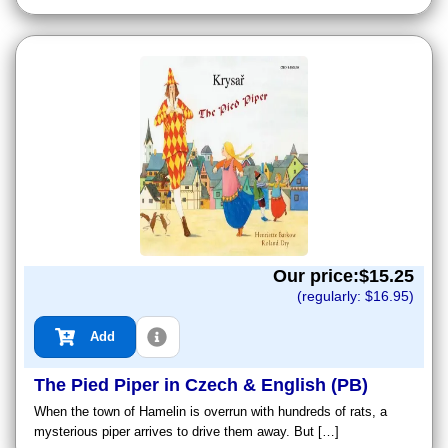
Our price:$
15.25
(regularly: $
16.95
)
Add
The Pied Piper in Czech & English (PB)
When the town of Hamelin is overrun with hundreds of rats, a
mysterious piper arrives to drive them away. But […]