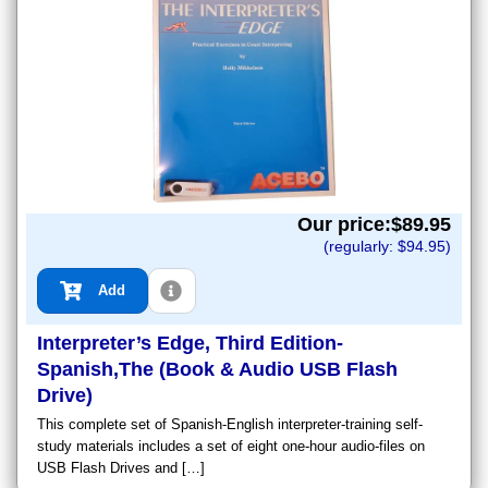
Our price:$
89.95
(regularly: $
94.95
)
Add
Interpreter’s Edge, Third Edition-
Spanish,The (Book & Audio USB Flash
Drive)
This complete set of Spanish-English interpreter-training self-
study materials includes a set of eight one-hour audio-files on
USB Flash Drives and […]