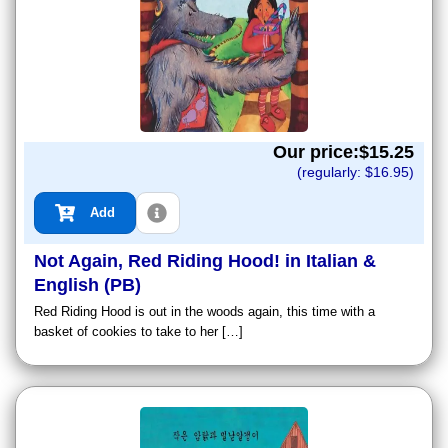
Our price:$
15.25
(regularly: $
16.95
)
Add
Not Again, Red Riding Hood! in Italian &
English (PB)
Red Riding Hood is out in the woods again, this time with a
basket of cookies to take to her […]