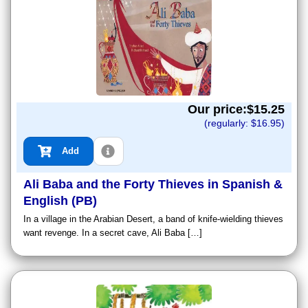
Our price:$
15.25
(regularly: $
16.95
)
Add
Ali Baba and the Forty Thieves in Spanish &
English (PB)
In a village in the Arabian Desert, a band of knife-wielding thieves
want revenge. In a secret cave, Ali Baba […]