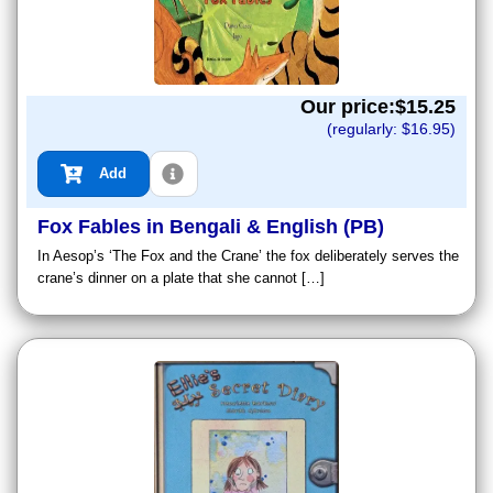
Our price:$
15.25
(regularly: $
16.95
)
Add
Fox Fables in Bengali & English (PB)
In Aesop’s ‘The Fox and the Crane’ the fox deliberately serves the
crane’s dinner on a plate that she cannot […]