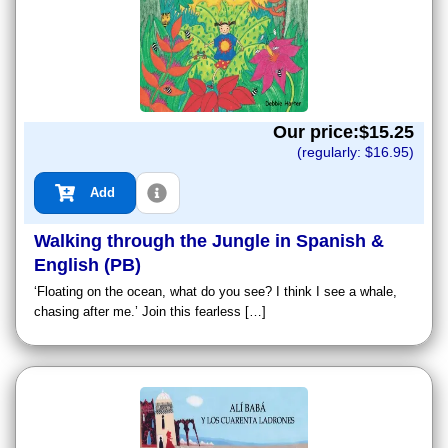
Our price:$
15.25
(regularly: $
16.95
)
Add
Walking through the Jungle in Spanish &
English (PB)
‘Floating on the ocean, what do you see? I think I see a whale,
chasing after me.’ Join this fearless […]