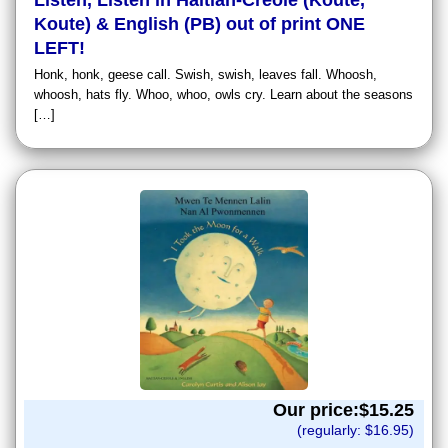
Listen, Listen in Haitian-Creole (Koute,
Koute) & English (PB) out of print ONE
LEFT!
Honk, honk, geese call. Swish, swish, leaves fall. Whoosh,
whoosh, hats fly. Whoo, whoo, owls cry. Learn about the seasons
[…]
Our price:$
15.25
(regularly: $
16.95
)