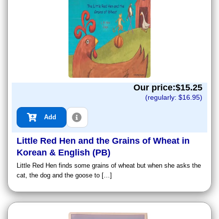
Our price:$
15.25
(regularly: $
16.95
)
Add
Little Red Hen and the Grains of Wheat in
Korean & English (PB)
Little Red Hen finds some grains of wheat but when she asks the
cat, the dog and the goose to […]