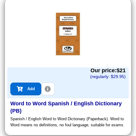
Our price:$
21
(regularly: $
29.95
)
Add
Word to Word Spanish / English Dictionary
(PB)
Spanish / English Word to Word Dictionary (Paperback). Word to
Word means no definitions, no foul language, suitable for exams.