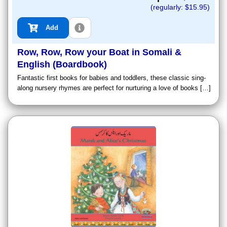
(regularly: $
15.95
)
Add
Row, Row, Row your Boat in Somali &
English (Boardbook)
Fantastic first books for babies and toddlers, these classic sing-
along nursery rhymes are perfect for nurturing a love of books […]