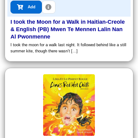
Add
I took the Moon for a Walk in Haitian-Creole
& English (PB) Mwen Te Mennen Lalin Nan
Al Pwonmenne
I took the moon for a walk last night. It followed behind like a still
summer kite, though there wasn’t […]