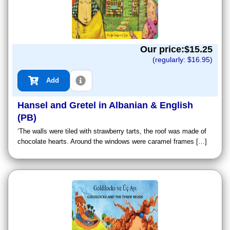
Our price:$
15.25
(regularly: $
16.95
)
Add
Hansel and Gretel in Albanian & English
(PB)
‘The walls were tiled with strawberry tarts, the roof was made of
chocolate hearts. Around the windows were caramel frames […]