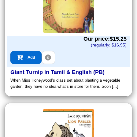
Our price:$
15.25
(regularly: $
16.95
)
Add
Giant Turnip in Tamil & English (PB)
When Miss Honeywood’s class set about planting a vegetable
garden, they have no idea what’s in store for them. Soon […]