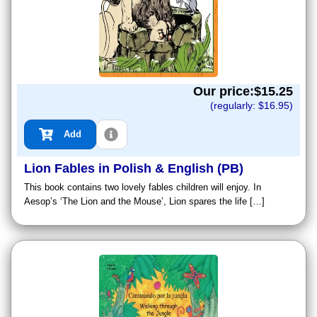
Our price:$
15.25
(regularly: $
16.95
)
Add
Lion Fables in Polish & English (PB)
This book contains two lovely fables children will enjoy. In
Aesop’s ‘The Lion and the Mouse’, Lion spares the life […]