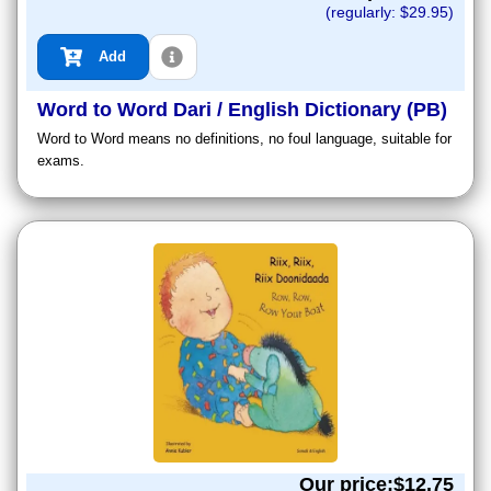
(regularly: $
29.95
)
Add
Word to Word Dari / English Dictionary (PB)
Word to Word means no definitions, no foul language, suitable for
exams.
Our price:$
12.75