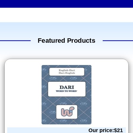
Featured Products
Our price:$
21