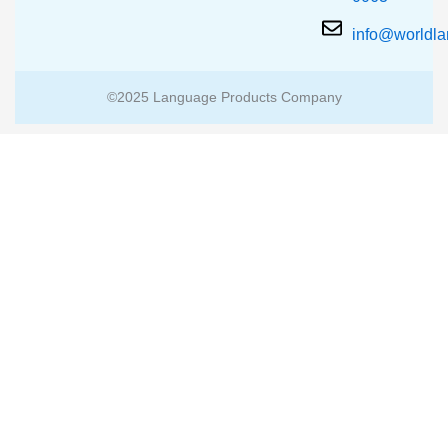
info@worldl
©2025 Language Products Company