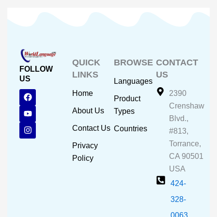
QUICK
BROWSE
CONTACT
FOLLOW
LINKS
US
US
Languages
F
Y
I
Home
2390
Product
a
o
n
Crenshaw
c
u
s
About Us
Types
e
t
t
Blvd.,
b
u
a
Contact Us
Countries
#813,
o
b
g
o
e
r
Torrance,
Privacy
k
a
CA 90501
m
Policy
USA
424-
328-
0063