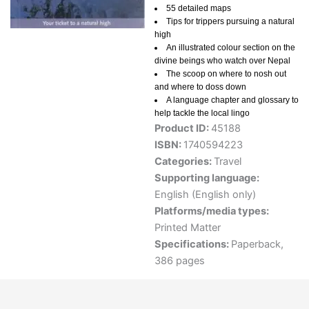
55 detailed maps
Tips for trippers pursuing a natural
high
An illustrated colour section on the
divine beings who watch over Nepal
The scoop on where to nosh out
and where to doss down
A language chapter and glossary to
help tackle the local lingo
Product ID:
45188
ISBN:
1740594223
Categories:
Travel
Supporting language:
English (English only)
Platforms/media types:
Printed Matter
Specifications:
Paperback,
386 pages