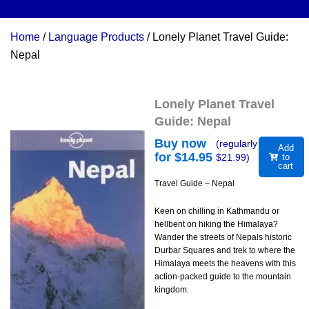
Home
/
Language Products
/ Lonely Planet Travel Guide:
Nepal
Lonely Planet Travel
Guide: Nepal
Buy now
(regularly
Add
for $
14.95
$
21.99
)
to
cart
Travel Guide – Nepal
Keen on chilling in Kathmandu or
hellbent on hiking the Himalaya?
Wander the streets of Nepals historic
Durbar Squares and trek to where the
Himalaya meets the heavens with this
action-packed guide to the mountain
kingdom.