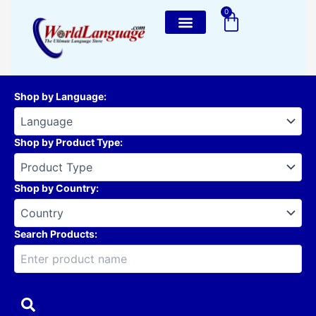
Skip
0
Cart
to
content
Shop by Language
:
Shop by Product Type
:
Shop by Country
:
Search Products: