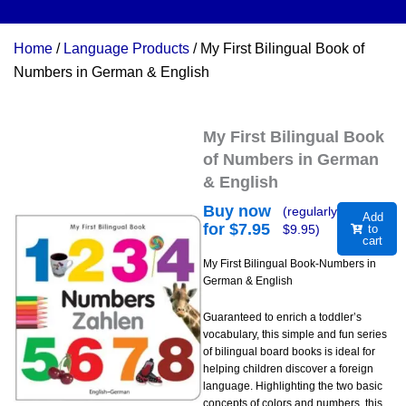
Home
/
Language Products
/ My First Bilingual Book of
Numbers in German & English
My First Bilingual Book
of Numbers in German
& English
Buy now
(regularly
Add
for $
7.95
$
9.95
)
to
cart
My First Bilingual Book-Numbers in
German & English
Guaranteed to enrich a toddler’s
vocabulary, this simple and fun series
of bilingual board books is ideal for
helping children discover a foreign
language. Highlighting the two basic
concepts of colors and numbers, this