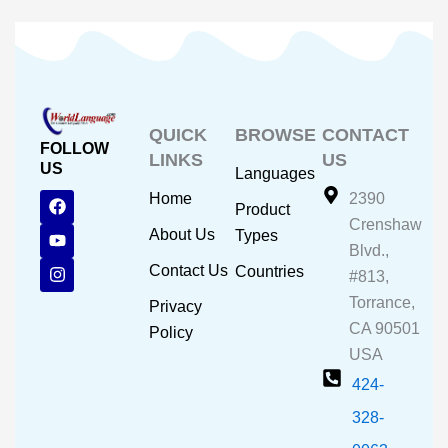
QUICK
BROWSE
CONTACT
FOLLOW
LINKS
US
US
Languages
F
Y
I
Home
2390
Product
a
o
n
Crenshaw
c
u
s
About Us
Types
e
t
t
Blvd.,
b
u
a
Contact Us
Countries
#813,
o
b
g
o
e
r
Torrance,
Privacy
k
a
CA 90501
m
Policy
USA
424-
328-