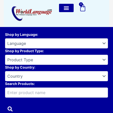
Skip
0
Cart
to
content
Shop by Language
:
Shop by Product Type
:
Shop by Country
:
Search Products: