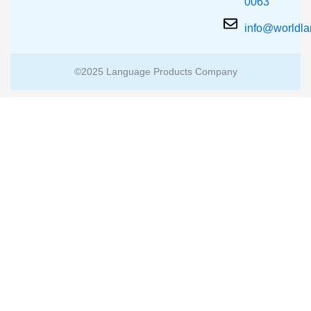
0063
info@worldl
©2025 Language Products Company