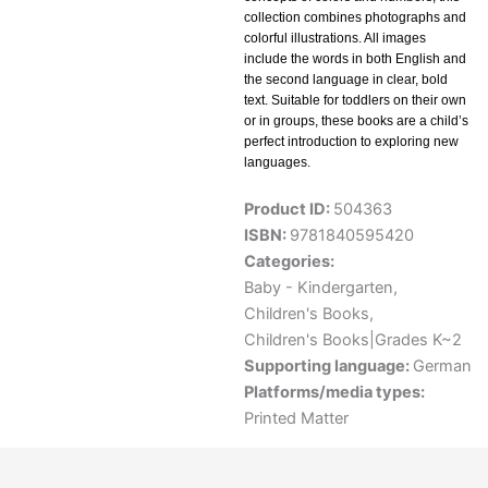
collection combines photographs and
colorful illustrations. All images
include the words in both English and
the second language in clear, bold
text. Suitable for toddlers on their own
or in groups, these books are a child’s
perfect introduction to exploring new
languages.
Product ID:
504363
ISBN:
9781840595420
Categories:
Baby - Kindergarten
,
Children's Books
,
Children's Books|Grades K~2
Supporting language:
German
Platforms/media types:
Printed Matter