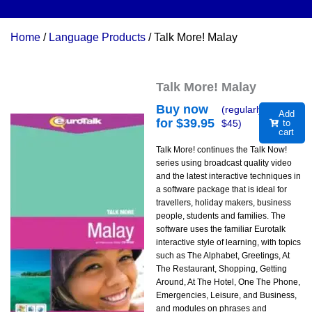
Home
/
Language Products
/ Talk More! Malay
Talk More! Malay
Buy now
(regularly
Add
for $
39.95
$
45
)
to
cart
Talk More! continues the Talk Now!
series using broadcast quality video
and the latest interactive techniques in
a software package that is ideal for
travellers, holiday makers, business
people, students and families. The
software uses the familiar Eurotalk
interactive style of learning, with topics
such as The Alphabet, Greetings, At
The Restaurant, Shopping, Getting
Around, At The Hotel, One The Phone,
Emergencies, Leisure, and Business,
and modules on phrases and