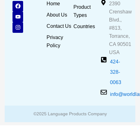
F
Y
I
Home
2390
Product
a
o
n
Crenshaw
c
u
s
About Us
Types
e
t
t
Blvd.,
b
u
a
Contact Us
Countries
#813,
o
b
g
o
e
r
Torrance,
Privacy
k
a
CA 90501
m
Policy
USA
424-
328-
0063
info@worldl
©2025 Language Products Company