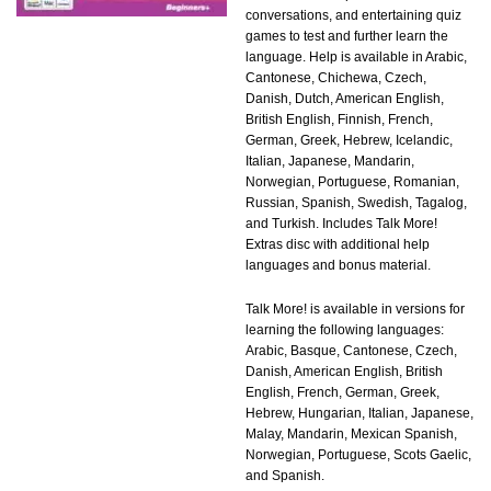
conversations, and entertaining quiz
games to test and further learn the
language. Help is available in Arabic,
Cantonese, Chichewa, Czech,
Danish, Dutch, American English,
British English, Finnish, French,
German, Greek, Hebrew, Icelandic,
Italian, Japanese, Mandarin,
Norwegian, Portuguese, Romanian,
Russian, Spanish, Swedish, Tagalog,
and Turkish. Includes Talk More!
Extras disc with additional help
languages and bonus material.
Talk More! is available in versions for
learning the following languages:
Arabic, Basque, Cantonese, Czech,
Danish, American English, British
English, French, German, Greek,
Hebrew, Hungarian, Italian, Japanese,
Malay, Mandarin, Mexican Spanish,
Norwegian, Portuguese, Scots Gaelic,
and Spanish.