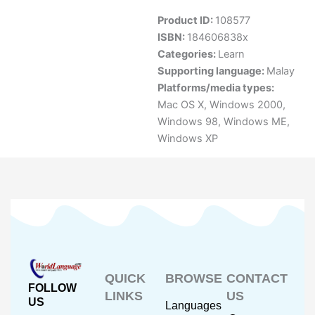
Product ID:
108577
ISBN:
184606838x
Categories:
Learn
Supporting language:
Malay
Platforms/media types:
Mac OS X
,
Windows 2000
,
Windows 98
,
Windows ME
,
Windows XP
QUICK
BROWSE
CONTACT
FOLLOW
LINKS
US
US
Languages