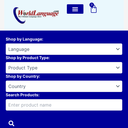
Skip
0
Cart
to
content
Shop by Language
:
Shop by Product Type
:
Shop by Country
:
Search Products: