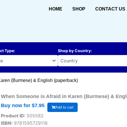
HOME
SHOP
CONTACT US
ct Type
:
Shop by Country
:
Karen (Burmese) & English (paperback)
When Someone is Afraid in Karen (Burmese) & Engl
Buy now for $
7.95
Add to cart
Product ID:
505582
ISBN:
9781595729118