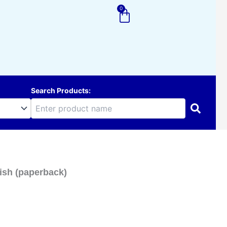
0
Cart
Search Products:
ish (paperback)