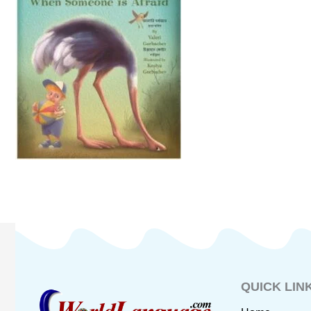
QUICK LIN