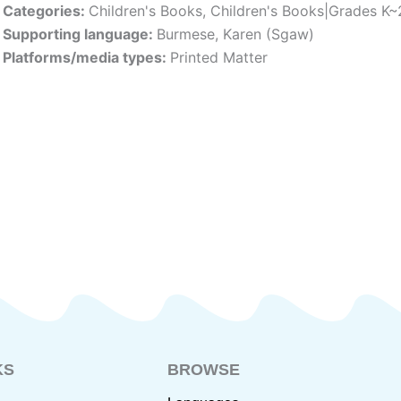
Categories:
Children's Books
,
Children's Books|Grades K~
Supporting language:
Burmese
,
Karen (Sgaw)
Platforms/media types:
Printed Matter
KS
BROWSE