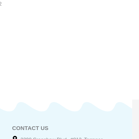
2
CONTACT US