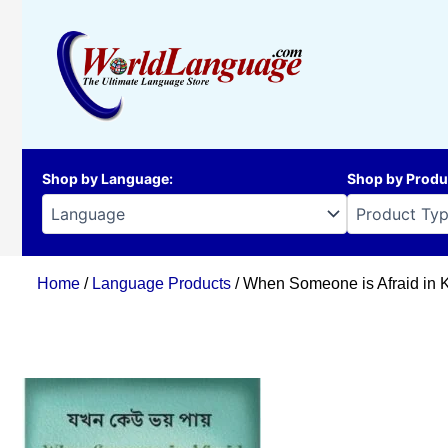
Skip
to
content
Shop by Language
:
Shop by Produ
Home
/
Language Products
/ When Someone is Afraid in 