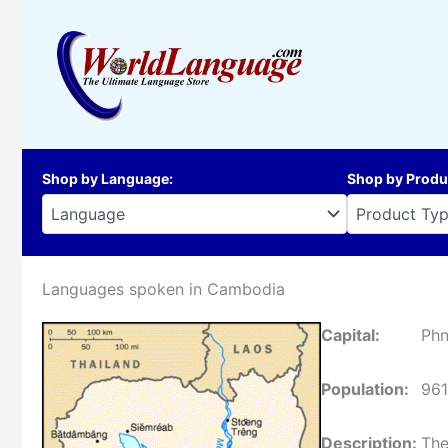
Skip
to
content
Shop by Language
:
Shop by Produ
Languages spoken in Cambodia
Capital:
Ph
Population:
96
Description:
The