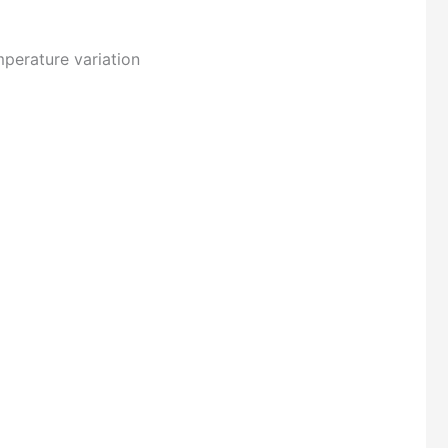
mperature variation