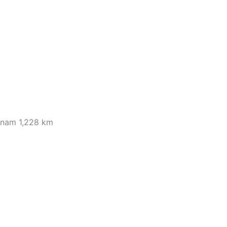
tnam 1,228 km