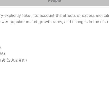
People
 explicitly take into account the effects of excess mortalit
 lower population and growth rates, and changes in the dist
)
36)
9) (2002 est.)
)