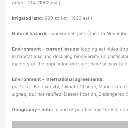
other :
10% (1993 est.)
Irrigated land:
920 sq km (1993 est.)
Natural hazards:
monsoonal rains (June to November)
Environment - current issues:
logging activities thr
in habitat loss and declining biodiversity (in particul
majority of the population does not have access to 
Environment - international agreements:
party to :
Biodiversity, Climate Change, Marine Life C
signed, but not ratified:
Desertification, Endangered 
Geography - note:
a land of paddies and forests do