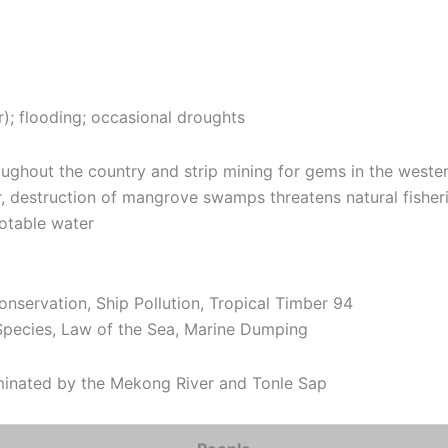
; flooding; occasional droughts
oughout the country and strip mining for gems in the wester
ar, destruction of mangrove swamps threatens natural fisheries
potable water
onservation, Ship Pollution, Tropical Timber 94
Species, Law of the Sea, Marine Dumping
minated by the Mekong River and Tonle Sap