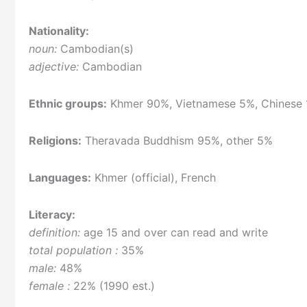
Nationality:
noun:
Cambodian(s)
adjective:
Cambodian
Ethnic groups:
Khmer 90%, Vietnamese 5%, Chinese 
Religions:
Theravada Buddhism 95%, other 5%
Languages:
Khmer (official), French
Literacy:
definition:
age 15 and over can read and write
total population :
35%
male:
48%
female :
22% (1990 est.)