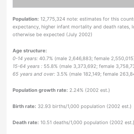
Population:
12,775,324 note: estimates for this country
expectancy, higher infant mortality and death rates,
otherwise be expected (July 2002)
Age structure:
0-14 years:
40.7% (male 2,646,883; female 2,550,015
15-64 years :
55.8% (male 3,373,692; female 3,758,7
65 years and over:
3.5% (male 182,149; female 263,84
Population growth rate:
2.24% (2002 est.)
Birth rate:
32.93 births/1,000 population (2002 est.)
Death rate:
10.51 deaths/1,000 population (2002 est.