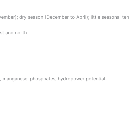
mber); dry season (December to April); little seasonal te
est and north
e, manganese, phosphates, hydropower potential