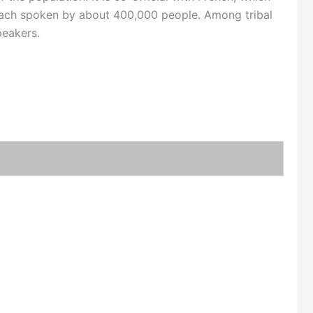
ach spoken by about 400,000 people. Among tribal
peakers.