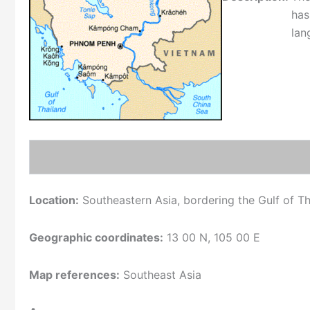
has
lan
Location:
Southeastern Asia, bordering the Gulf of T
Geographic coordinates:
13 00 N, 105 00 E
Map references:
Southeast Asia