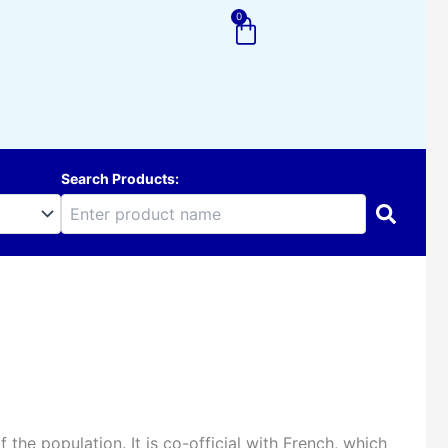
0
Cart
Search Products:
the population. It is co-official with French, which