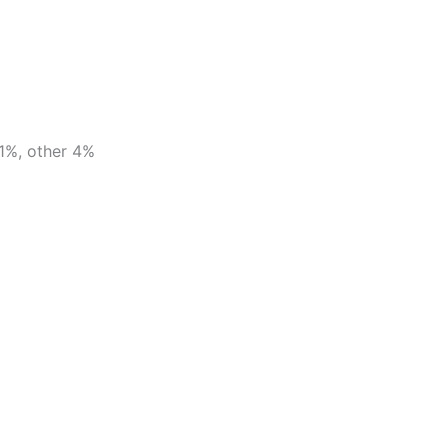
1%, other 4%