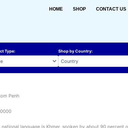
HOME
SHOP
CONTACT US
ct Type
:
Shop by Country
:
nom Penh
10000
 national language is Khmer, spoken by about 90 percent of 