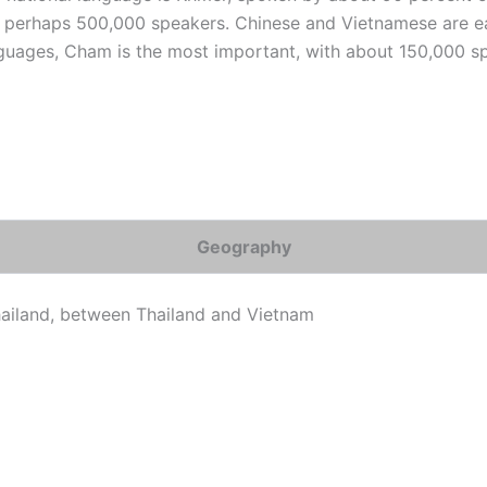
 perhaps 500,000 speakers. Chinese and Vietnamese are e
guages, Cham is the most important, with about 150,000 s
Geography
hailand, between Thailand and Vietnam