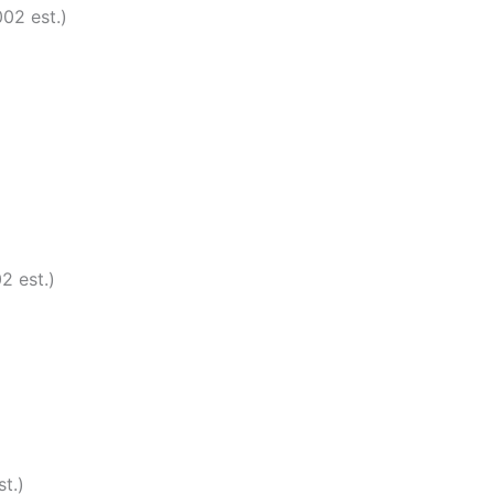
02 est.)
2 est.)
t.)