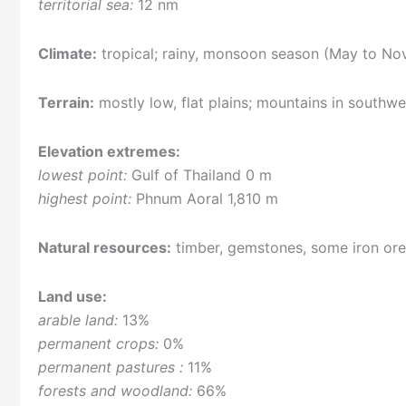
territorial sea:
12 nm
Climate:
tropical; rainy, monsoon season (May to Nove
Terrain:
mostly low, flat plains; mountains in southw
Elevation extremes:
lowest point:
Gulf of Thailand 0 m
highest point:
Phnum Aoral 1,810 m
Natural resources:
timber, gemstones, some iron or
Land use:
arable land:
13%
permanent crops:
0%
permanent pastures :
11%
forests and woodland:
66%