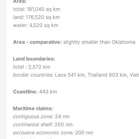
Area:
total:
181,040 sq km
land:
176,520 sq km
water:
4,520 sq km
Area - comparative:
slightly smaller than Oklahoma
Land boundaries:
total :
2,572 km
border countries:
Laos 541 km, Thailand 803 km, Vie
Coastline:
443 km
Maritime claims:
contiguous zone:
24 nm
continental shelf:
200 nm
exclusive economic zone:
200 nm