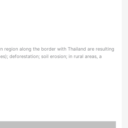
n region along the border with Thailand are resulting
); deforestation; soil erosion; in rural areas, a