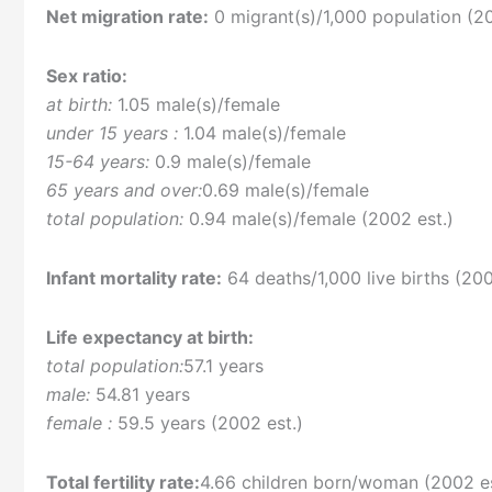
Net migration rate:
0 migrant(s)/1,000 population (20
Sex ratio:
at birth:
1.05 male(s)/female
under 15 years :
1.04 male(s)/female
15-64 years:
0.9 male(s)/female
65 years and over:
0.69 male(s)/female
total population:
0.94 male(s)/female (2002 est.)
Infant mortality rate:
64 deaths/1,000 live births (200
Life expectancy at birth:
total population:
57.1 years
male:
54.81 years
female :
59.5 years (2002 est.)
Total fertility rate:
4.66 children born/woman (2002 es