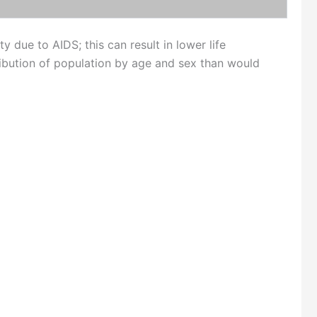
y due to AIDS; this can result in lower life
ribution of population by age and sex than would