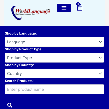
Skip
0
Cart
to
content
Shop by Language
:
Shop by Product Type
:
Shop by Country
:
Search Products: