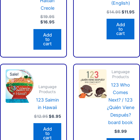
Haitian
(English)
Creole
$
14.95
$
11.95
$
19.95
$
16.95
Add
to
cart
Add
to
cart
Original
Current
price
price
Language
Sale!
Products
was:
is:
$12.95.
$6.95.
123 Who
Language
Products
Comes
123 Saimin
Next? / 123
in Hawaii
¿Quién Viene
Después?
$
12.95
$
6.95
board book
Add
$
8.99
to
cart