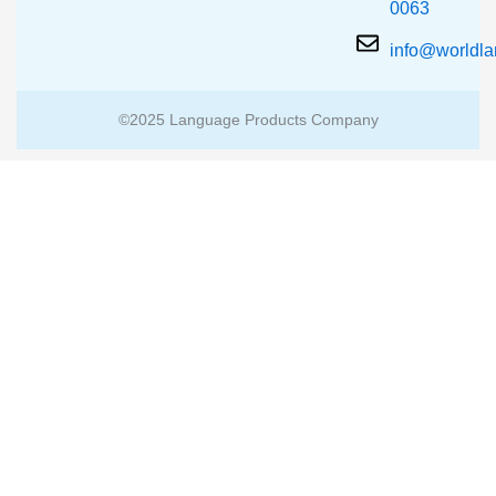
0063
info@worldl
©2025 Language Products Company