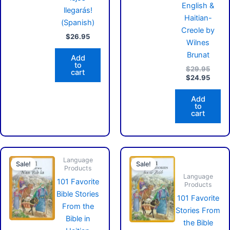
English &
llegarás!
Haitian-
(Spanish)
Creole by
$
26.95
Wilnes
Brunat
Add
to
$
29.95
cart
$
24.95
Add
to
cart
Original
Current
Original
Cu
Language
price
price
price
pr
Sale!
Sale!
Products
was:
is:
was:
is:
Language
$19.95.
$16.95.
$14.95.
$1
101 Favorite
Products
Bible Stories
101 Favorite
From the
Stories From
Bible in
the Bible