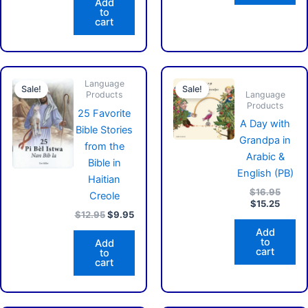
Add
to
cart
Original
Current
Curren
Origin
Language
price
price
price
price
Sale!
Sale!
Language
Products
was:
is:
is:
was:
Products
$12.95.
$9.95.
$15.25
$16.9
25 Favorite
A Day with
Bible Stories
Grandpa in
from the
Arabic &
Bible in
English (PB)
Haitian
$
16.95
Creole
$
15.25
$
12.95
$
9.95
Add
to
Add
cart
to
cart