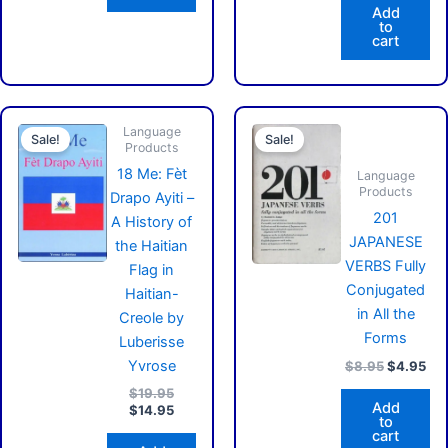
Add
to
cart
Original
Current
Original
Cur
Language
price
price
price
pri
Sale!
Sale!
Products
was:
is:
was:
is:
$19.95.
$14.95.
$8.95.
$4.
18 Me: Fèt
Language
Products
Drapo Ayiti –
201
A History of
JAPANESE
the Haitian
VERBS Fully
Flag in
Conjugated
Haitian-
in All the
Creole by
Forms
Luberisse
Yvrose
$
8.95
$
4.95
$
19.95
Add
$
14.95
to
cart