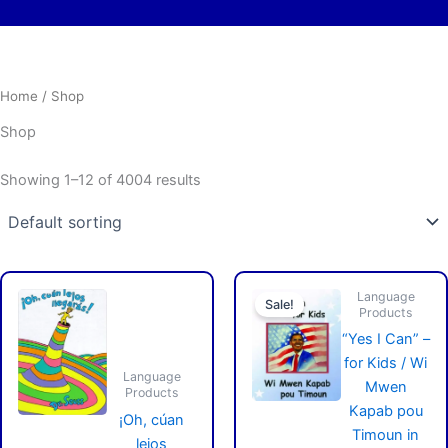
Home
/ Shop
Shop
Showing 1–12 of 4004 results
Origin
Curre
Language
price
price
Sale!
Products
was:
is:
$29.9
$24.9
“Yes I Can” –
for Kids / Wi
Language
Mwen
Products
Kapab pou
¡Oh, cúan
Timoun in
lejos