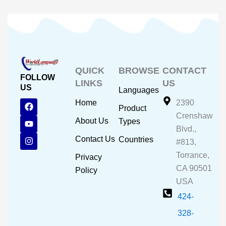
QUICK
BROWSE
CONTACT
FOLLOW
LINKS
US
US
Languages
F
Y
I
Home
2390
Product
a
o
n
Crenshaw
c
u
s
About Us
Types
e
t
t
Blvd.,
b
u
a
Contact Us
Countries
#813,
o
b
g
o
e
r
Torrance,
Privacy
k
a
CA 90501
m
Policy
USA
424-
328-