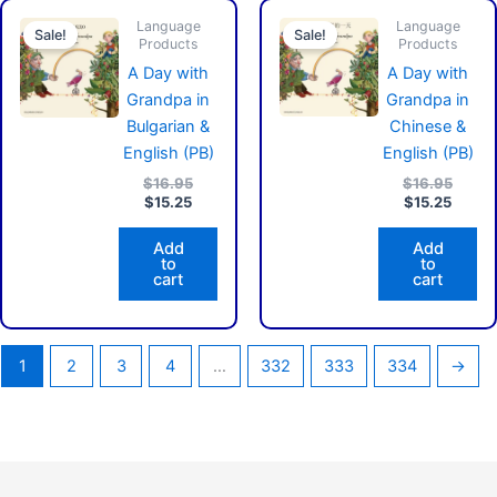
Current
Original
Curren
Origin
Language
price
price
Language
price
price
Sale!
Sale!
Products
Products
is:
was:
is:
was:
$15.25.
$16.95.
$15.25
$16.9
A Day with
A Day with
Grandpa in
Grandpa in
Bulgarian &
Chinese &
English (PB)
English (PB)
$
16.95
$
16.95
$
15.25
$
15.25
Add
Add
to
to
cart
cart
1
2
3
4
…
332
333
334
→