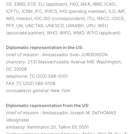
CE, EBRD, ECE, EU (applicant), FAO, IAEA, IBRD, ICAO,
ICFTU, ICRM, IFC, IFRCS, IHO (pending member), ILO, IMF,
IMO, Interpol, IOC,ISO (correspondent), ITU, NACC, OSCE,
PFP, UN, UNCTAD, UNESCO, UNMIBH, UPU, WEU
(associate partner), WHO, WIPO, WMO, WTrO (applicant)
Diplomatic representation in the US:
chief of mission :
Ambassador Sven JURGENSON
chancery:
2131 Massachusetts Avenue NW, Washington,
DC 20008
telephone:
[1] (202) 588-0101
FAX:
[1] (202) 588-0108
consulate(s) general:
New York
Diplomatic representation from the US:
chief of mission :
Ambassador Joseph M. DeTHOMAS
(designate)
embassy:
Kentmanni 20, Tallinn EE 0001