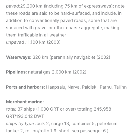
paved:
29,200 km (including 75 km of expressways); note -
these roads are said to be hard-surfaced, and include, in
addition to conventionally paved roads, some that are
surfaced with gravel or other coarse aggregate, making
them trafficable in all weather
unpaved :
1,100 km (2000)
Waterways:
320 km (perennially navigable) (2002)
Pipelines:
natural gas 2,000 km (2002)
Ports and harbors:
Haapsalu, Narva, Paldiski, Parnu, Tallinn
Merchant marine:
total:
37 ships (1,000 GRT or over) totaling 245,958
GRT/193,042 DWT
ships by type :
bulk 2, cargo 13, container 5, petroleum
tanker 2, roll on/roll off 9, short-sea passenger 6.)