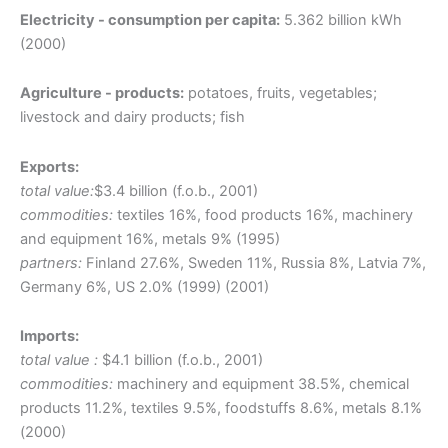
Electricity - consumption per capita:
5.362 billion kWh
(2000)
Agriculture - products:
potatoes, fruits, vegetables;
livestock and dairy products; fish
Exports:
total value:
$3.4 billion (f.o.b., 2001)
commodities:
textiles 16%, food products 16%, machinery
and equipment 16%, metals 9% (1995)
partners:
Finland 27.6%, Sweden 11%, Russia 8%, Latvia 7%,
Germany 6%, US 2.0% (1999) (2001)
Imports:
total value :
$4.1 billion (f.o.b., 2001)
commodities:
machinery and equipment 38.5%, chemical
products 11.2%, textiles 9.5%, foodstuffs 8.6%, metals 8.1%
(2000)