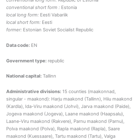
conventional long form:
Republic of Estonia
conventional short form :
Estonia
local long form:
Eesti Vabariik
local short form:
Eesti
former:
Estonian Soviet Socialist Republic
Data code:
EN
Government type:
republic
National capital:
Tallinn
Administrative divisions:
15 counties (maakonnad,
singular - maakond): Harju maakond (Tallinn), Hiiu maakond
(Kardla), Ida-Viru maakond (Johvi), Jarva maakond (Paide),
Jogeva maakond (Jogeva), Laane maakond (Haapsalu),
Laane-Viru maakond (Rakvere), Parnu maakond (Parnu),
Polva maakond (Polva), Rapla maakond (Rapla), Saare
maakond (Kuessaare), Tartu maakond (Tartu), Valga