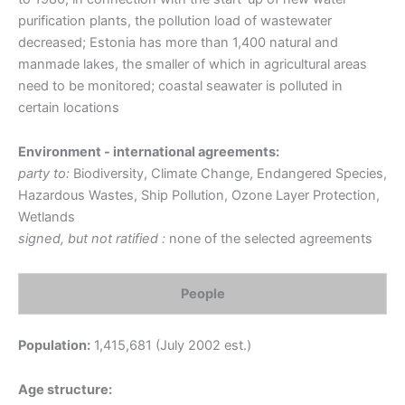
purification plants, the pollution load of wastewater
decreased; Estonia has more than 1,400 natural and
manmade lakes, the smaller of which in agricultural areas
need to be monitored; coastal seawater is polluted in
certain locations
Environment - international agreements:
party to:
Biodiversity, Climate Change, Endangered Species,
Hazardous Wastes, Ship Pollution, Ozone Layer Protection,
Wetlands
signed, but not ratified :
none of the selected agreements
People
Population:
1,415,681 (July 2002 est.)
Age structure: