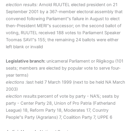
election results:
Arnold RUUTEL elected president on 21
September 2001 by a 367-member electoral assembly that
convened following Parliament''s failure in August to elect
then-President MERI''s successor; on the second ballot of
voting, RUUTEL received 188 votes to Parliament Speaker
Toomas SAVI''s 155; the remaining 24 ballots were either
left blank or invalid
Legislative branch:
unicameral Parliament or Riigikogu (101
seats; members are elected by popular vote to serve four-
year terms)
elections :
last held 7 March 1999 (next to be held NA March
2003)
election results:
percent of vote by party - NA%; seats by
party - Center Party 28, Union of Pro Patria (Fatherland
League) 18, Reform Party 18, Moderates 17, Country
People''s Party (Agrarians) 7, Coalition Party 7, UPPE 6