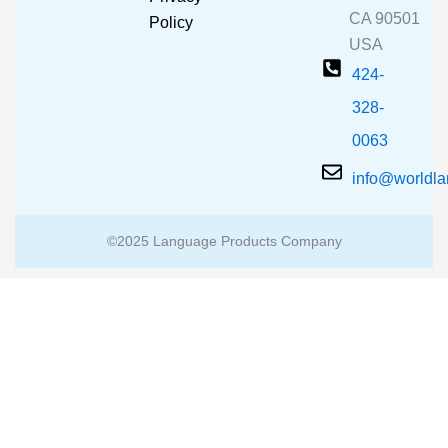
k
a
CA 90501
m
Policy
USA
424-
328-
0063
info@worldl
©2025 Language Products Company