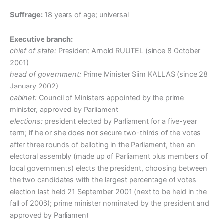
Suffrage:
18 years of age; universal
Executive branch:
chief of state:
President Arnold RUUTEL (since 8 October
2001)
head of government:
Prime Minister Siim KALLAS (since 28
January 2002)
cabinet:
Council of Ministers appointed by the prime
minister, approved by Parliament
elections:
president elected by Parliament for a five-year
term; if he or she does not secure two-thirds of the votes
after three rounds of balloting in the Parliament, then an
electoral assembly (made up of Parliament plus members of
local governments) elects the president, choosing between
the two candidates with the largest percentage of votes;
election last held 21 September 2001 (next to be held in the
fall of 2006); prime minister nominated by the president and
approved by Parliament