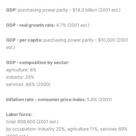
GDP:
purchasing power parity - $14.3 billion (2001 est.)
GDP - real growth rate:
4.7% (2001 est.)
GDP - per capita:
purchasing power parity - $10,000 (2001
est.)
GDP - composition by sector:
agriculture:
6%
industry:
28%
services :
66% (2000)
Inflation rate - consumer price index:
5.8% (2001)
Labor force:
total:
608,600 (2001 est.)
by occupation:
industry 20%, agriculture 11%, services 69%