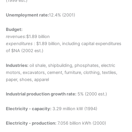
(1999 est.)
Unemployment rate:
12.4% (2001)
Budget:
revenues:
$1.89 billion
expenditures :
$1.89 billion, including capital expenditures
of $NA (2002 est.)
Industries:
oil shale, shipbuilding, phosphates, electric
motors, excavators, cement, furniture, clothing, textiles,
paper, shoes, apparel
Industrial production growth rate:
5% (2000 est.)
Electricity - capacity:
3.29 million kW (1994)
Electricity - production:
7.056 billion kWh (2000)