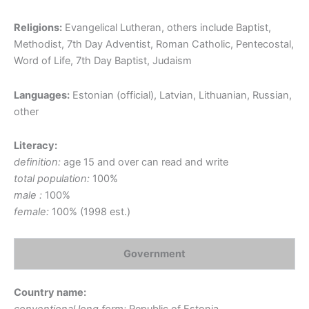
Religions:
Evangelical Lutheran, others include Baptist,
Methodist, 7th Day Adventist, Roman Catholic, Pentecostal,
Word of Life, 7th Day Baptist, Judaism
Languages:
Estonian (official), Latvian, Lithuanian, Russian,
other
Literacy:
definition:
age 15 and over can read and write
total population:
100%
male :
100%
female:
100% (1998 est.)
Government
Country name: