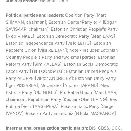
Judicial branch:
National Court
Political parties and leaders:
Coalition Party [Mart
SIIMANN, chairman]; Estonian Center Party or K [Edgar
SAVISAAR, chairman]; Estonian Christian People''s Party
[Aldo VINKEL]; Estonian Democratic Party [Jean LAAS];
Estonian Independence Party [Vello LEITO]; Estonian
People''s Union [Villu REILJAN]; note - includes Estonian
Country People''s Party and two small parties; Estonian
Reform Party [Siim KALLAS]; Estonian Social Democratic
Labor Party [Tiit TOOMSALU]; Estonian United People''s
Party or UPPE [Viktor ANDREJEV]; Estonian Unity Party
[Igor PISSAREV]; Moderates [Andres TARAND]; New
Estonia Party [Ulo NUGIS]; Pro Patria Union [Mart LAAR,
chairman]; Republican Party [Kristian-Olari LEPING]; Res
Publica [Rein TAAGEPERA]; Russian Baltic Party [Sergei
IVANOV]; Russian Party in Estonia [Nikolai MASPANOV]
International organization participation:
BIS, CBSS, CCC,