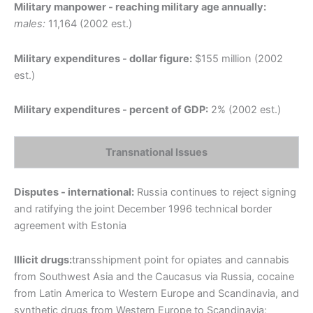
Military manpower - reaching military age annually:
males:
11,164 (2002 est.)
Military expenditures - dollar figure:
$155 million (2002
est.)
Military expenditures - percent of GDP:
2% (2002 est.)
Transnational Issues
Disputes - international:
Russia continues to reject signing
and ratifying the joint December 1996 technical border
agreement with Estonia
Illicit drugs:
transshipment point for opiates and cannabis
from Southwest Asia and the Caucasus via Russia, cocaine
from Latin America to Western Europe and Scandinavia, and
synthetic drugs from Western Europe to Scandinavia;