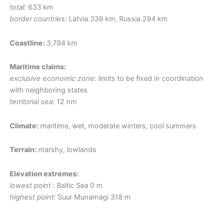
total:
633 km
border countries:
Latvia 339 km, Russia 294 km
Coastline:
3,794 km
Maritime claims:
exclusive economic zone:
limits to be fixed in coordination
with neighboring states
territorial sea:
12 nm
Climate:
maritime, wet, moderate winters, cool summers
Terrain:
marshy, lowlands
Elevation extremes:
lowest point :
Baltic Sea 0 m
highest point:
Suur Munamagi 318 m