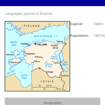
Languages spoken in Estonia
Capital:
Tallinn
Population:
14870
Geography