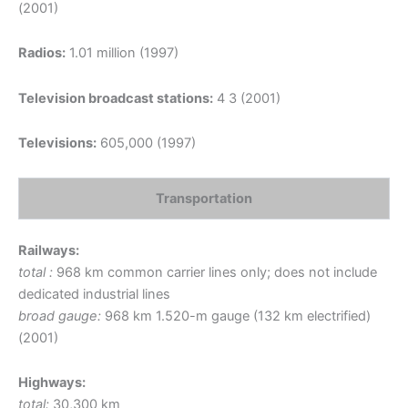
(2001)
Radios:
1.01 million (1997)
Television broadcast stations:
4 3 (2001)
Televisions:
605,000 (1997)
Transportation
Railways:
total :
968 km common carrier lines only; does not include
dedicated industrial lines
broad gauge:
968 km 1.520-m gauge (132 km electrified)
(2001)
Highways:
total:
30,300 km