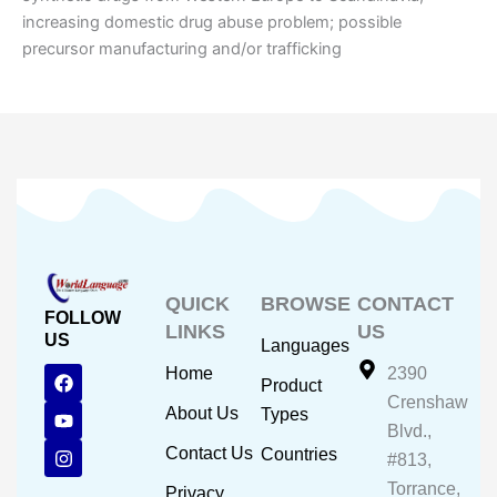
increasing domestic drug abuse problem; possible
precursor manufacturing and/or trafficking
QUICK
BROWSE
CONTACT
FOLLOW
LINKS
US
US
Languages
F
Y
I
Home
2390
Product
a
o
n
Crenshaw
c
u
s
About Us
Types
e
t
t
Blvd.,
b
u
a
Contact Us
Countries
#813,
o
b
g
o
e
r
Torrance,
Privacy