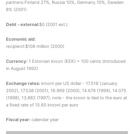
partners:
Finland 27%, Russia 10%, Germany 10%, Sweden
8% (2001)
Debt - external:
$0 (2001 est.)
Economic aid:
recipient:
$108 million (2000)
Currency:
1 Estonian kroon (EEK) = 100 cents (introduced
in August 1992)
Exchange rates:
krooni per US dollar - 17.518 (January
2002), 17.538 (2001), 16.969 (2000), 14.678 (1999), 14.075
(1998), 13.882 (1997); note - the kroon is tied to the euro at
a fixed rate of 15.65 krooni per euro
Fiscal year:
calendar year