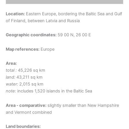
Location:
Eastern Europe, bordering the Baltic Sea and Gulf
of Finland, between Latvia and Russia
Geographic coordinates:
59 00 N, 26 00 E
Map references:
Europe
Area:
total :
45,226 sq km
land:
43,211 sq km
water:
2,015 sq km
note:
includes 1,520 islands in the Baltic Sea
Area - comparative:
slightly smaller than New Hampshire
and Vermont combined
Land boundaries: