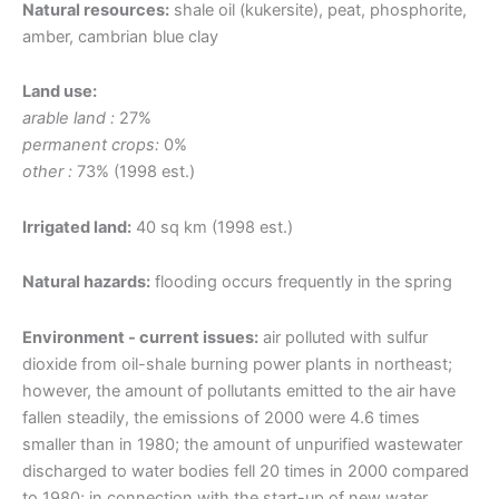
Natural resources:
shale oil (kukersite), peat, phosphorite,
amber, cambrian blue clay
Land use:
arable land :
27%
permanent crops:
0%
other :
73% (1998 est.)
Irrigated land:
40 sq km (1998 est.)
Natural hazards:
flooding occurs frequently in the spring
Environment - current issues:
air polluted with sulfur
dioxide from oil-shale burning power plants in northeast;
however, the amount of pollutants emitted to the air have
fallen steadily, the emissions of 2000 were 4.6 times
smaller than in 1980; the amount of unpurified wastewater
discharged to water bodies fell 20 times in 2000 compared
to 1980; in connection with the start-up of new water