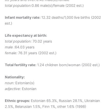
total population:
0.86 male(s)/female (2002 est.)
Infant mortality rate:
12.32 deaths/1,000 live births (2002
est.)
Life expectancy at birth:
total population:
70.02 years
male :
64.03 years
female:
76.31 years (2002 est.)
Total fertility rate:
1.24 children born/woman (2002 est.)
Nationality:
noun:
Estonian(s)
adjective:
Estonian
Ethnic groups:
Estonian 65.3%, Russian 28.1%, Ukrainian
2.5%, Belarusian 1.5%, Finn 1%, other 1.6% (1998)