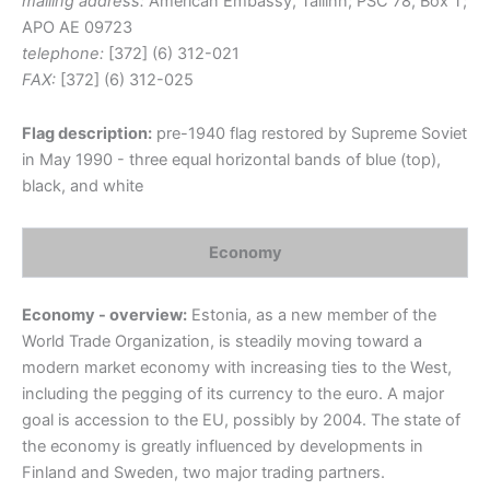
mailing address:
American Embassy, Tallinn; PSC 78, Box T;
APO AE 09723
telephone:
[372] (6) 312-021
FAX:
[372] (6) 312-025
Flag description:
pre-1940 flag restored by Supreme Soviet
in May 1990 - three equal horizontal bands of blue (top),
black, and white
Economy
Economy - overview:
Estonia, as a new member of the
World Trade Organization, is steadily moving toward a
modern market economy with increasing ties to the West,
including the pegging of its currency to the euro. A major
goal is accession to the EU, possibly by 2004. The state of
the economy is greatly influenced by developments in
Finland and Sweden, two major trading partners.