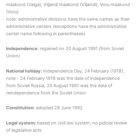
maakond (Valga), Viljandi maakond (Viljandi), Voru maakond
(Voru)
note:
administrative divisions have the same names as their
administrative centers (exceptions have the administrative
center name following in parentheses)
Independence:
regained on 20 August 1991 (from Soviet
Union)
National holiday:
Independence Day, 24 February (1918);
note - 24 February 1918 was the date of independence
from Soviet Russia, 20 August 1991 was the date of
reindependence from the Soviet Union
Constitution:
adopted 28 June 1992
Legal system:
based on civil law system; no judicial review
of legislative acts