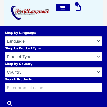
Skip
0
Cart
to
content
Shop by Language
:
Shop by Product Type
:
Shop by Country
:
Search Products: