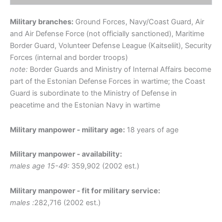
Military branches:
Ground Forces, Navy/Coast Guard, Air
and Air Defense Force (not officially sanctioned), Maritime
Border Guard, Volunteer Defense League (Kaitseliit), Security
Forces (internal and border troops)
note:
Border Guards and Ministry of Internal Affairs become
part of the Estonian Defense Forces in wartime; the Coast
Guard is subordinate to the Ministry of Defense in
peacetime and the Estonian Navy in wartime
Military manpower - military age:
18 years of age
Military manpower - availability:
males age 15-49:
359,902 (2002 est.)
Military manpower - fit for military service:
males :
282,716 (2002 est.)