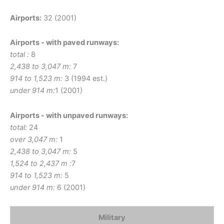
Airports:
32 (2001)
Airports - with paved runways:
total :
8
2,438 to 3,047 m:
7
914 to 1,523 m:
3 (1994 est.)
under 914 m:
1 (2001)
Airports - with unpaved runways:
total:
24
over 3,047 m:
1
2,438 to 3,047 m:
5
1,524 to 2,437 m :
7
914 to 1,523 m:
5
under 914 m:
6 (2001)
Military