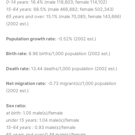
0-14 years:
16.4% (male 118,603; female 114,102)
15-64 years:
68.5% (male 466,882; female 502,343)
65 years and over:
15.1% (male 70,085; female 143,666)
(2002 est.)
Population growth rate:
-0.52% (2002 est.)
Birth rate:
8.96 births/1,000 population (2002 est.)
Death rate:
13.44 deaths/1,000 population (2002 est.)
Net migration rate:
-0.73 migrant(s)/1,000 population
(2002 est.)
Sex ratio:
at birth:
1.05 male(s)/female
under 15 years:
1.04 male(s)/female
15-64 years :
0.93 male(s)/female
65 years and over:
0.49 male(s)/female