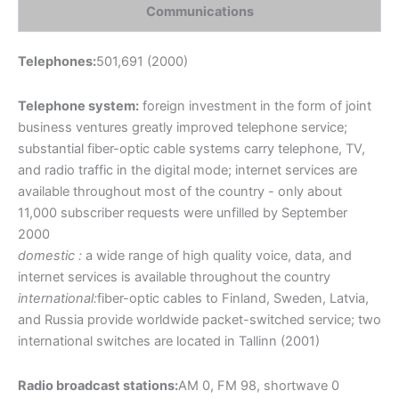
Communications
Telephones:
501,691 (2000)
Telephone system:
foreign investment in the form of joint
business ventures greatly improved telephone service;
substantial fiber-optic cable systems carry telephone, TV,
and radio traffic in the digital mode; internet services are
available throughout most of the country - only about
11,000 subscriber requests were unfilled by September
2000
domestic :
a wide range of high quality voice, data, and
internet services is available throughout the country
international:
fiber-optic cables to Finland, Sweden, Latvia,
and Russia provide worldwide packet-switched service; two
international switches are located in Tallinn (2001)
Radio broadcast stations:
AM 0, FM 98, shortwave 0