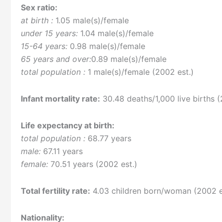
Sex ratio:
at birth :
1.05 male(s)/female
under 15 years:
1.04 male(s)/female
15-64 years:
0.98 male(s)/female
65 years and over:
0.89 male(s)/female
total population :
1 male(s)/female (2002 est.)
Infant mortality rate:
30.48 deaths/1,000 live births (
Life expectancy at birth:
total population :
68.77 years
male:
67.11 years
female:
70.51 years (2002 est.)
Total fertility rate:
4.03 children born/woman (2002 e
Nationality: