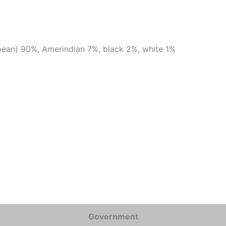
ean) 90%, Amerindian 7%, black 2%, white 1%
Government