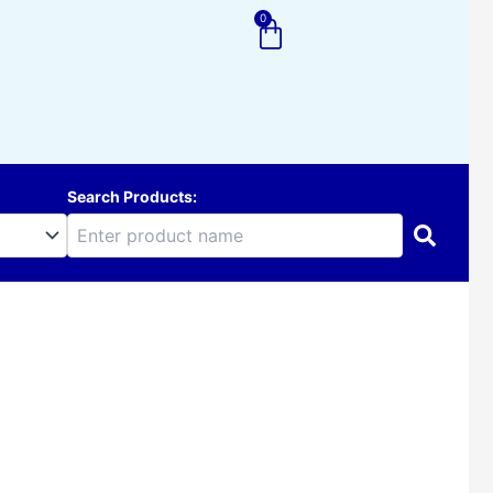
0
Cart
Search Products: