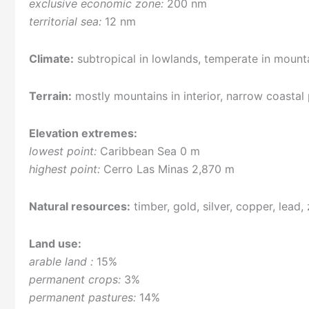
exclusive economic zone:
200 nm
territorial sea:
12 nm
Climate:
subtropical in lowlands, temperate in mount
Terrain:
mostly mountains in interior, narrow coastal 
Elevation extremes:
lowest point:
Caribbean Sea 0 m
highest point:
Cerro Las Minas 2,870 m
Natural resources:
timber, gold, silver, copper, lead, 
Land use:
arable land :
15%
permanent crops:
3%
permanent pastures:
14%