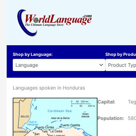
Skip
to
content
Shop by Language
:
Shop by Produ
Languages spoken in Honduras
Capital:
Teg
Population:
58