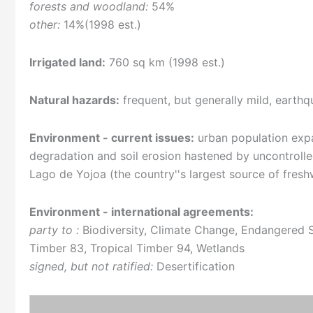
forests and woodland:
54%
other:
14%(1998 est.)
Irrigated land:
760 sq km (1998 est.)
Natural hazards:
frequent, but generally mild, earth
Environment - current issues:
urban population expan
degradation and soil erosion hastened by uncontrolle
Lago de Yojoa (the country''s largest source of fresh
Environment - international agreements:
party to :
Biodiversity, Climate Change, Endangered S
Timber 83, Tropical Timber 94, Wetlands
signed, but not ratified:
Desertification