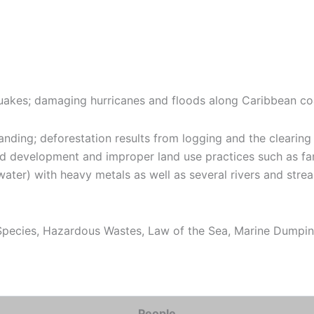
quakes; damaging hurricanes and floods along Caribbean co
ding; deforestation results from logging and the clearing o
d development and improper land use practices such as farm
water) with heavy metals as well as several rivers and stre
pecies, Hazardous Wastes, Law of the Sea, Marine Dumping
People