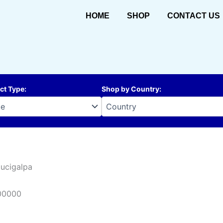
HOME
SHOP
CONTACT US
ct Type
:
Shop by Country
:
ucigalpa
00000