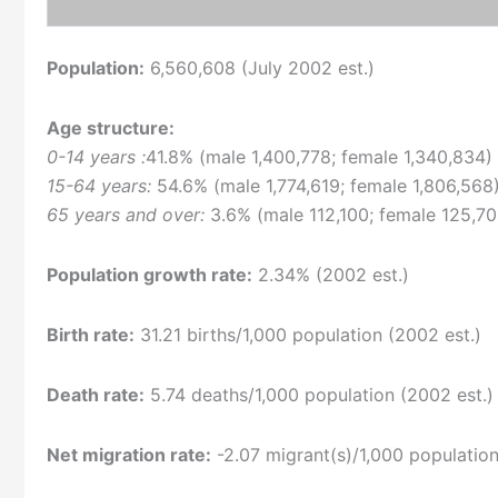
Population:
6,560,608 (July 2002 est.)
Age structure:
0-14 years :
41.8% (male 1,400,778; female 1,340,834)
15-64 years:
54.6% (male 1,774,619; female 1,806,568
65 years and over:
3.6% (male 112,100; female 125,70
Population growth rate:
2.34% (2002 est.)
Birth rate:
31.21 births/1,000 population (2002 est.)
Death rate:
5.74 deaths/1,000 population (2002 est.)
Net migration rate:
-2.07 migrant(s)/1,000 population