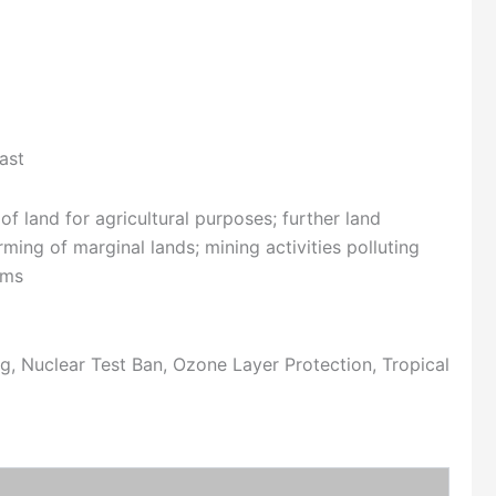
ast
f land for agricultural purposes; further land
ing of marginal lands; mining activities polluting
ams
, Nuclear Test Ban, Ozone Layer Protection, Tropical