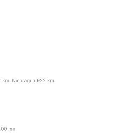
2 km, Nicaragua 922 km
 200 nm