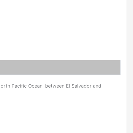
orth Pacific Ocean, between El Salvador and