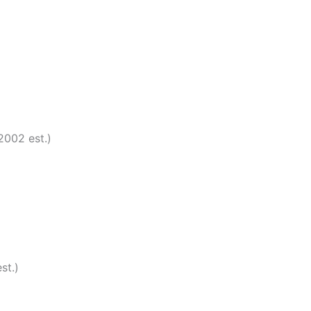
2002 est.)
st.)