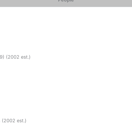
)
9) (2002 est.)
 (2002 est.)