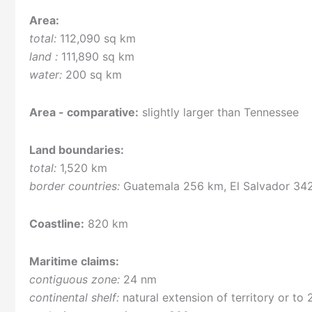
Area:
total:
112,090 sq km
land :
111,890 sq km
water:
200 sq km
Area - comparative:
slightly larger than Tennessee
Land boundaries:
total:
1,520 km
border countries:
Guatemala 256 km, El Salvador 34
Coastline:
820 km
Maritime claims:
contiguous zone:
24 nm
continental shelf:
natural extension of territory or to