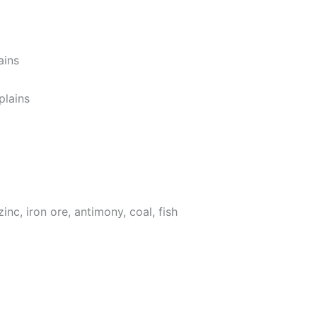
ains
plains
zinc, iron ore, antimony, coal, fish