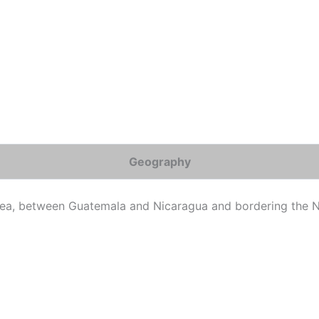
Geography
ea, between Guatemala and Nicaragua and bordering the N