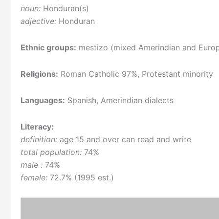
noun:
Honduran(s)
adjective:
Honduran
Ethnic groups:
mestizo (mixed Amerindian and Europ
Religions:
Roman Catholic 97%, Protestant minority
Languages:
Spanish, Amerindian dialects
Literacy:
definition:
age 15 and over can read and write
total population:
74%
male :
74%
female:
72.7% (1995 est.)