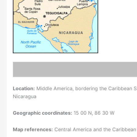
Location:
Middle America, bordering the Caribbean S
Nicaragua
Geographic coordinates:
15 00 N, 86 30 W
Map references:
Central America and the Caribbean