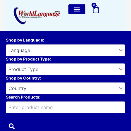
Skip
0
Cart
to
content
Shop by Language
:
Shop by Product Type
:
Shop by Country
:
Search Products: