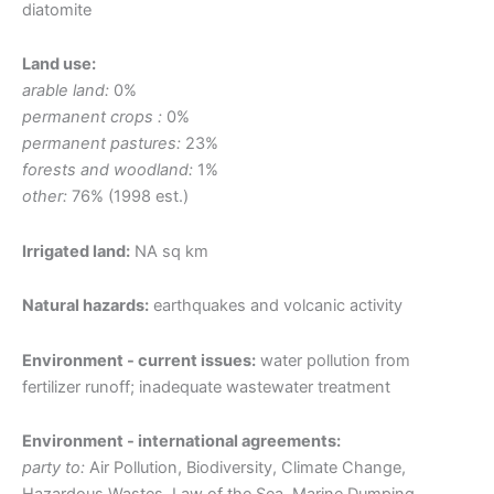
diatomite
Land use:
arable land:
0%
permanent crops :
0%
permanent pastures:
23%
forests and woodland:
1%
other:
76% (1998 est.)
Irrigated land:
NA sq km
Natural hazards:
earthquakes and volcanic activity
Environment - current issues:
water pollution from
fertilizer runoff; inadequate wastewater treatment
Environment - international agreements:
party to:
Air Pollution, Biodiversity, Climate Change,