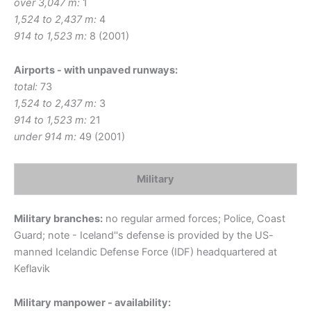
over 3,047 m:
1
1,524 to 2,437 m:
4
914 to 1,523 m:
8 (2001)
Airports - with unpaved runways:
total:
73
1,524 to 2,437 m:
3
914 to 1,523 m:
21
under 914 m:
49 (2001)
Military
Military branches:
no regular armed forces; Police, Coast
Guard; note - Iceland''s defense is provided by the US-
manned Icelandic Defense Force (IDF) headquartered at
Keflavik
Military manpower - availability: