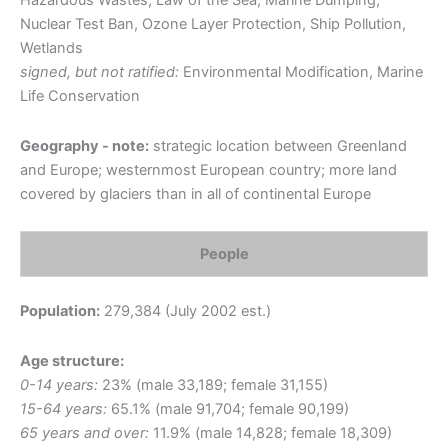
Hazardous Wastes, Law of the Sea, Marine Dumping,
Nuclear Test Ban, Ozone Layer Protection, Ship Pollution,
Wetlands
signed, but not ratified:
Environmental Modification, Marine
Life Conservation
Geography - note:
strategic location between Greenland
and Europe; westernmost European country; more land
covered by glaciers than in all of continental Europe
People
Population:
279,384 (July 2002 est.)
Age structure:
0-14 years:
23% (male 33,189; female 31,155)
15-64 years:
65.1% (male 91,704; female 90,199)
65 years and over:
11.9% (male 14,828; female 18,309)