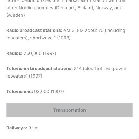
note - Iceland shares the Inmarsat earth station with the
other Nordic countries (Denmark, Finland, Norway, and
Sweden)
Radio broadcast stations:
AM 3, FM about 70 (including
repeaters), shortwave 1 (1998)
Radios:
260,000 (1997)
Television broadcast stations:
214 (plus 156 low-power
repeaters) (1997)
Televisions:
98,000 (1997)
Transportation
Railways:
0 km