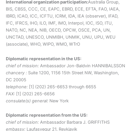
International organization participation:
Australia Group,
BIS, CBSS, CCC, CE, EAPC, EBRD, ECE, EFTA, FAO, IAEA,
IBRD, ICAO, ICC, ICFTU, ICRM, IDA, IEA (observer), IFAD,
IFC, IFRCS, IHO, ILO, IMF, IMO, Interpol, IOC, ISO, ITU,
NATO, NC, NEA, NIB, OECD, OPCW, OSCE, PCA, UN,
UNCTAD, UNESCO, UNMIBH, UNMIK, UNU, UPU, WEU
(associate), WHO, WIPO, WMO, WTrO
Diplomatic representation in the US:
chief of mission:
Ambassador Jon-Baldvin HANNIBALSSON
chancery :
Suite 1200, 1156 15th Street NW, Washington,
DC 20005
telephone:
[1] (202) 265-6653 through 6655
FAX:
[1] (202) 265-6656
consulate(s) general:
New York
Diplomatic representation from the US:
chief of mission:
Ambassador Barbara J. GRIFFITHS
embassy:
Laufasvegur 21, Reykjavik