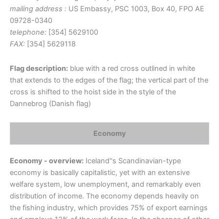
mailing address :
US Embassy, PSC 1003, Box 40, FPO AE
09728-0340
telephone:
[354] 5629100
FAX:
[354] 5629118
Flag description:
blue with a red cross outlined in white
that extends to the edges of the flag; the vertical part of the
cross is shifted to the hoist side in the style of the
Dannebrog (Danish flag)
Economy
Economy - overview:
Iceland''s Scandinavian-type
economy is basically capitalistic, yet with an extensive
welfare system, low unemployment, and remarkably even
distribution of income. The economy depends heavily on
the fishing industry, which provides 75% of export earnings