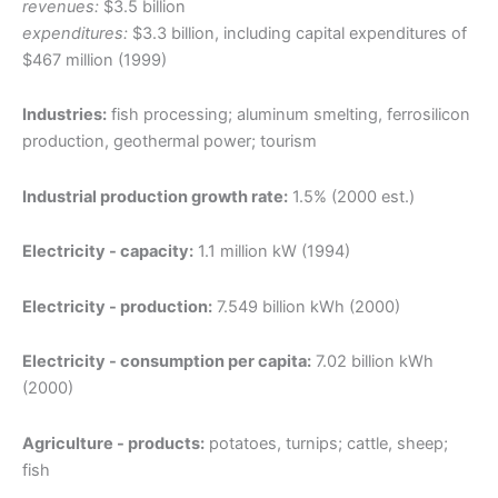
revenues:
$3.5 billion
expenditures:
$3.3 billion, including capital expenditures of
$467 million (1999)
Industries:
fish processing; aluminum smelting, ferrosilicon
production, geothermal power; tourism
Industrial production growth rate:
1.5% (2000 est.)
Electricity - capacity:
1.1 million kW (1994)
Electricity - production:
7.549 billion kWh (2000)
Electricity - consumption per capita:
7.02 billion kWh
(2000)
Agriculture - products:
potatoes, turnips; cattle, sheep;
fish