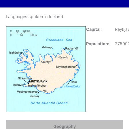
Languages spoken in Iceland
Capital:
Reykjav
Population:
27500
Geography