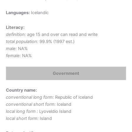
Languages:
Icelandic
Literacy:
definition:
age 15 and over can read and write
total population:
99.9% (1997 est.)
male:
NA%
female:
NA%
Government
Country name:
conventional long form:
Republic of Iceland
conventional short form:
Iceland
local long form :
Lyoveldio Island
local short form:
Island