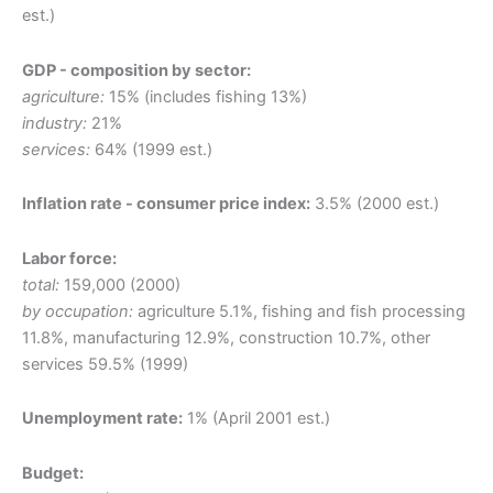
est.)
GDP - composition by sector:
agriculture:
15% (includes fishing 13%)
industry:
21%
services:
64% (1999 est.)
Inflation rate - consumer price index:
3.5% (2000 est.)
Labor force:
total:
159,000 (2000)
by occupation:
agriculture 5.1%, fishing and fish processing
11.8%, manufacturing 12.9%, construction 10.7%, other
services 59.5% (1999)
Unemployment rate:
1% (April 2001 est.)
Budget: