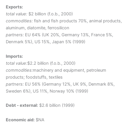
Exports:
total value:
$2 billion (f.o.b., 2000)
commodities:
fish and fish products 70%, animal products,
aluminum, diatomite, ferrosilicon
partners:
EU 64% (UK 20%, Germany 13%, France 5%,
Denmark 5%), US 15%, Japan 5% (1999)
Imports:
total value:
$2.2 billion (f.o.b., 2000)
commodities:
machinery and equipment, petroleum
products; foodstuffs, textiles
partners:
EU 56% (Germany 12%, UK 9%, Denmark 8%,
Sweden 6%), US 11%, Norway 10% (1999)
Debt - external:
$2.6 billion (1999)
Economic aid:
$NA