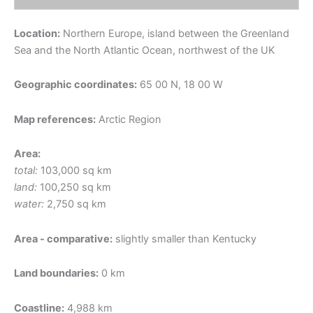
Location:
Northern Europe, island between the Greenland
Sea and the North Atlantic Ocean, northwest of the UK
Geographic coordinates:
65 00 N, 18 00 W
Map references:
Arctic Region
Area:
total:
103,000 sq km
land:
100,250 sq km
water:
2,750 sq km
Area - comparative:
slightly smaller than Kentucky
Land boundaries:
0 km
Coastline:
4,988 km