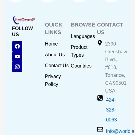
QUICK
BROWSE
CONTACT
FOLLOW
LINKS
US
US
Languages
F
Y
I
Home
2390
Product
a
o
n
Crenshaw
c
u
s
About Us
Types
e
t
t
Blvd.,
b
u
a
Contact Us
Countries
#813,
o
b
g
o
e
r
Torrance,
Privacy
k
a
CA 90501
m
Policy
USA
424-
328-
0063
info@worldl