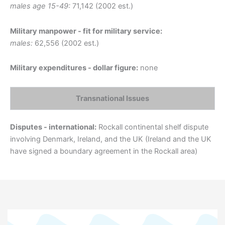
males age 15-49:
71,142 (2002 est.)
Military manpower - fit for military service:
males:
62,556 (2002 est.)
Military expenditures - dollar figure:
none
Transnational Issues
Disputes - international:
Rockall continental shelf dispute
involving Denmark, Ireland, and the UK (Ireland and the UK
have signed a boundary agreement in the Rockall area)