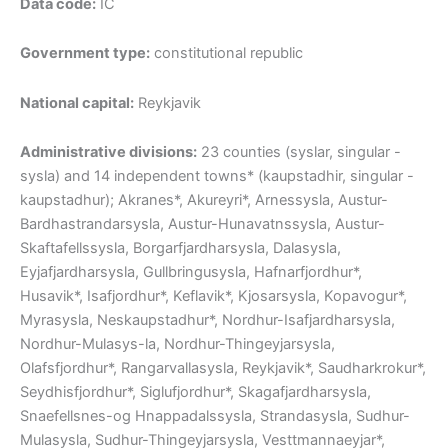
Data code:
IC
Government type:
constitutional republic
National capital:
Reykjavik
Administrative divisions:
23 counties (syslar, singular -
sysla) and 14 independent towns* (kaupstadhir, singular -
kaupstadhur); Akranes*, Akureyri*, Arnessysla, Austur-
Bardhastrandarsysla, Austur-Hunavatnssysla, Austur-
Skaftafellssysla, Borgarfjardharsysla, Dalasysla,
Eyjafjardharsysla, Gullbringusysla, Hafnarfjordhur*,
Husavik*, Isafjordhur*, Keflavik*, Kjosarsysla, Kopavogur*,
Myrasysla, Neskaupstadhur*, Nordhur-Isafjardharsysla,
Nordhur-Mulasys-la, Nordhur-Thingeyjarsysla,
Olafsfjordhur*, Rangarvallasysla, Reykjavik*, Saudharkrokur*,
Seydhisfjordhur*, Siglufjordhur*, Skagafjardharsysla,
Snaefellsnes-og Hnappadalssysla, Strandasysla, Sudhur-
Mulasysla, Sudhur-Thingeyjarsysla, Vesttmannaeyjar*,