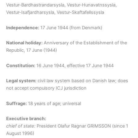
Vestur-Bardhastrandarsysla, Vestur-Hunavatnssysla,
Vestur-Isafjardharsysla, Vestur-Skaftafellssysla
Independence:
17 June 1944 (from Denmark)
National holiday:
Anniversary of the Establishment of the
Republic, 17 June (1944)
Constitution:
16 June 1944, effective 17 June 1944
Legal system:
civil law system based on Danish law; does
not accept compulsory ICJ jurisdiction
Suffrage:
18 years of age; universal
Executive branch:
chief of state:
President Olafur Ragnar GRIMSSON (since 1
August 1996)