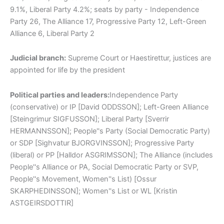
9.1%, Liberal Party 4.2%; seats by party - Independence
Party 26, The Alliance 17, Progressive Party 12, Left-Green
Alliance 6, Liberal Party 2
Judicial branch:
Supreme Court or Haestirettur, justices are
appointed for life by the president
Political parties and leaders:
Independence Party
(conservative) or IP [David ODDSSON]; Left-Green Alliance
[Steingrimur SIGFUSSON]; Liberal Party [Sverrir
HERMANNSSON]; People''s Party (Social Democratic Party)
or SDP [Sighvatur BJORGVINSSON]; Progressive Party
(liberal) or PP [Halldor ASGRIMSSON]; The Alliance (includes
People''s Alliance or PA, Social Democratic Party or SVP,
People''s Movement, Women''s List) [Ossur
SKARPHEDINSSON]; Women''s List or WL [Kristin
ASTGEIRSDOTTIR]