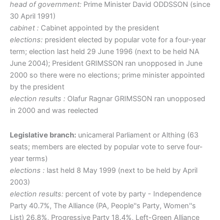
head of government:
Prime Minister David ODDSSON (since
30 April 1991)
cabinet :
Cabinet appointed by the president
elections:
president elected by popular vote for a four-year
term; election last held 29 June 1996 (next to be held NA
June 2004); President GRIMSSON ran unopposed in June
2000 so there were no elections; prime minister appointed
by the president
election results :
Olafur Ragnar GRIMSSON ran unopposed
in 2000 and was reelected
Legislative branch:
unicameral Parliament or Althing (63
seats; members are elected by popular vote to serve four-
year terms)
elections :
last held 8 May 1999 (next to be held by April
2003)
election results:
percent of vote by party - Independence
Party 40.7%, The Alliance (PA, People''s Party, Women''s
List) 26.8%, Progressive Party 18.4%, Left-Green Alliance