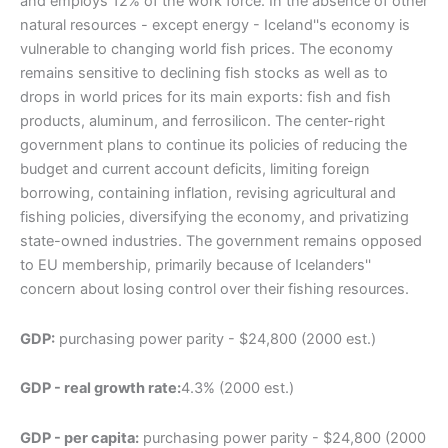
and employs 12% of the work force. In the absence of other
natural resources - except energy - Iceland''s economy is
vulnerable to changing world fish prices. The economy
remains sensitive to declining fish stocks as well as to
drops in world prices for its main exports: fish and fish
products, aluminum, and ferrosilicon. The center-right
government plans to continue its policies of reducing the
budget and current account deficits, limiting foreign
borrowing, containing inflation, revising agricultural and
fishing policies, diversifying the economy, and privatizing
state-owned industries. The government remains opposed
to EU membership, primarily because of Icelanders''
concern about losing control over their fishing resources.
GDP:
purchasing power parity - $24,800 (2000 est.)
GDP - real growth rate:
4.3% (2000 est.)
GDP - per capita:
purchasing power parity - $24,800 (2000