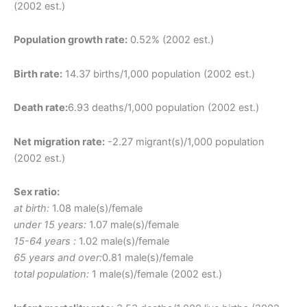
(2002 est.)
Population growth rate:
0.52% (2002 est.)
Birth rate:
14.37 births/1,000 population (2002 est.)
Death rate:
6.93 deaths/1,000 population (2002 est.)
Net migration rate:
-2.27 migrant(s)/1,000 population
(2002 est.)
Sex ratio:
at birth:
1.08 male(s)/female
under 15 years:
1.07 male(s)/female
15-64 years :
1.02 male(s)/female
65 years and over:
0.81 male(s)/female
total population:
1 male(s)/female (2002 est.)