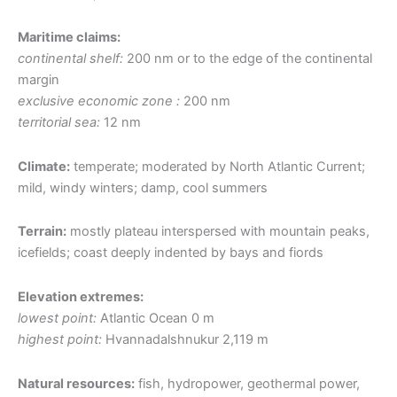
Maritime claims:
continental shelf:
200 nm or to the edge of the continental
margin
exclusive economic zone :
200 nm
territorial sea:
12 nm
Climate:
temperate; moderated by North Atlantic Current;
mild, windy winters; damp, cool summers
Terrain:
mostly plateau interspersed with mountain peaks,
icefields; coast deeply indented by bays and fiords
Elevation extremes:
lowest point:
Atlantic Ocean 0 m
highest point:
Hvannadalshnukur 2,119 m
Natural resources:
fish, hydropower, geothermal power,