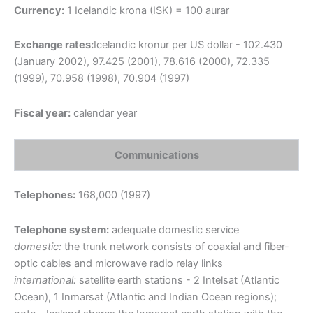
Currency:
1 Icelandic krona (ISK) = 100 aurar
Exchange rates:
Icelandic kronur per US dollar - 102.430
(January 2002), 97.425 (2001), 78.616 (2000), 72.335
(1999), 70.958 (1998), 70.904 (1997)
Fiscal year:
calendar year
Communications
Telephones:
168,000 (1997)
Telephone system:
adequate domestic service
domestic:
the trunk network consists of coaxial and fiber-
optic cables and microwave radio relay links
international:
satellite earth stations - 2 Intelsat (Atlantic
Ocean), 1 Inmarsat (Atlantic and Indian Ocean regions);