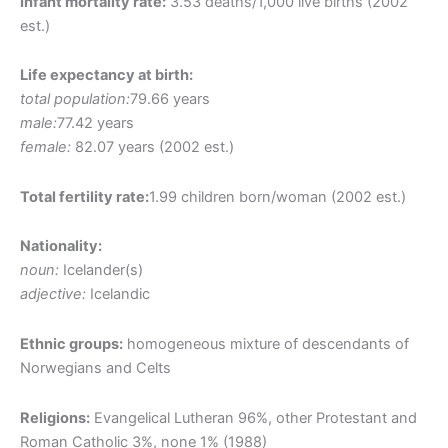
Infant mortality rate:
3.53 deaths/1,000 live births (2002
est.)
Life expectancy at birth:
total population:
79.66 years
male:
77.42 years
female:
82.07 years (2002 est.)
Total fertility rate:
1.99 children born/woman (2002 est.)
Nationality:
noun:
Icelander(s)
adjective:
Icelandic
Ethnic groups:
homogeneous mixture of descendants of
Norwegians and Celts
Religions:
Evangelical Lutheran 96%, other Protestant and
Roman Catholic 3%, none 1% (1988)