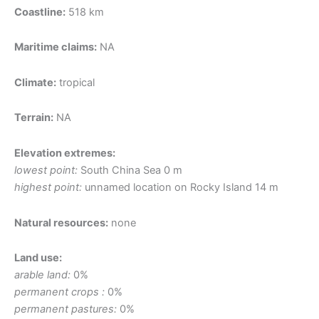
Coastline:
518 km
Maritime claims:
NA
Climate:
tropical
Terrain:
NA
Elevation extremes:
lowest point:
South China Sea 0 m
highest point:
unnamed location on Rocky Island 14 m
Natural resources:
none
Land use:
arable land:
0%
permanent crops :
0%
permanent pastures:
0%