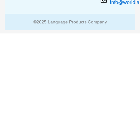
info@worldl
©2025 Language Products Company