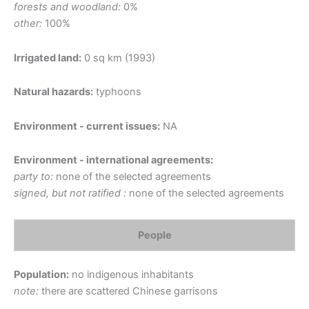
forests and woodland:
0%
other:
100%
Irrigated land:
0 sq km (1993)
Natural hazards:
typhoons
Environment - current issues:
NA
Environment - international agreements:
party to:
none of the selected agreements
signed, but not ratified :
none of the selected agreements
People
Population:
no indigenous inhabitants
note:
there are scattered Chinese garrisons