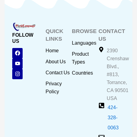
QUICK
BROWSE
CONTACT
FOLLOW
LINKS
US
US
Languages
F
Y
I
Home
2390
Product
a
o
n
Crenshaw
c
u
s
About Us
Types
e
t
t
Blvd.,
b
u
a
Contact Us
Countries
#813,
o
b
g
o
e
r
Torrance,
Privacy
k
a
CA 90501
m
Policy
USA
424-
328-
0063