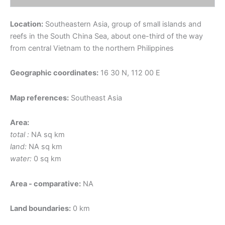
Location:
Southeastern Asia, group of small islands and
reefs in the South China Sea, about one-third of the way
from central Vietnam to the northern Philippines
Geographic coordinates:
16 30 N, 112 00 E
Map references:
Southeast Asia
Area:
total :
NA sq km
land:
NA sq km
water:
0 sq km
Area - comparative:
NA
Land boundaries:
0 km