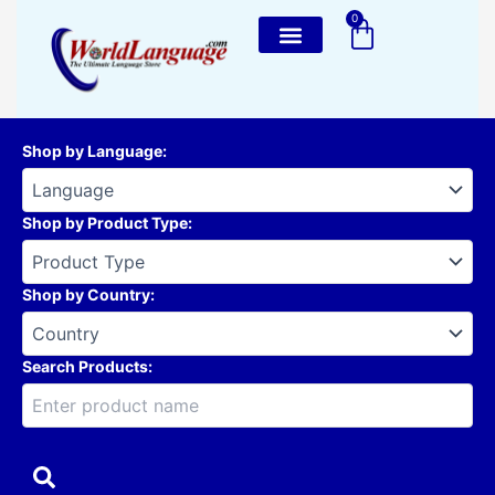
Skip
0
Cart
to
content
Shop by Language
:
Shop by Product Type
:
Shop by Country
:
Search Products: