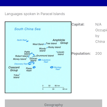
Languages spoken in Paracel Islands
Capital:
N/A
Occupi
by
China
Population:
200
Geography