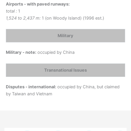
Airports - with paved runways:
total :
1
1,524 to 2,437 m:
1 (on Woody Island) (1996 est.)
Military
Military - note:
occupied by China
Transnational Issues
Disputes - international:
occupied by China, but claimed
by Taiwan and Vietnam