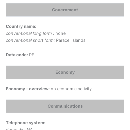
Government
Country name:
conventional long form :
none
conventional short form:
Paracel Islands
Data code:
PF
Economy
Economy - overview:
no economic activity
Communications
Telephone system:
domestic:
NA