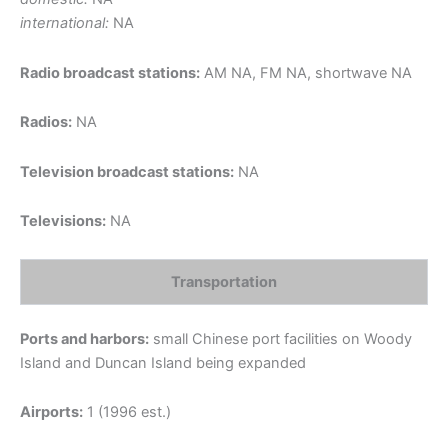
international:
NA
Radio broadcast stations:
AM NA, FM NA, shortwave NA
Radios:
NA
Television broadcast stations:
NA
Televisions:
NA
Transportation
Ports and harbors:
small Chinese port facilities on Woody
Island and Duncan Island being expanded
Airports:
1 (1996 est.)