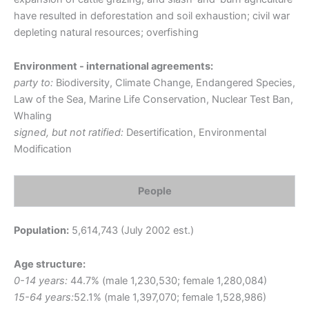
have resulted in deforestation and soil exhaustion; civil war
depleting natural resources; overfishing
Environment - international agreements:
party to:
Biodiversity, Climate Change, Endangered Species,
Law of the Sea, Marine Life Conservation, Nuclear Test Ban,
Whaling
signed, but not ratified:
Desertification, Environmental
Modification
People
Population:
5,614,743 (July 2002 est.)
Age structure:
0-14 years:
44.7% (male 1,230,530; female 1,280,084)
15-64 years:
52.1% (male 1,397,070; female 1,528,986)