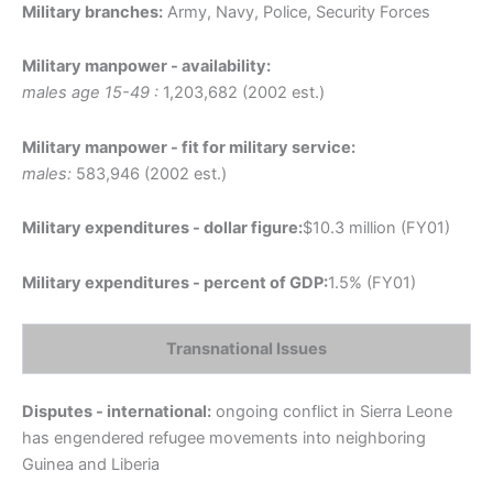
Military branches:
Army, Navy, Police, Security Forces
Military manpower - availability:
males age 15-49 :
1,203,682 (2002 est.)
Military manpower - fit for military service:
males:
583,946 (2002 est.)
Military expenditures - dollar figure:
$10.3 million (FY01)
Military expenditures - percent of GDP:
1.5% (FY01)
Transnational Issues
Disputes - international:
ongoing conflict in Sierra Leone
has engendered refugee movements into neighboring
Guinea and Liberia