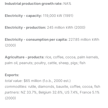
Industrial production growth rate:
NA%
Electricity - capacity:
119,000 kW (1991)
Electricity - production:
245 million kWh (2000)
Electricity - consumption per capita:
227.85 million kWh
(2000)
Agriculture - products:
rice, coffee, cocoa, palm kernels,
palm oil, peanuts; poultry, cattle, sheep, pigs; fish
Exports:
total value:
$65 million (f.o.b., 2000 est.)
commodities:
rutile, diamonds, bauxite, coffee, cocoa, fish
partners:
NZ 33.7%, Belgium 32.6%, US 7.4%, France 5.1%
(2000)