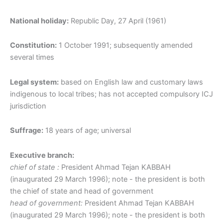
National holiday:
Republic Day, 27 April (1961)
Constitution:
1 October 1991; subsequently amended
several times
Legal system:
based on English law and customary laws
indigenous to local tribes; has not accepted compulsory ICJ
jurisdiction
Suffrage:
18 years of age; universal
Executive branch:
chief of state :
President Ahmad Tejan KABBAH
(inaugurated 29 March 1996); note - the president is both
the chief of state and head of government
head of government:
President Ahmad Tejan KABBAH
(inaugurated 29 March 1996); note - the president is both