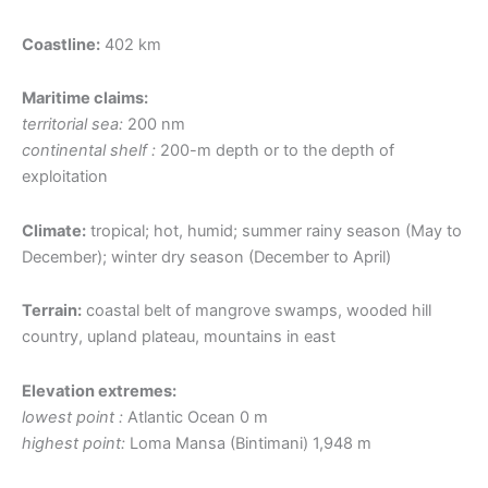
Coastline:
402 km
Maritime claims:
territorial sea:
200 nm
continental shelf :
200-m depth or to the depth of
exploitation
Climate:
tropical; hot, humid; summer rainy season (May to
December); winter dry season (December to April)
Terrain:
coastal belt of mangrove swamps, wooded hill
country, upland plateau, mountains in east
Elevation extremes:
lowest point :
Atlantic Ocean 0 m
highest point:
Loma Mansa (Bintimani) 1,948 m