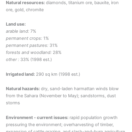
Natural resources:
diamonds, titanium ore, bauxite, iron
ore, gold, chromite
Land use:
arable land:
7%
permanent crops:
1%
permanent pastures:
31%
forests and woodland:
28%
other :
33% (1998 est.)
Irrigated land:
290 sq km (1998 est.)
Natural hazards:
dry, sand-laden harmattan winds blow
from the Sahara (November to May); sandstorms, dust
storms
Environment - current issues:
rapid population growth
pressuring the environment; overharvesting of timber,
expansion of cattle grazing, and slash-and-burn agriculture