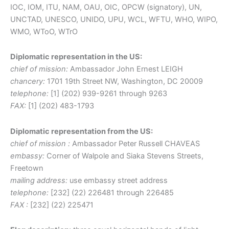
IOC, IOM, ITU, NAM, OAU, OIC, OPCW (signatory), UN,
UNCTAD, UNESCO, UNIDO, UPU, WCL, WFTU, WHO, WIPO,
WMO, WToO, WTrO
Diplomatic representation in the US:
chief of mission:
Ambassador John Ernest LEIGH
chancery:
1701 19th Street NW, Washington, DC 20009
telephone:
[1] (202) 939-9261 through 9263
FAX:
[1] (202) 483-1793
Diplomatic representation from the US:
chief of mission :
Ambassador Peter Russell CHAVEAS
embassy:
Corner of Walpole and Siaka Stevens Streets,
Freetown
mailing address:
use embassy street address
telephone:
[232] (22) 226481 through 226485
FAX :
[232] (22) 225471