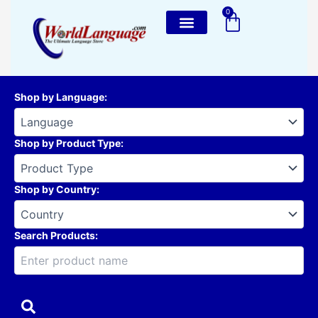
Skip
0
Cart
to
content
Shop by Language
:
Shop by Product Type
:
Shop by Country
:
Search Products: