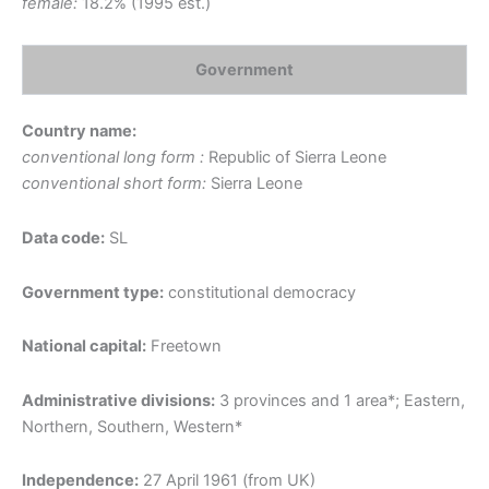
female:
18.2% (1995 est.)
Government
Country name:
conventional long form :
Republic of Sierra Leone
conventional short form:
Sierra Leone
Data code:
SL
Government type:
constitutional democracy
National capital:
Freetown
Administrative divisions:
3 provinces and 1 area*; Eastern,
Northern, Southern, Western*
Independence:
27 April 1961 (from UK)