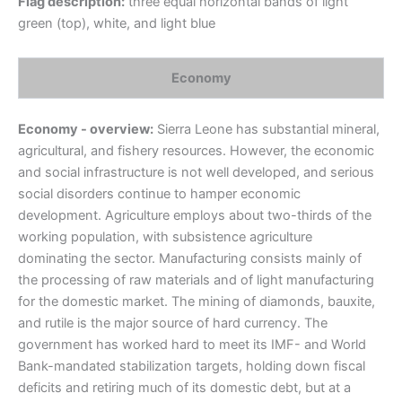
Flag description:
three equal horizontal bands of light
green (top), white, and light blue
Economy
Economy - overview:
Sierra Leone has substantial mineral,
agricultural, and fishery resources. However, the economic
and social infrastructure is not well developed, and serious
social disorders continue to hamper economic
development. Agriculture employs about two-thirds of the
working population, with subsistence agriculture
dominating the sector. Manufacturing consists mainly of
the processing of raw materials and of light manufacturing
for the domestic market. The mining of diamonds, bauxite,
and rutile is the major source of hard currency. The
government has worked hard to meet its IMF- and World
Bank-mandated stabilization targets, holding down fiscal
deficits and retiring much of its domestic debt, but at a