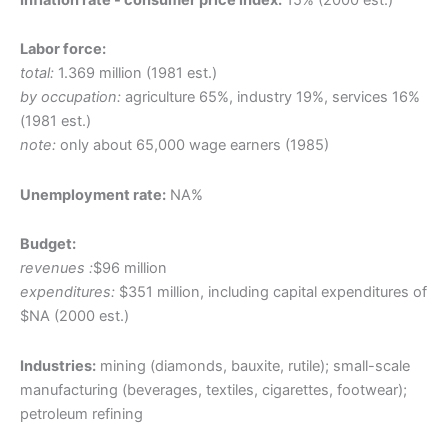
Labor force:
total:
1.369 million (1981 est.)
by occupation:
agriculture 65%, industry 19%, services 16%
(1981 est.)
note:
only about 65,000 wage earners (1985)
Unemployment rate:
NA%
Budget:
revenues :
$96 million
expenditures:
$351 million, including capital expenditures of
$NA (2000 est.)
Industries:
mining (diamonds, bauxite, rutile); small-scale
manufacturing (beverages, textiles, cigarettes, footwear);
petroleum refining