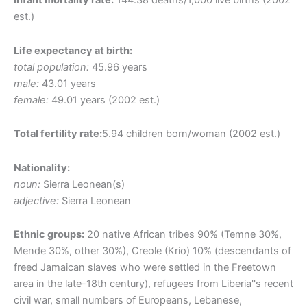
Infant mortality rate:
144.38 deaths/1,000 live births (2002
est.)
Life expectancy at birth:
total population:
45.96 years
male:
43.01 years
female:
49.01 years (2002 est.)
Total fertility rate:
5.94 children born/woman (2002 est.)
Nationality:
noun:
Sierra Leonean(s)
adjective:
Sierra Leonean
Ethnic groups:
20 native African tribes 90% (Temne 30%,
Mende 30%, other 30%), Creole (Krio) 10% (descendants of
freed Jamaican slaves who were settled in the Freetown
area in the late-18th century), refugees from Liberia''s recent
civil war, small numbers of Europeans, Lebanese,