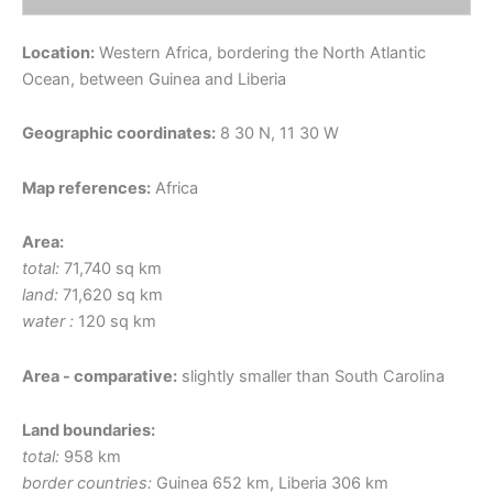
Location:
Western Africa, bordering the North Atlantic
Ocean, between Guinea and Liberia
Geographic coordinates:
8 30 N, 11 30 W
Map references:
Africa
Area:
total:
71,740 sq km
land:
71,620 sq km
water :
120 sq km
Area - comparative:
slightly smaller than South Carolina
Land boundaries:
total:
958 km
border countries:
Guinea 652 km, Liberia 306 km