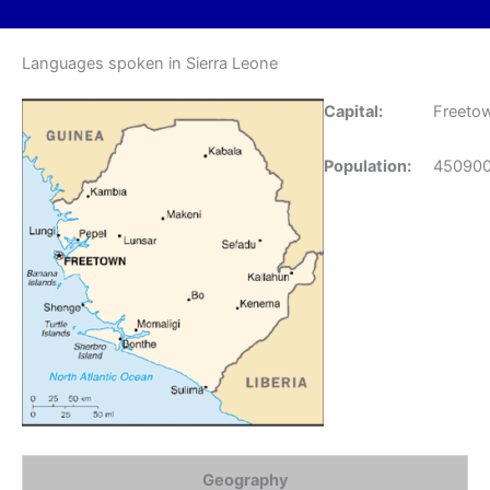
Languages spoken in Sierra Leone
Capital:
Freeto
Population:
45090
Geography