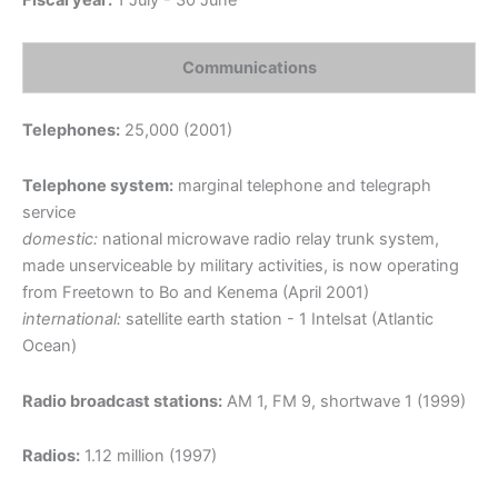
Fiscal year:
1 July - 30 June
Communications
Telephones:
25,000 (2001)
Telephone system:
marginal telephone and telegraph
service
domestic:
national microwave radio relay trunk system,
made unserviceable by military activities, is now operating
from Freetown to Bo and Kenema (April 2001)
international:
satellite earth station - 1 Intelsat (Atlantic
Ocean)
Radio broadcast stations:
AM 1, FM 9, shortwave 1 (1999)
Radios:
1.12 million (1997)