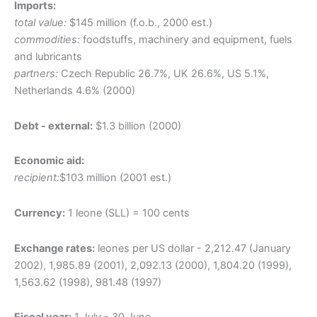
Imports:
total value:
$145 million (f.o.b., 2000 est.)
commodities:
foodstuffs, machinery and equipment, fuels
and lubricants
partners:
Czech Republic 26.7%, UK 26.6%, US 5.1%,
Netherlands 4.6% (2000)
Debt - external:
$1.3 billion (2000)
Economic aid:
recipient:
$103 million (2001 est.)
Currency:
1 leone (SLL) = 100 cents
Exchange rates:
leones per US dollar - 2,212.47 (January
2002), 1,985.89 (2001), 2,092.13 (2000), 1,804.20 (1999),
1,563.62 (1998), 981.48 (1997)