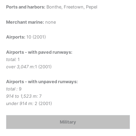
Ports and harbors:
Bonthe, Freetown, Pepel
Merchant marine:
none
Airports:
10 (2001)
Airports - with paved runways:
total:
1
over 3,047 m:
1 (2001)
Airports - with unpaved runways:
total :
9
914 to 1,523 m:
7
under 914 m:
2 (2001)
Military