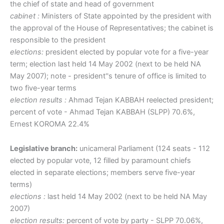
the chief of state and head of government
cabinet :
Ministers of State appointed by the president with
the approval of the House of Representatives; the cabinet is
responsible to the president
elections:
president elected by popular vote for a five-year
term; election last held 14 May 2002 (next to be held NA
May 2007); note - president''s tenure of office is limited to
two five-year terms
election results :
Ahmad Tejan KABBAH reelected president;
percent of vote - Ahmad Tejan KABBAH (SLPP) 70.6%,
Ernest KOROMA 22.4%
Legislative branch:
unicameral Parliament (124 seats - 112
elected by popular vote, 12 filled by paramount chiefs
elected in separate elections; members serve five-year
terms)
elections :
last held 14 May 2002 (next to be held NA May
2007)
election results:
percent of vote by party - SLPP 70.06%,