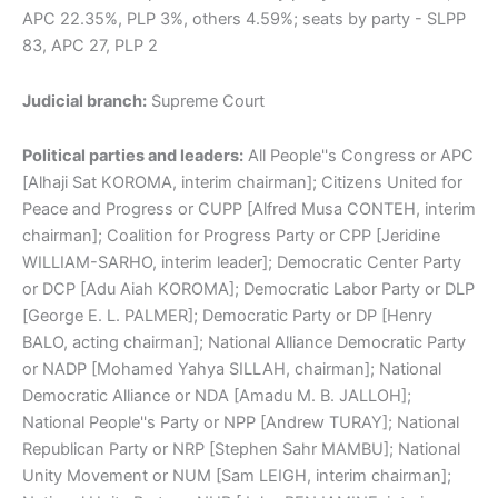
APC 22.35%, PLP 3%, others 4.59%; seats by party - SLPP
83, APC 27, PLP 2
Judicial branch:
Supreme Court
Political parties and leaders:
All People''s Congress or APC
[Alhaji Sat KOROMA, interim chairman]; Citizens United for
Peace and Progress or CUPP [Alfred Musa CONTEH, interim
chairman]; Coalition for Progress Party or CPP [Jeridine
WILLIAM-SARHO, interim leader]; Democratic Center Party
or DCP [Adu Aiah KOROMA]; Democratic Labor Party or DLP
[George E. L. PALMER]; Democratic Party or DP [Henry
BALO, acting chairman]; National Alliance Democratic Party
or NADP [Mohamed Yahya SILLAH, chairman]; National
Democratic Alliance or NDA [Amadu M. B. JALLOH];
National People''s Party or NPP [Andrew TURAY]; National
Republican Party or NRP [Stephen Sahr MAMBU]; National
Unity Movement or NUM [Sam LEIGH, interim chairman];