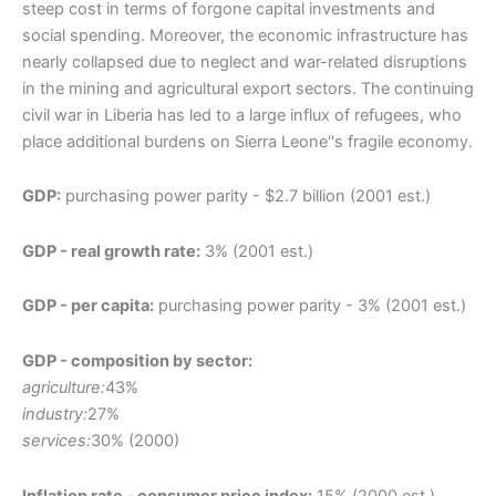
steep cost in terms of forgone capital investments and
social spending. Moreover, the economic infrastructure has
nearly collapsed due to neglect and war-related disruptions
in the mining and agricultural export sectors. The continuing
civil war in Liberia has led to a large influx of refugees, who
place additional burdens on Sierra Leone''s fragile economy.
GDP:
purchasing power parity - $2.7 billion (2001 est.)
GDP - real growth rate:
3% (2001 est.)
GDP - per capita:
purchasing power parity - 3% (2001 est.)
GDP - composition by sector:
agriculture:
43%
industry:
27%
services:
30% (2000)
Inflation rate - consumer price index:
15% (2000 est.)