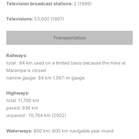
Television broadcast stations:
2 (1999)
Televisions:
53,000 (1997)
Transportation
Railways:
total :
84 km used on a limited basis because the mine at
Marampa is closed
narrow gauge:
84 km 1.067-m gauge
Highways:
total:
11,700 km
paved:
936 km
unpaved :
10,764 km (2002)
Waterways:
800 km; 600 km navigable year round