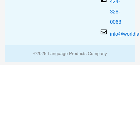
424-
328-
0063
info@worldl
©2025 Language Products Company