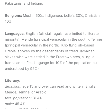
Pakistanis, and Indians
Religions:
Muslim 60%, indigenous beliefs 30%, Christian
10%
Languages:
English (official, regular use limited to literate
minority), Mende (principal vernacular in the south), Temne
(principal vernacular in the north), Krio (English-based
Creole, spoken by the descendants of freed Jamaican
slaves who were settled in the Freetown area, a lingua
franca and a first language for 10% of the population but
understood by 95%)
Literacy:
definition:
age 15 and over can read and write in English,
Mende, Temne, or Arabic
total population:
31.4%
male:
45.4%