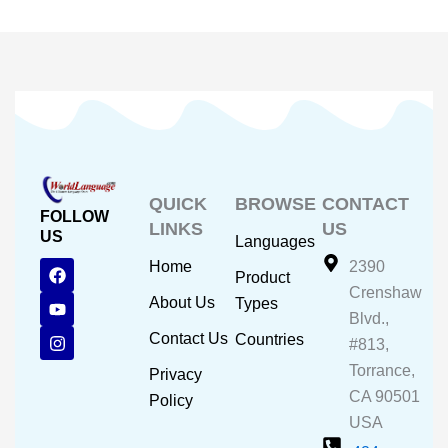
QUICK
BROWSE
CONTACT
FOLLOW
LINKS
US
US
Languages
F
Y
I
Home
2390
Product
a
o
n
Crenshaw
c
u
s
About Us
Types
e
t
t
Blvd.,
b
u
a
Contact Us
Countries
#813,
o
b
g
o
e
r
Torrance,
Privacy
k
a
CA 90501
m
Policy
USA