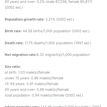
65 years and over:
3.2% (male 87,256; female 90,817)
(2002 est.)
Population growth rate:
3.21% (2002 est.)
Birth rate:
44.58 births/1,000 population (2002 est.)
Death rate:
17.75 deaths/1,000 population (1997 est.)
Net migration rate:
6.32 migrant(s)/1,000 population
Sex ratio:
at birth:
1.03 male(s)/female
under 15 years:
0.96 male(s)/female
15-64 years:
0.91 male(s)/female
65 years and over:
0.96 male(s)/female
total population :
0.94 male(s)/female (2002 est.)