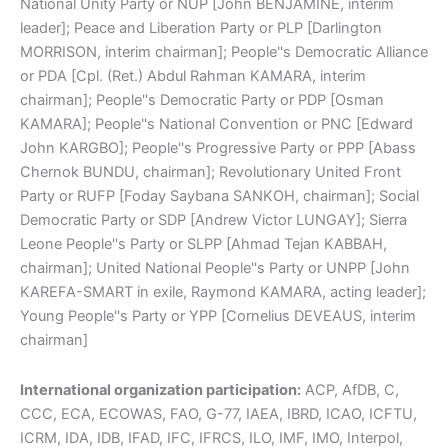
National Unity Party or NUP [John BENJAMINE, interim
leader]; Peace and Liberation Party or PLP [Darlington
MORRISON, interim chairman]; People''s Democratic Alliance
or PDA [Cpl. (Ret.) Abdul Rahman KAMARA, interim
chairman]; People''s Democratic Party or PDP [Osman
KAMARA]; People''s National Convention or PNC [Edward
John KARGBO]; People''s Progressive Party or PPP [Abass
Chernok BUNDU, chairman]; Revolutionary United Front
Party or RUFP [Foday Saybana SANKOH, chairman]; Social
Democratic Party or SDP [Andrew Victor LUNGAY]; Sierra
Leone People''s Party or SLPP [Ahmad Tejan KABBAH,
chairman]; United National People''s Party or UNPP [John
KAREFA-SMART in exile, Raymond KAMARA, acting leader];
Young People''s Party or YPP [Cornelius DEVEAUS, interim
chairman]
International organization participation:
ACP, AfDB, C,
CCC, ECA, ECOWAS, FAO, G-77, IAEA, IBRD, ICAO, ICFTU,
ICRM, IDA, IDB, IFAD, IFC, IFRCS, ILO, IMF, IMO, Interpol,