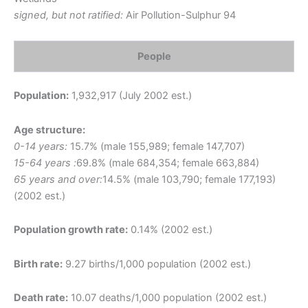
signed, but not ratified:
Air Pollution-Sulphur 94
People
Population:
1,932,917 (July 2002 est.)
Age structure:
0-14 years:
15.7% (male 155,989; female 147,707)
15-64 years :
69.8% (male 684,354; female 663,884)
65 years and over:
14.5% (male 103,790; female 177,193)
(2002 est.)
Population growth rate:
0.14% (2002 est.)
Birth rate:
9.27 births/1,000 population (2002 est.)
Death rate:
10.07 deaths/1,000 population (2002 est.)