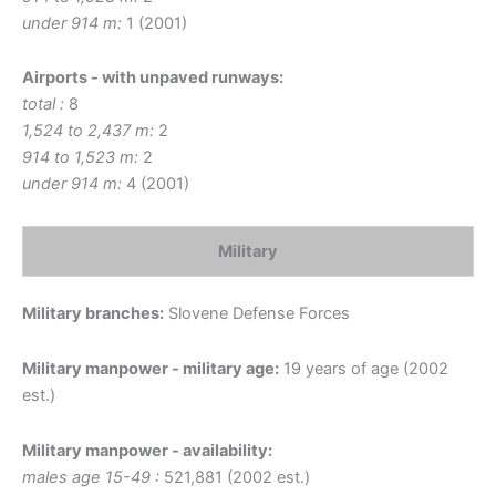
under 914 m:
1 (2001)
Airports - with unpaved runways:
total :
8
1,524 to 2,437 m:
2
914 to 1,523 m:
2
under 914 m:
4 (2001)
Military
Military branches:
Slovene Defense Forces
Military manpower - military age:
19 years of age (2002
est.)
Military manpower - availability:
males age 15-49 :
521,881 (2002 est.)