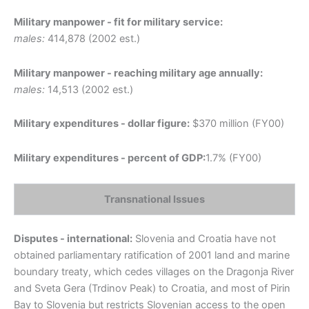
Military manpower - fit for military service:
males:
414,878 (2002 est.)
Military manpower - reaching military age annually:
males:
14,513 (2002 est.)
Military expenditures - dollar figure:
$370 million (FY00)
Military expenditures - percent of GDP:
1.7% (FY00)
Transnational Issues
Disputes - international:
Slovenia and Croatia have not
obtained parliamentary ratification of 2001 land and marine
boundary treaty, which cedes villages on the Dragonja River
and Sveta Gera (Trdinov Peak) to Croatia, and most of Pirin
Bay to Slovenia but restricts Slovenian access to the open