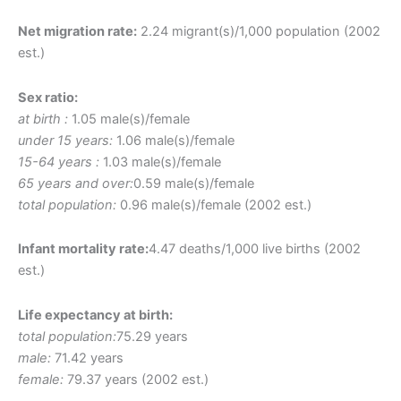
Net migration rate:
2.24 migrant(s)/1,000 population (2002
est.)
Sex ratio:
at birth :
1.05 male(s)/female
under 15 years:
1.06 male(s)/female
15-64 years :
1.03 male(s)/female
65 years and over:
0.59 male(s)/female
total population:
0.96 male(s)/female (2002 est.)
Infant mortality rate:
4.47 deaths/1,000 live births (2002
est.)
Life expectancy at birth:
total population:
75.29 years
male:
71.42 years
female:
79.37 years (2002 est.)