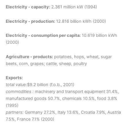
Electricity - capacity:
2.361 million kW (1994)
Electricity - production:
12.816 billion kWh (2000)
Electricity - consumption per capita:
10.619 billion kWh
(2000)
Agriculture - products:
potatoes, hops, wheat, sugar
beets, corn, grapes; cattle, sheep, poultry
Exports:
total value:
$9.2 billion (f.o.b., 2001)
commodities :
machinery and transport equipment 31.4%,
manufactured goods 50.7%, chemicals 10.5%, food 3.8%
(1995)
partners:
Germany 27.2%, Italy 13.6%, Croatia 7.9%, Austria
7.5%, France 7.1% (2000)