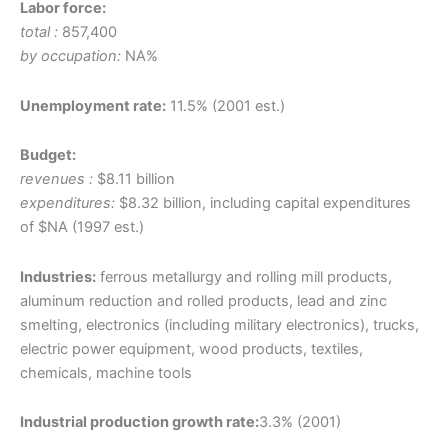
Labor force:
total :
857,400
by occupation:
NA%
Unemployment rate:
11.5% (2001 est.)
Budget:
revenues :
$8.11 billion
expenditures:
$8.32 billion, including capital expenditures
of $NA (1997 est.)
Industries:
ferrous metallurgy and rolling mill products,
aluminum reduction and rolled products, lead and zinc
smelting, electronics (including military electronics), trucks,
electric power equipment, wood products, textiles,
chemicals, machine tools
Industrial production growth rate:
3.3% (2001)