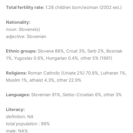
Total fertility rate:
1.28 children born/woman (2002 est.)
Nationality:
noun:
Slovene(s)
adjective:
Slovenian
Ethnic groups:
Slovene 88%, Croat 3%, Serb 2%, Bosniak
1%, Yugoslav 0.6%, Hungarian 0.4%, other 5% (1991)
Religions:
Roman Catholic (Uniate 2%) 70.8%, Lutheran 1%,
Muslim 1%, atheist 4.3%, other 22.9%
Languages:
Slovenian 91%, Serbo-Croatian 6%, other 3%
Literacy:
definition:
NA
total population :
99%
male:
NA%