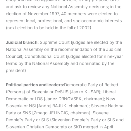
and ask to review any National Assembly decisions; in the
election of November 1997, 40 members were elected to
represent local, professional, and socioeconomic interests
(next election to be held in the fall of 2002)
Judicial branch:
Supreme Court (judges are elected by the
National Assembly on the recommendation of the Judicial
Council); Constitutional Court (judges elected for nine-year
terms by the National Assembly and nominated by the
president)
Political parties and leaders:
Democratic Party of Retired
(Persons) of Slovenia or DeSUS [Janko KUSAR]; Liberal
Democratic or LDS [Janez DRNOVSEK, chairman]; New
Slovenia or NSi [Andrej BAJUK, chairman]; Slovene National
Party or SNS [Zmago JELINCIC, chairman]; Slovene
People''s Party or SLS (Slovenian People''s Party or SLS and
Slovenian Christian Democrats or SKD merged in April