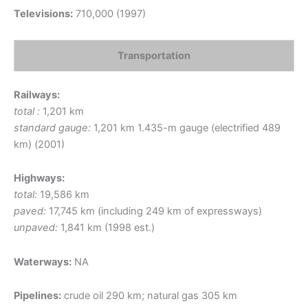
Televisions:
710,000 (1997)
Transportation
Railways:
total :
1,201 km
standard gauge:
1,201 km 1.435-m gauge (electrified 489
km) (2001)
Highways:
total:
19,586 km
paved:
17,745 km (including 249 km of expressways)
unpaved:
1,841 km (1998 est.)
Waterways:
NA
Pipelines:
crude oil 290 km; natural gas 305 km