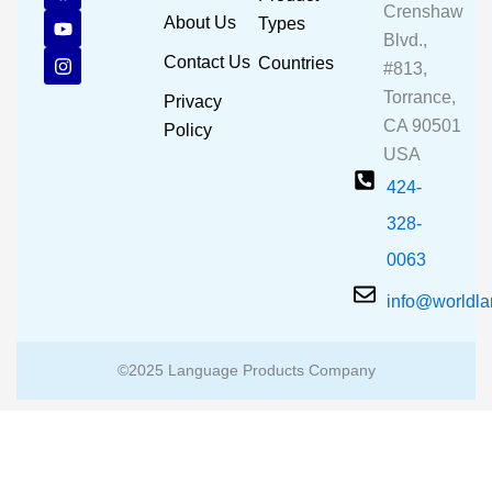
Crenshaw
c
u
s
About Us
Types
e
t
t
Blvd.,
b
u
a
Contact Us
Countries
#813,
o
b
g
o
e
r
Torrance,
Privacy
k
a
CA 90501
m
Policy
USA
424-
328-
0063
info@worldl
©2025 Language Products Company