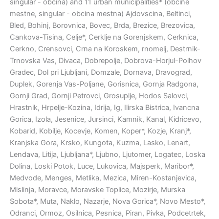
singular - obcina) and 11 urban municipalities* (obcine
mestne, singular - obcina mestna) Ajdovscina, Beltinci,
Bled, Bohinj, Borovnica, Bovec, Brda, Brezice, Brezovica,
Cankova-Tisina, Celje*, Cerklje na Gorenjskem, Cerknica,
Cerkno, Crensovci, Crna na Koroskem, rnomelj, Destrnik-
Trnovska Vas, Divaca, Dobrepolje, Dobrova-Horjul-Polhov
Gradec, Dol pri Ljubljani, Domzale, Dornava, Dravograd,
Duplek, Gorenja Vas-Poljane, Gorisnica, Gornja Radgona,
Gornji Grad, Gornji Petrovci, Grosuplje, Hodos Salovci,
Hrastnik, Hrpelje-Kozina, Idrija, Ig, Ilirska Bistrica, Ivancna
Gorica, Izola, Jesenice, Jursinci, Kamnik, Kanal, Kidricevo,
Kobarid, Kobilje, Kocevje, Komen, Koper*, Kozje, Kranj*,
Kranjska Gora, Krsko, Kungota, Kuzma, Lasko, Lenart,
Lendava, Litija, Ljubljana*, Ljubno, Ljutomer, Logatec, Loska
Dolina, Loski Potok, Luce, Lukovica, Majsperk, Maribor*,
Medvode, Menges, Metlika, Mezica, Miren-Kostanjevica,
Mislinja, Moravce, Moravske Toplice, Mozirje, Murska
Sobota*, Muta, Naklo, Nazarje, Nova Gorica*, Novo Mesto*,
Odranci, Ormoz, Osilnica, Pesnica, Piran, Pivka, Podcetrtek,