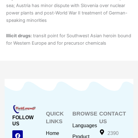
sea; Austria has minor dispute with Slovenia over nuclear
power plants and post-World War II treatment of German-
speaking minorities
Illicit drugs:
transit point for Southwest Asian heroin bound
for Western Europe and for precursor chemicals
QUICK
BROWSE
CONTACT
FOLLOW
LINKS
US
US
Languages
F
Y
I
Home
2390
Product
a
o
n