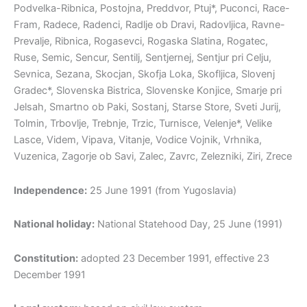
Podvelka-Ribnica, Postojna, Preddvor, Ptuj*, Puconci, Race-
Fram, Radece, Radenci, Radlje ob Dravi, Radovljica, Ravne-
Prevalje, Ribnica, Rogasevci, Rogaska Slatina, Rogatec,
Ruse, Semic, Sencur, Sentilj, Sentjernej, Sentjur pri Celju,
Sevnica, Sezana, Skocjan, Skofja Loka, Skofljica, Slovenj
Gradec*, Slovenska Bistrica, Slovenske Konjice, Smarje pri
Jelsah, Smartno ob Paki, Sostanj, Starse Store, Sveti Jurij,
Tolmin, Trbovlje, Trebnje, Trzic, Turnisce, Velenje*, Velike
Lasce, Videm, Vipava, Vitanje, Vodice Vojnik, Vrhnika,
Vuzenica, Zagorje ob Savi, Zalec, Zavrc, Zelezniki, Ziri, Zrece
Independence:
25 June 1991 (from Yugoslavia)
National holiday:
National Statehood Day, 25 June (1991)
Constitution:
adopted 23 December 1991, effective 23
December 1991