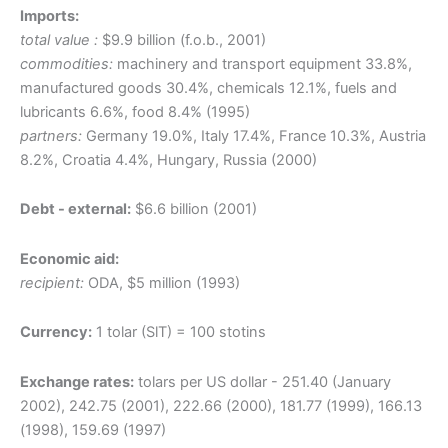
Imports:
total value :
$9.9 billion (f.o.b., 2001)
commodities:
machinery and transport equipment 33.8%,
manufactured goods 30.4%, chemicals 12.1%, fuels and
lubricants 6.6%, food 8.4% (1995)
partners:
Germany 19.0%, Italy 17.4%, France 10.3%, Austria
8.2%, Croatia 4.4%, Hungary, Russia (2000)
Debt - external:
$6.6 billion (2001)
Economic aid:
recipient:
ODA, $5 million (1993)
Currency:
1 tolar (SlT) = 100 stotins
Exchange rates:
tolars per US dollar - 251.40 (January
2002), 242.75 (2001), 222.66 (2000), 181.77 (1999), 166.13
(1998), 159.69 (1997)