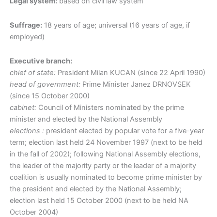
Legal system:
based on civil law system
Suffrage:
18 years of age; universal (16 years of age, if
employed)
Executive branch:
chief of state:
President Milan KUCAN (since 22 April 1990)
head of government:
Prime Minister Janez DRNOVSEK
(since 15 October 2000)
cabinet:
Council of Ministers nominated by the prime
minister and elected by the National Assembly
elections :
president elected by popular vote for a five-year
term; election last held 24 November 1997 (next to be held
in the fall of 2002); following National Assembly elections,
the leader of the majority party or the leader of a majority
coalition is usually nominated to become prime minister by
the president and elected by the National Assembly;
election last held 15 October 2000 (next to be held NA
October 2004)