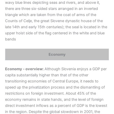
wavy blue lines depicting seas and rivers, and above it,
there are three six-sided stars arranged in an inverted
triangle which are taken from the coat of arms of the
Counts of Celje, the great Slovene dynastic house of the
late 14th and early 15th centuries); the seal is located in the
upper hoist side of the flag centered in the white and blue
bands
Economy
Economy - overview:
Although Slovenia enjoys a GDP per
capita substantially higher than that of the other
transitioning economies of Central Europe, it needs to
speed up the privatization process and the dismantling of
restrictions on foreign investment. About 45% of the
economy remains in state hands, and the level of foreign
direct investment inflows as a percent of GDP is the lowest
in the region. Despite the global slowdown in 2001, the