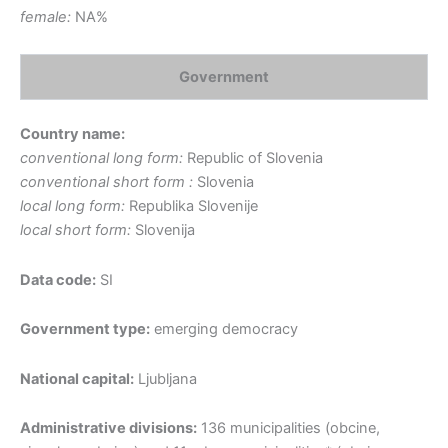
female:
NA%
Government
Country name:
conventional long form:
Republic of Slovenia
conventional short form :
Slovenia
local long form:
Republika Slovenije
local short form:
Slovenija
Data code:
SI
Government type:
emerging democracy
National capital:
Ljubljana
Administrative divisions:
136 municipalities (obcine,