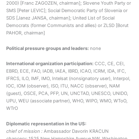
2000) [Franc ZAGOZEN, chairman]; Slovene Youth Party or
SMS [Peter LEVIC]; Social Democratic Party of Slovenia or
SDS [Janez JANSA, chairman]; United List of Social
Democrats (former Communists and allies) or ZLSD [Borut
PAHOR, chairman]
Political pressure groups and leaders:
none
International organization participation:
CCC, CE, CEI,
EBRD, ECE, FAO, IADB, IAEA, IBRD, ICAO, ICRM, IDA, IFC,
IFRCS, ILO, IMF, IMO, Intelsat (nonsignatory user), Interpol,
IOC, IOM (observer), ISO, ITU, NACC (observer), NAM
(guest), OSCE, PCA, PFP, UN, UNCTAD, UNESCO, UNIDO,
UPU, WEU (associate partner), WHO, WIPO, WMO, WToO,
WTrO
Diplomatic representation in the US:
chief of mission :
Ambassador Davorin KRACUN
chancery:
1525 New Hampshire Avenue NW, Washington,