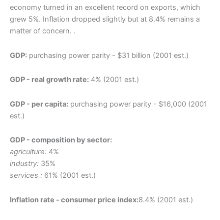
economy turned in an excellent record on exports, which
grew 5%. Inflation dropped slightly but at 8.4% remains a
matter of concern. .
GDP:
purchasing power parity - $31 billion (2001 est.)
GDP - real growth rate:
4% (2001 est.)
GDP - per capita:
purchasing power parity - $16,000 (2001
est.)
GDP - composition by sector:
agriculture:
4%
industry:
35%
services :
61% (2001 est.)
Inflation rate - consumer price index:
8.4% (2001 est.)