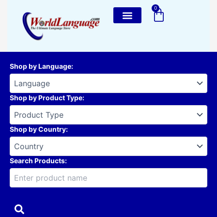
Skip
0
Cart
to
content
Shop by Language
:
Shop by Product Type
:
Shop by Country
:
Search Products: