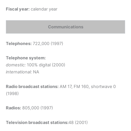
Fiscal year:
calendar year
Communications
Telephones:
722,000 (1997)
Telephone system:
domestic:
100% digital (2000)
international:
NA
Radio broadcast stations:
AM 17, FM 160, shortwave 0
(1998)
Radios:
805,000 (1997)
Television broadcast stations:
48 (2001)