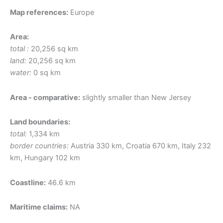
Map references:
Europe
Area:
total :
20,256 sq km
land:
20,256 sq km
water:
0 sq km
Area - comparative:
slightly smaller than New Jersey
Land boundaries:
total:
1,334 km
border countries:
Austria 330 km, Croatia 670 km, Italy 232
km, Hungary 102 km
Coastline:
46.6 km
Maritime claims:
NA