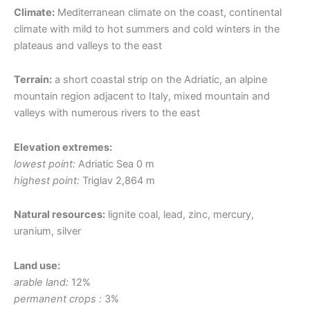
Climate:
Mediterranean climate on the coast, continental
climate with mild to hot summers and cold winters in the
plateaus and valleys to the east
Terrain:
a short coastal strip on the Adriatic, an alpine
mountain region adjacent to Italy, mixed mountain and
valleys with numerous rivers to the east
Elevation extremes:
lowest point:
Adriatic Sea 0 m
highest point:
Triglav 2,864 m
Natural resources:
lignite coal, lead, zinc, mercury,
uranium, silver
Land use:
arable land:
12%
permanent crops :
3%