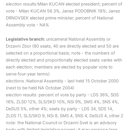
election results:
Milan KUCAN elected president; percent of
vote - Milan KUCAN 56.3%, Janez PODOBNIK 18%; Janez
DRNOVSEK elected prime minister; percent of National
Assembly vote - NA%
Legislative branch:
unicameral National Assembly or
Drzavni Zbor (90 seats, 40 are directly elected and 50 are
selected on a proportional basis; note - the numbers of
directly elected and proportionally elected seats varies with
each election; members are elected by popular vote to
serve four-year terms)
elections :
National Assembly - last held 15 October 2000
(next to be held NA October 2004)
election results:
percent of vote by party - LDS 36%, SDS
16%, ZLSD 12%, SLS/SKD 10%, NSi 9%, SMS 4%, SNS 4%,
DeSUS 5%, other 4%; seats by party - LDS 34, SDS 14,
ZLDS 11, SLS/SKD 9, NSi 8, SMS 4, SNS 4, DeSUS 4, other 2
note:
the National Council or Drzavni Svet is an advisory
body with limited legislative powers; it may propose laws