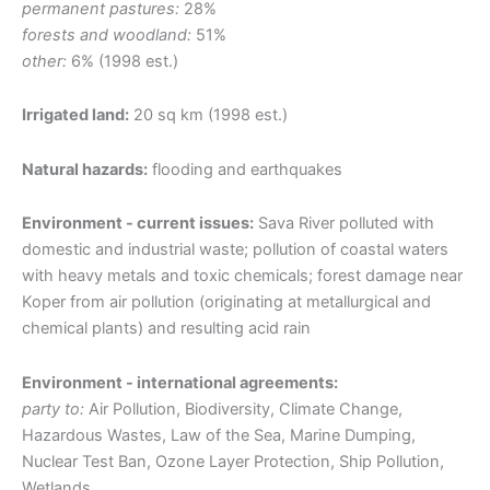
permanent pastures:
28%
forests and woodland:
51%
other:
6% (1998 est.)
Irrigated land:
20 sq km (1998 est.)
Natural hazards:
flooding and earthquakes
Environment - current issues:
Sava River polluted with
domestic and industrial waste; pollution of coastal waters
with heavy metals and toxic chemicals; forest damage near
Koper from air pollution (originating at metallurgical and
chemical plants) and resulting acid rain
Environment - international agreements:
party to:
Air Pollution, Biodiversity, Climate Change,
Hazardous Wastes, Law of the Sea, Marine Dumping,
Nuclear Test Ban, Ozone Layer Protection, Ship Pollution,
Wetlands