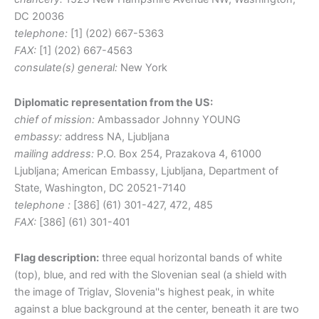
DC 20036
telephone:
[1] (202) 667-5363
FAX:
[1] (202) 667-4563
consulate(s) general:
New York
Diplomatic representation from the US:
chief of mission:
Ambassador Johnny YOUNG
embassy:
address NA, Ljubljana
mailing address:
P.O. Box 254, Prazakova 4, 61000
Ljubljana; American Embassy, Ljubljana, Department of
State, Washington, DC 20521-7140
telephone :
[386] (61) 301-427, 472, 485
FAX:
[386] (61) 301-401
Flag description:
three equal horizontal bands of white
(top), blue, and red with the Slovenian seal (a shield with
the image of Triglav, Slovenia''s highest peak, in white
against a blue background at the center, beneath it are two