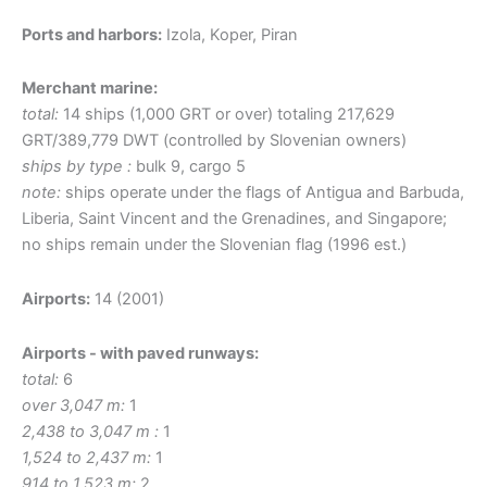
Ports and harbors:
Izola, Koper, Piran
Merchant marine:
total:
14 ships (1,000 GRT or over) totaling 217,629
GRT/389,779 DWT (controlled by Slovenian owners)
ships by type :
bulk 9, cargo 5
note:
ships operate under the flags of Antigua and Barbuda,
Liberia, Saint Vincent and the Grenadines, and Singapore;
no ships remain under the Slovenian flag (1996 est.)
Airports:
14 (2001)
Airports - with paved runways:
total:
6
over 3,047 m:
1
2,438 to 3,047 m :
1
1,524 to 2,437 m:
1
914 to 1,523 m:
2