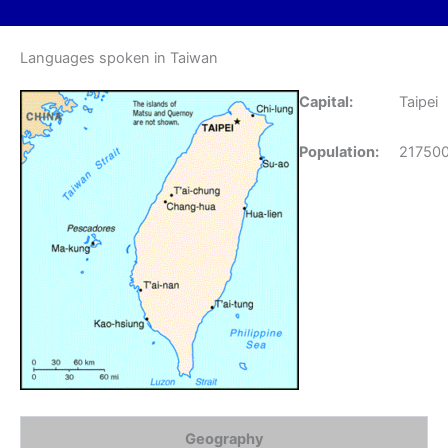
Languages spoken in Taiwan
Capital:
Taipei
Population:
21750
Geography