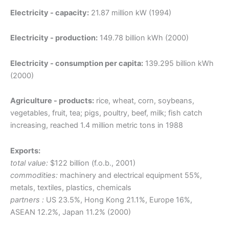
Electricity - capacity:
21.87 million kW (1994)
Electricity - production:
149.78 billion kWh (2000)
Electricity - consumption per capita:
139.295 billion kWh
(2000)
Agriculture - products:
rice, wheat, corn, soybeans,
vegetables, fruit, tea; pigs, poultry, beef, milk; fish catch
increasing, reached 1.4 million metric tons in 1988
Exports:
total value:
$122 billion (f.o.b., 2001)
commodities:
machinery and electrical equipment 55%,
metals, textiles, plastics, chemicals
partners :
US 23.5%, Hong Kong 21.1%, Europe 16%,
ASEAN 12.2%, Japan 11.2% (2000)