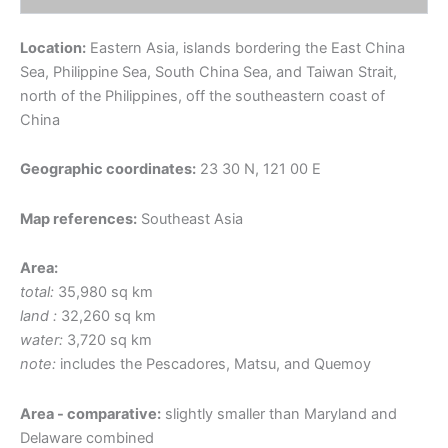
Location:
Eastern Asia, islands bordering the East China
Sea, Philippine Sea, South China Sea, and Taiwan Strait,
north of the Philippines, off the southeastern coast of
China
Geographic coordinates:
23 30 N, 121 00 E
Map references:
Southeast Asia
Area:
total:
35,980 sq km
land :
32,260 sq km
water:
3,720 sq km
note:
includes the Pescadores, Matsu, and Quemoy
Area - comparative:
slightly smaller than Maryland and
Delaware combined