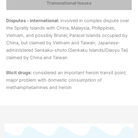
Transnational Issues
Disputes - international:
involved in complex dispute over
the Spratly Islands with China, Malaysia, Philippines,
Vietnam, and possibly Brunei; Paracel Islands occupied by
China, but claimed by Vietnam and Taiwan; Japanese-
administered Senkaku-shoto (Senkaku Islands/Diaoyu Tai)
claimed by China and Taiwan
Illicit drugs:
considered an important heroin transit point;
major problem with domestic consumption of
methamphetamines and heroin