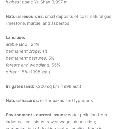
highest point:
Yu Shan 3,997 m
Natural resources:
small deposits of coal, natural gas,
limestone, marble, and asbestos
Land use:
arable land :
24%
permanent crops:
1%
permanent pastures:
5%
forests and woodland:
55%
other :
15% (1998 est.)
Irrigated land:
7,200 sq km (1998 est.)
Natural hazards:
earthquakes and typhoons
Environment - current issues:
water pollution from
industrial emissions, raw sewage; air pollution;
contamination of drinking water supplies; trade in