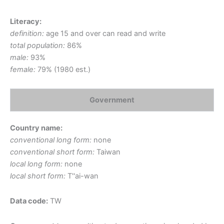
Literacy:
definition:
age 15 and over can read and write
total population:
86%
male:
93%
female:
79% (1980 est.)
Government
Country name:
conventional long form:
none
conventional short form:
Taiwan
local long form:
none
local short form:
T''ai-wan
Data code:
TW