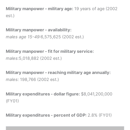
Military manpower - military age:
19 years of age (2002
est.)
Military manpower - availability:
males age 15-49:
6,575,625 (2002 est.)
Military manpower - fit for military service:
males:
5,018,882 (2002 est.)
Military manpower - reaching military age annually:
males:
198,766 (2002 est.)
Military expenditures - dollar figure:
$8,041,200,000
(FY01)
Military expenditures - percent of GDP:
2.8% (FY01)