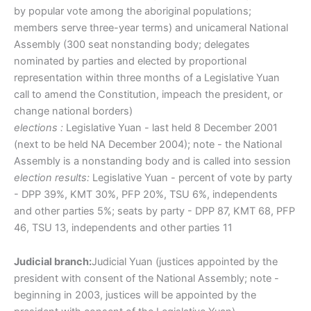
by popular vote among the aboriginal populations;
members serve three-year terms) and unicameral National
Assembly (300 seat nonstanding body; delegates
nominated by parties and elected by proportional
representation within three months of a Legislative Yuan
call to amend the Constitution, impeach the president, or
change national borders)
elections :
Legislative Yuan - last held 8 December 2001
(next to be held NA December 2004); note - the National
Assembly is a nonstanding body and is called into session
election results:
Legislative Yuan - percent of vote by party
- DPP 39%, KMT 30%, PFP 20%, TSU 6%, independents
and other parties 5%; seats by party - DPP 87, KMT 68, PFP
46, TSU 13, independents and other parties 11
Judicial branch:
Judicial Yuan (justices appointed by the
president with consent of the National Assembly; note -
beginning in 2003, justices will be appointed by the