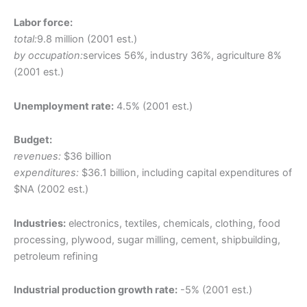
Labor force:
total:
9.8 million (2001 est.)
by occupation:
services 56%, industry 36%, agriculture 8%
(2001 est.)
Unemployment rate:
4.5% (2001 est.)
Budget:
revenues:
$36 billion
expenditures:
$36.1 billion, including capital expenditures of
$NA (2002 est.)
Industries:
electronics, textiles, chemicals, clothing, food
processing, plywood, sugar milling, cement, shipbuilding,
petroleum refining
Industrial production growth rate:
-5% (2001 est.)