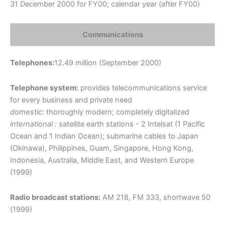
31 December 2000 for FY00; calendar year (after FY00)
Communications
Telephones:
12.49 million (September 2000)
Telephone system:
provides telecommunications service
for every business and private need
domestic:
thoroughly modern; completely digitalized
international :
satellite earth stations - 2 Intelsat (1 Pacific
Ocean and 1 Indian Ocean); submarine cables to Japan
(Okinawa), Philippines, Guam, Singapore, Hong Kong,
Indonesia, Australia, Middle East, and Western Europe
(1999)
Radio broadcast stations:
AM 218, FM 333, shortwave 50
(1999)