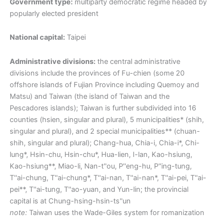
Government type:
multiparty democratic regime headed by
popularly elected president
National capital:
Taipei
Administrative divisions:
the central administrative
divisions include the provinces of Fu-chien (some 20
offshore islands of Fujian Province including Quemoy and
Matsu) and Taiwan (the island of Taiwan and the
Pescadores islands); Taiwan is further subdivided into 16
counties (hsien, singular and plural), 5 municipalities* (shih,
singular and plural), and 2 special municipalities** (chuan-
shih, singular and plural); Chang-hua, Chia-i, Chia-i*, Chi-
lung*, Hsin-chu, Hsin-chu*, Hua-lien, I-lan, Kao-hsiung,
Kao-hsiung**, Miao-li, Nan-t''ou, P''eng-hu, P''ing-tung,
T''ai-chung, T''ai-chung*, T''ai-nan, T''ai-nan*, T''ai-pei, T''ai-
pei**, T''ai-tung, T''ao-yuan, and Yun-lin; the provincial
capital is at Chung-hsing-hsin-ts''un
note:
Taiwan uses the Wade-Giles system for romanization