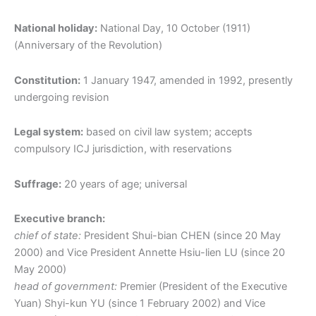
National holiday:
National Day, 10 October (1911)
(Anniversary of the Revolution)
Constitution:
1 January 1947, amended in 1992, presently
undergoing revision
Legal system:
based on civil law system; accepts
compulsory ICJ jurisdiction, with reservations
Suffrage:
20 years of age; universal
Executive branch:
chief of state:
President Shui-bian CHEN (since 20 May
2000) and Vice President Annette Hsiu-lien LU (since 20
May 2000)
head of government:
Premier (President of the Executive
Yuan) Shyi-kun YU (since 1 February 2002) and Vice