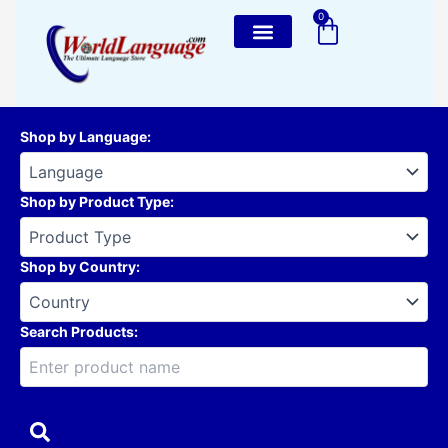
Skip
0
Cart
to
content
Shop by Language
:
Shop by Product Type
:
Shop by Country
:
Search Products: