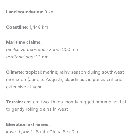
Land boundaries:
0 km
Coastline:
1,448 km
Maritime claims:
exclusive economic zone:
200 nm
territorial sea:
12 nm
Climate:
tropical; marine; rainy season during southwest
monsoon (June to August); cloudiness is persistent and
extensive all year
Terrain:
eastern two-thirds mostly rugged mountains; flat
to gently rolling plains in west
Elevation extremes:
lowest point :
South China Sea 0 m