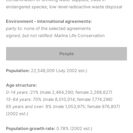
endangered species; low-level radioactive waste disposal
Environment - international agreements:
party to:
none of the selected agreements
signed, but not ratified:
Marine Life Conservation
People
Population:
22,548,009 (July 2002 est.)
Age structure:
0-14 years :
21% (male 2,464,290; female 2,268,627)
15-64 years:
70% (male 8,010,014; female 7,774,296)
65 years and over:
9% (male 1,053,975; female 976,807)
(2002 est.)
Population growth rate:
0.78% (2002 est.)