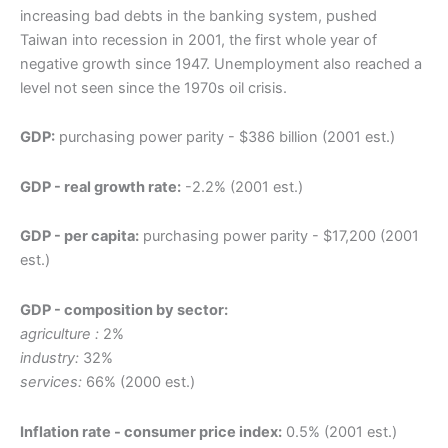
increasing bad debts in the banking system, pushed
Taiwan into recession in 2001, the first whole year of
negative growth since 1947. Unemployment also reached a
level not seen since the 1970s oil crisis.
GDP:
purchasing power parity - $386 billion (2001 est.)
GDP - real growth rate:
-2.2% (2001 est.)
GDP - per capita:
purchasing power parity - $17,200 (2001
est.)
GDP - composition by sector:
agriculture :
2%
industry:
32%
services:
66% (2000 est.)
Inflation rate - consumer price index:
0.5% (2001 est.)