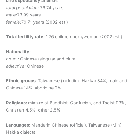
Life expectancy at birth:
total population:
76.74 years
male:
73.99 years
female:
79.71 years (2002 est.)
Total fertility rate:
1.76 children born/woman (2002 est.)
Nationality:
noun :
Chinese (singular and plural)
adjective:
Chinese
Ethnic groups:
Taiwanese (including Hakka) 84%, mainland
Chinese 14%, aborigine 2%
Religions:
mixture of Buddhist, Confucian, and Taoist 93%,
Christian 4.5%, other 2.5%
Languages:
Mandarin Chinese (official), Taiwanese (Min),
Hakka dialects