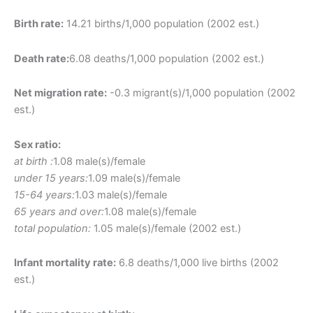
Birth rate:
14.21 births/1,000 population (2002 est.)
Death rate:
6.08 deaths/1,000 population (2002 est.)
Net migration rate:
-0.3 migrant(s)/1,000 population (2002
est.)
Sex ratio:
at birth :
1.08 male(s)/female
under 15 years:
1.09 male(s)/female
15-64 years:
1.03 male(s)/female
65 years and over:
1.08 male(s)/female
total population:
1.05 male(s)/female (2002 est.)
Infant mortality rate:
6.8 deaths/1,000 live births (2002
est.)