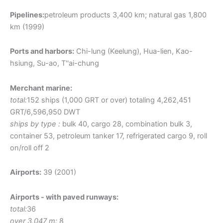
Pipelines:
petroleum products 3,400 km; natural gas 1,800
km (1999)
Ports and harbors:
Chi-lung (Keelung), Hua-lien, Kao-
hsiung, Su-ao, T''ai-chung
Merchant marine:
total:
152 ships (1,000 GRT or over) totaling 4,262,451
GRT/6,596,950 DWT
ships by type :
bulk 40, cargo 28, combination bulk 3,
container 53, petroleum tanker 17, refrigerated cargo 9, roll
on/roll off 2
Airports:
39 (2001)
Airports - with paved runways:
total:
36
over 3,047 m:
8