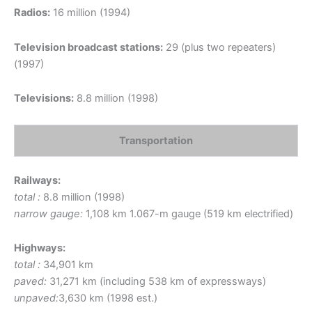
Radios:
16 million (1994)
Television broadcast stations:
29 (plus two repeaters)
(1997)
Televisions:
8.8 million (1998)
Transportation
Railways:
total :
8.8 million (1998)
narrow gauge:
1,108 km 1.067-m gauge (519 km electrified)
Highways:
total :
34,901 km
paved:
31,271 km (including 538 km of expressways)
unpaved:
3,630 km (1998 est.)