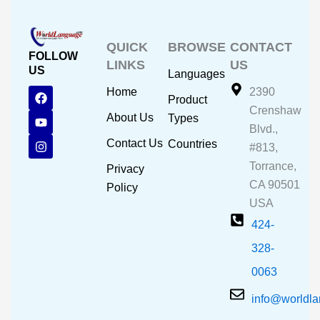
QUICK
BROWSE
CONTACT
FOLLOW
LINKS
US
US
Languages
F
Y
I
Home
2390
Product
a
o
n
Crenshaw
c
u
s
About Us
Types
e
t
t
Blvd.,
b
u
a
Contact Us
Countries
#813,
o
b
g
o
e
r
Torrance,
Privacy
k
a
CA 90501
m
Policy
USA
424-
328-
0063
info@worldl