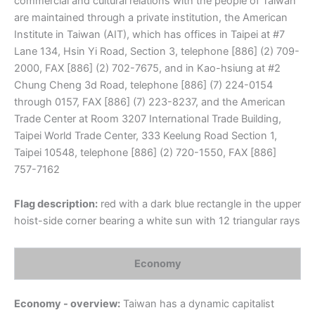
commercial and cultural relations with the people of Taiwan
are maintained through a private institution, the American
Institute in Taiwan (AIT), which has offices in Taipei at #7
Lane 134, Hsin Yi Road, Section 3, telephone [886] (2) 709-
2000, FAX [886] (2) 702-7675, and in Kao-hsiung at #2
Chung Cheng 3d Road, telephone [886] (7) 224-0154
through 0157, FAX [886] (7) 223-8237, and the American
Trade Center at Room 3207 International Trade Building,
Taipei World Trade Center, 333 Keelung Road Section 1,
Taipei 10548, telephone [886] (2) 720-1550, FAX [886]
757-7162
Flag description:
red with a dark blue rectangle in the upper
hoist-side corner bearing a white sun with 12 triangular rays
Economy
Economy - overview:
Taiwan has a dynamic capitalist