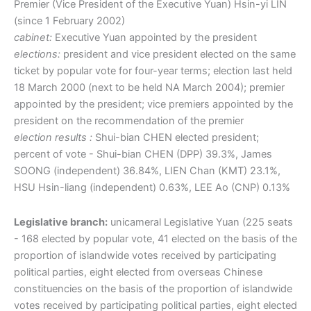
Premier (Vice President of the Executive Yuan) Hsin-yi LIN
(since 1 February 2002)
cabinet:
Executive Yuan appointed by the president
elections:
president and vice president elected on the same
ticket by popular vote for four-year terms; election last held
18 March 2000 (next to be held NA March 2004); premier
appointed by the president; vice premiers appointed by the
president on the recommendation of the premier
election results :
Shui-bian CHEN elected president;
percent of vote - Shui-bian CHEN (DPP) 39.3%, James
SOONG (independent) 36.84%, LIEN Chan (KMT) 23.1%,
HSU Hsin-liang (independent) 0.63%, LEE Ao (CNP) 0.13%
Legislative branch:
unicameral Legislative Yuan (225 seats
- 168 elected by popular vote, 41 elected on the basis of the
proportion of islandwide votes received by participating
political parties, eight elected from overseas Chinese
constituencies on the basis of the proportion of islandwide
votes received by participating political parties, eight elected