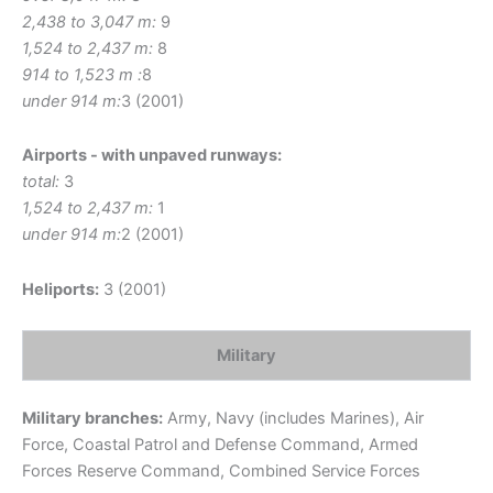
2,438 to 3,047 m:
9
1,524 to 2,437 m:
8
914 to 1,523 m :
8
under 914 m:
3 (2001)
Airports - with unpaved runways:
total:
3
1,524 to 2,437 m:
1
under 914 m:
2 (2001)
Heliports:
3 (2001)
Military
Military branches:
Army, Navy (includes Marines), Air
Force, Coastal Patrol and Defense Command, Armed
Forces Reserve Command, Combined Service Forces