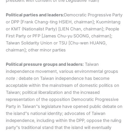
president with consent of the Legislative Yuan)
Political parties and leaders:
Democratic Progressive Party
or DPP [Frank Chang-ting HSIEH, chairman]; Kuomintang
or KMT (Nationalist Party) [LIEN Chan, chairman]; People
First Party or PFP [James Chu-yu SOONG, chairman];
Taiwan Solidarity Union or TSU [Chu-wen HUANG,
chairman]; other minor parties
Political pressure groups and leaders:
Taiwan
independence movement, various environmental groups
note :
debate on Taiwan independence has become
acceptable within the mainstream of domestic politics on
Taiwan; political liberalization and the increased
representation of the opposition Democratic Progressive
Party in Taiwan''s legislature have opened public debate on
the island''s national identity; advocates of Taiwan
independence, including within the DPP, oppose the ruling
party''s traditional stand that the island will eventually