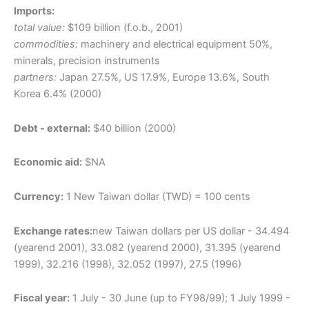
Imports:
total value:
$109 billion (f.o.b., 2001)
commodities:
machinery and electrical equipment 50%,
minerals, precision instruments
partners:
Japan 27.5%, US 17.9%, Europe 13.6%, South
Korea 6.4% (2000)
Debt - external:
$40 billion (2000)
Economic aid:
$NA
Currency:
1 New Taiwan dollar (TWD) = 100 cents
Exchange rates:
new Taiwan dollars per US dollar - 34.494
(yearend 2001), 33.082 (yearend 2000), 31.395 (yearend
1999), 32.216 (1998), 32.052 (1997), 27.5 (1996)
Fiscal year:
1 July - 30 June (up to FY98/99); 1 July 1999 -