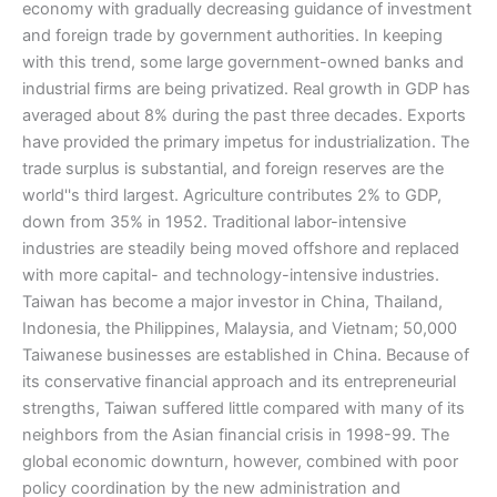
economy with gradually decreasing guidance of investment
and foreign trade by government authorities. In keeping
with this trend, some large government-owned banks and
industrial firms are being privatized. Real growth in GDP has
averaged about 8% during the past three decades. Exports
have provided the primary impetus for industrialization. The
trade surplus is substantial, and foreign reserves are the
world''s third largest. Agriculture contributes 2% to GDP,
down from 35% in 1952. Traditional labor-intensive
industries are steadily being moved offshore and replaced
with more capital- and technology-intensive industries.
Taiwan has become a major investor in China, Thailand,
Indonesia, the Philippines, Malaysia, and Vietnam; 50,000
Taiwanese businesses are established in China. Because of
its conservative financial approach and its entrepreneurial
strengths, Taiwan suffered little compared with many of its
neighbors from the Asian financial crisis in 1998-99. The
global economic downturn, however, combined with poor
policy coordination by the new administration and