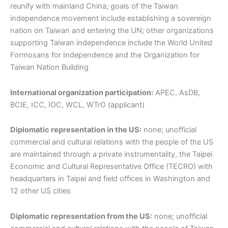
reunify with mainland China; goals of the Taiwan
independence movement include establishing a sovereign
nation on Taiwan and entering the UN; other organizations
supporting Taiwan independence include the World United
Formosans for Independence and the Organization for
Taiwan Nation Building
International organization participation:
APEC, AsDB,
BCIE, ICC, IOC, WCL, WTrO (applicant)
Diplomatic representation in the US:
none; unofficial
commercial and cultural relations with the people of the US
are maintained through a private instrumentality, the Taipei
Economic and Cultural Representative Office (TECRO) with
headquarters in Taipei and field offices in Washington and
12 other US cities
Diplomatic representation from the US:
none; unofficial