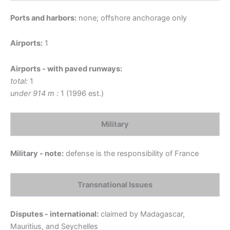
Ports and harbors:
none; offshore anchorage only
Airports:
1
Airports - with paved runways:
total:
1
under 914 m :
1 (1996 est.)
Military
Military - note:
defense is the responsibility of France
Transnational Issues
Disputes - international:
claimed by Madagascar,
Mauritius, and Seychelles