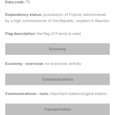
Data code:
TE
Dependency status:
possession of France; administered
by a high commissioner of the Republic, resident in Reunion
Flag description:
the flag of France is used
Economy
Economy - overview:
no economic activity
Communications
Communications - note:
important meteorological station
Transportation