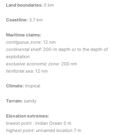
Land boundaries:
0 km
Coastline:
3.7 km
Maritime claims:
contiguous zone:
12 nm
continental shelf:
200-m depth or to the depth of
exploitation
exclusive economic zone:
200 nm
territorial sea:
12 nm
Climate:
tropical
Terrain:
sandy
Elevation extremes:
lowest point :
Indian Ocean 0 m
highest point:
unnamed location 7 m