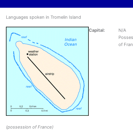
Languages spoken in Tromelin Island
Capital:
N/A
Posses
of Fra
(possession of France)