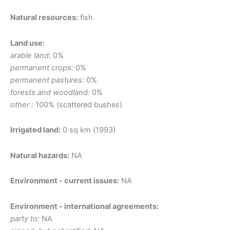
Natural resources:
fish
Land use:
arable land:
0%
permanent crops:
0%
permanent pastures:
0%
forests and woodland:
0%
other :
100% (scattered bushes)
Irrigated land:
0 sq km (1993)
Natural hazards:
NA
Environment - current issues:
NA
Environment - international agreements:
party to:
NA