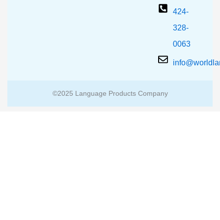
424-
328-
0063
info@worldl
©2025 Language Products Company