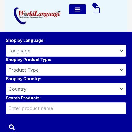
Skip
0
Cart
to
content
Shop by Language
:
Shop by Product Type
:
Shop by Country
:
Search Products: