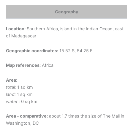
Geography
Location:
Southern Africa, island in the Indian Ocean, east
of Madagascar
Geographic coordinates:
15 52 S, 54 25 E
Map references:
Africa
Area:
total:
1 sq km
land:
1 sq km
water :
0 sq km
Area - comparative:
about 1.7 times the size of The Mall in
Washington, DC