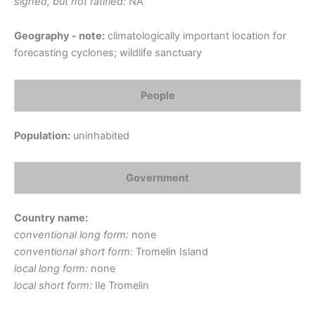
signed, but not ratified:
NA
Geography - note:
climatologically important location for
forecasting cyclones; wildlife sanctuary
People
Population:
uninhabited
Government
Country name:
conventional long form:
none
conventional short form:
Tromelin Island
local long form:
none
local short form:
Ile Tromelin