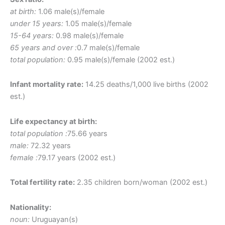
at birth:
1.06 male(s)/female
under 15 years:
1.05 male(s)/female
15-64 years:
0.98 male(s)/female
65 years and over :
0.7 male(s)/female
total population:
0.95 male(s)/female (2002 est.)
Infant mortality rate:
14.25 deaths/1,000 live births (2002
est.)
Life expectancy at birth:
total population :
75.66 years
male:
72.32 years
female :
79.17 years (2002 est.)
Total fertility rate:
2.35 children born/woman (2002 est.)
Nationality:
noun:
Uruguayan(s)