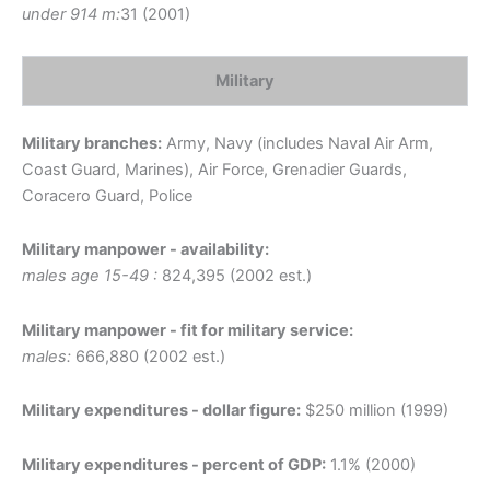
under 914 m:
31 (2001)
Military
Military branches:
Army, Navy (includes Naval Air Arm,
Coast Guard, Marines), Air Force, Grenadier Guards,
Coracero Guard, Police
Military manpower - availability:
males age 15-49 :
824,395 (2002 est.)
Military manpower - fit for military service:
males:
666,880 (2002 est.)
Military expenditures - dollar figure:
$250 million (1999)
Military expenditures - percent of GDP:
1.1% (2000)