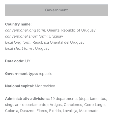
Government
Country name:
conventional long form:
Oriental Republic of Uruguay
conventional short form:
Uruguay
local long form:
Republica Oriental del Uruguay
local short form :
Uruguay
Data code:
UY
Government type:
republic
National capital:
Montevideo
Administrative divisions:
19 departments (departamentos,
singular - departamento); Artigas, Canelones, Cerro Largo,
Colonia, Durazno, Flores, Florida, Lavalleja, Maldonado,