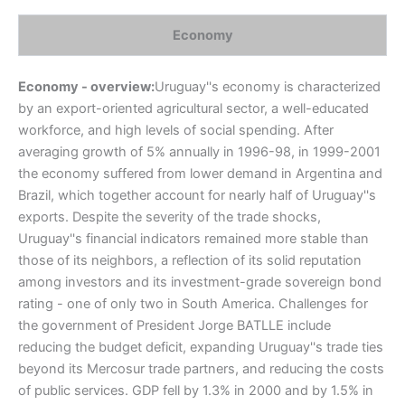
Economy
Economy - overview:
Uruguay''s economy is characterized
by an export-oriented agricultural sector, a well-educated
workforce, and high levels of social spending. After
averaging growth of 5% annually in 1996-98, in 1999-2001
the economy suffered from lower demand in Argentina and
Brazil, which together account for nearly half of Uruguay''s
exports. Despite the severity of the trade shocks,
Uruguay''s financial indicators remained more stable than
those of its neighbors, a reflection of its solid reputation
among investors and its investment-grade sovereign bond
rating - one of only two in South America. Challenges for
the government of President Jorge BATLLE include
reducing the budget deficit, expanding Uruguay''s trade ties
beyond its Mercosur trade partners, and reducing the costs
of public services. GDP fell by 1.3% in 2000 and by 1.5% in