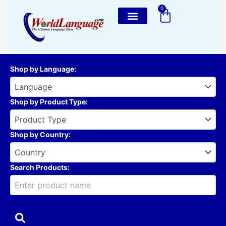
Skip
0
Cart
to
content
Shop by Language
:
Shop by Product Type
:
Shop by Country
:
Search Products: