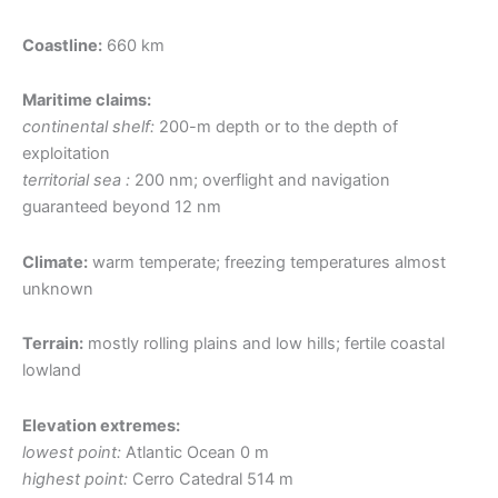
Coastline:
660 km
Maritime claims:
continental shelf:
200-m depth or to the depth of
exploitation
territorial sea :
200 nm; overflight and navigation
guaranteed beyond 12 nm
Climate:
warm temperate; freezing temperatures almost
unknown
Terrain:
mostly rolling plains and low hills; fertile coastal
lowland
Elevation extremes:
lowest point:
Atlantic Ocean 0 m
highest point:
Cerro Catedral 514 m