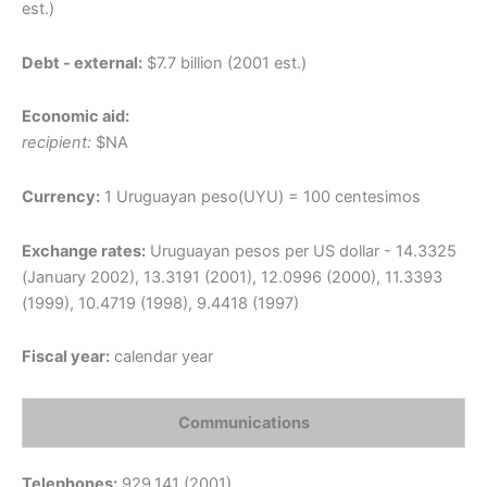
est.)
Debt - external:
$7.7 billion (2001 est.)
Economic aid:
recipient:
$NA
Currency:
1 Uruguayan peso(UYU) = 100 centesimos
Exchange rates:
Uruguayan pesos per US dollar - 14.3325
(January 2002), 13.3191 (2001), 12.0996 (2000), 11.3393
(1999), 10.4719 (1998), 9.4418 (1997)
Fiscal year:
calendar year
Communications
Telephones:
929,141 (2001)