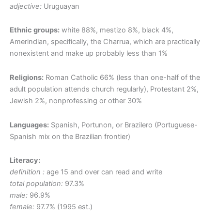
adjective:
Uruguayan
Ethnic groups:
white 88%, mestizo 8%, black 4%,
Amerindian, specifically, the Charrua, which are practically
nonexistent and make up probably less than 1%
Religions:
Roman Catholic 66% (less than one-half of the
adult population attends church regularly), Protestant 2%,
Jewish 2%, nonprofessing or other 30%
Languages:
Spanish, Portunon, or Brazilero (Portuguese-
Spanish mix on the Brazilian frontier)
Literacy:
definition :
age 15 and over can read and write
total population:
97.3%
male:
96.9%
female:
97.7% (1995 est.)