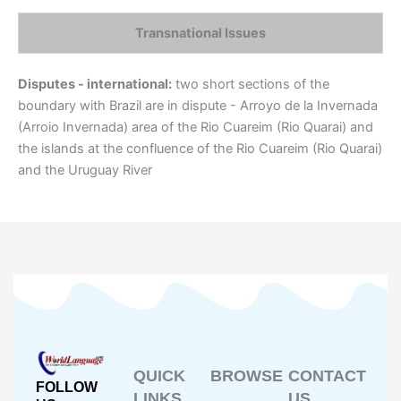
Transnational Issues
Disputes - international:
two short sections of the
boundary with Brazil are in dispute - Arroyo de la Invernada
(Arroio Invernada) area of the Rio Cuareim (Rio Quarai) and
the islands at the confluence of the Rio Cuareim (Rio Quarai)
and the Uruguay River
QUICK
BROWSE
CONTACT
FOLLOW
LINKS
US