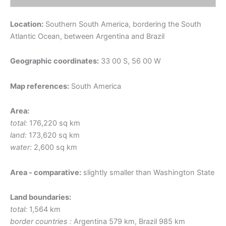
Location:
Southern South America, bordering the South
Atlantic Ocean, between Argentina and Brazil
Geographic coordinates:
33 00 S, 56 00 W
Map references:
South America
Area:
total:
176,220 sq km
land:
173,620 sq km
water:
2,600 sq km
Area - comparative:
slightly smaller than Washington State
Land boundaries:
total:
1,564 km
border countries :
Argentina 579 km, Brazil 985 km