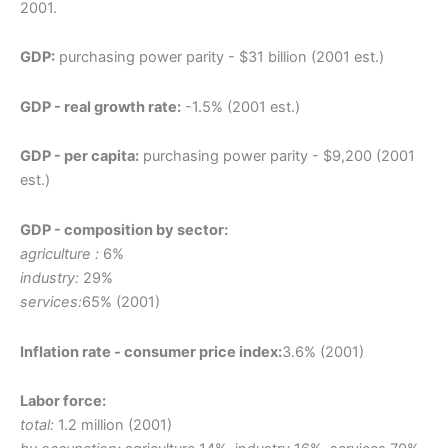
2001.
GDP:
purchasing power parity - $31 billion (2001 est.)
GDP - real growth rate:
-1.5% (2001 est.)
GDP - per capita:
purchasing power parity - $9,200 (2001
est.)
GDP - composition by sector:
agriculture :
6%
industry:
29%
services:
65% (2001)
Inflation rate - consumer price index:
3.6% (2001)
Labor force:
total:
1.2 million (2001)