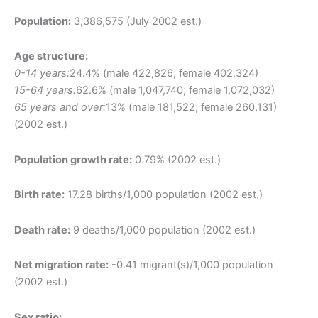
Population:
3,386,575 (July 2002 est.)
Age structure:
0-14 years:
24.4% (male 422,826; female 402,324)
15-64 years:
62.6% (male 1,047,740; female 1,072,032)
65 years and over:
13% (male 181,522; female 260,131)
(2002 est.)
Population growth rate:
0.79% (2002 est.)
Birth rate:
17.28 births/1,000 population (2002 est.)
Death rate:
9 deaths/1,000 population (2002 est.)
Net migration rate:
-0.41 migrant(s)/1,000 population
(2002 est.)
Sex ratio: