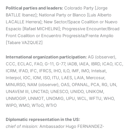
Political parties and leaders:
Colorado Party [Jorge
BATLLE Ibanez]; National Party or Blanco [Luis Alberto
LACALLE Herrera]; New Sector/Space Coalition or Nuevo
Espacio [Rafael MICHELINI]; Progressive Encounter/Broad
Front Coalition or Encuentro Progresista/Frente Amplio
[Tabare VAZQUEZ]
International organization participation:
AG (observer),
CCC, ECLAC, FAO, G-11, G-77, IADB, IAEA, IBRD, ICAO, ICC,
ICRM, IFAD, IFC, IFRCS, IHO, ILO, IMF, IMO, Intelsat,
Interpol, IOC, IOM, ISO, ITU, LAES, LAIA, Mercosur,
MINURSO, NAM (observer), OAS, OPANAL, PCA, RG, UN,
UNAVEM III, UNCTAD, UNESCO, UNIDO, UNIKOM,
UNMOGIP, UNMOT, UNOMIG, UPU, WCL, WFTU, WHO,
WIPO, WMO, WToO, WTrO
Diplomatic representation in the US:
chief of mission:
Ambassador Hugo FERNANDEZ-