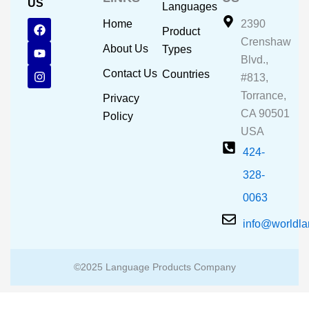
US
Languages
F
Y
I
Home
2390
Product
a
o
n
Crenshaw
c
u
s
About Us
Types
e
t
t
Blvd.,
b
u
a
Contact Us
Countries
#813,
o
b
g
o
e
r
Torrance,
Privacy
k
a
CA 90501
m
Policy
USA
424-
328-
0063
info@worldl
©2025 Language Products Company