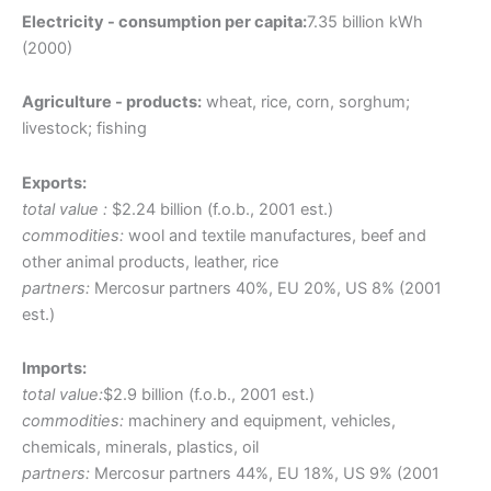
Electricity - consumption per capita:
7.35 billion kWh
(2000)
Agriculture - products:
wheat, rice, corn, sorghum;
livestock; fishing
Exports:
total value :
$2.24 billion (f.o.b., 2001 est.)
commodities:
wool and textile manufactures, beef and
other animal products, leather, rice
partners:
Mercosur partners 40%, EU 20%, US 8% (2001
est.)
Imports:
total value:
$2.9 billion (f.o.b., 2001 est.)
commodities:
machinery and equipment, vehicles,
chemicals, minerals, plastics, oil
partners:
Mercosur partners 44%, EU 18%, US 9% (2001