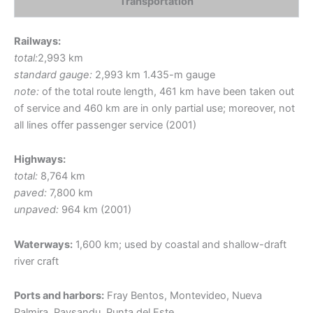
Transportation
Railways:
total:
2,993 km
standard gauge:
2,993 km 1.435-m gauge
note:
of the total route length, 461 km have been taken out
of service and 460 km are in only partial use; moreover, not
all lines offer passenger service (2001)
Highways:
total:
8,764 km
paved:
7,800 km
unpaved:
964 km (2001)
Waterways:
1,600 km; used by coastal and shallow-draft
river craft
Ports and harbors:
Fray Bentos, Montevideo, Nueva
Palmira, Paysandu, Punta del Este