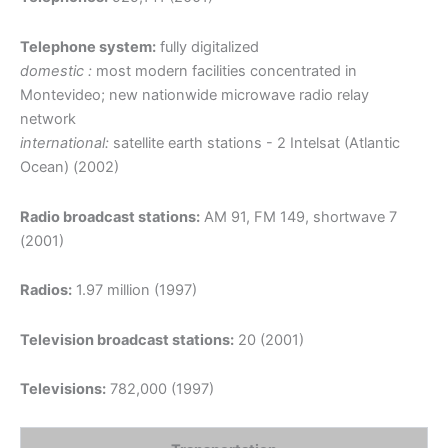
Telephone system:
fully digitalized
domestic :
most modern facilities concentrated in
Montevideo; new nationwide microwave radio relay
network
international:
satellite earth stations - 2 Intelsat (Atlantic
Ocean) (2002)
Radio broadcast stations:
AM 91, FM 149, shortwave 7
(2001)
Radios:
1.97 million (1997)
Television broadcast stations:
20 (2001)
Televisions:
782,000 (1997)