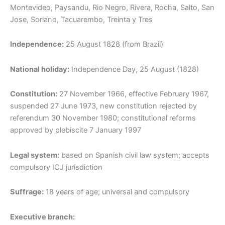
Montevideo, Paysandu, Rio Negro, Rivera, Rocha, Salto, San
Jose, Soriano, Tacuarembo, Treinta y Tres
Independence:
25 August 1828 (from Brazil)
National holiday:
Independence Day, 25 August (1828)
Constitution:
27 November 1966, effective February 1967,
suspended 27 June 1973, new constitution rejected by
referendum 30 November 1980; constitutional reforms
approved by plebiscite 7 January 1997
Legal system:
based on Spanish civil law system; accepts
compulsory ICJ jurisdiction
Suffrage:
18 years of age; universal and compulsory
Executive branch: