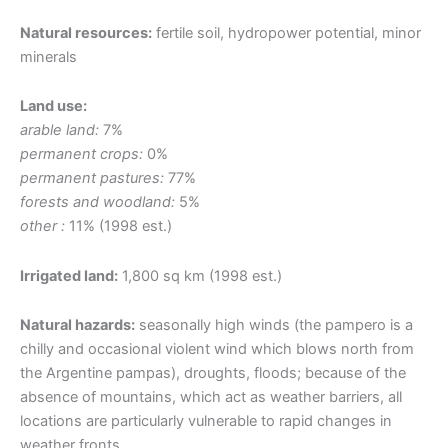
Natural resources:
fertile soil, hydropower potential, minor
minerals
Land use:
arable land:
7%
permanent crops:
0%
permanent pastures:
77%
forests and woodland:
5%
other :
11% (1998 est.)
Irrigated land:
1,800 sq km (1998 est.)
Natural hazards:
seasonally high winds (the pampero is a
chilly and occasional violent wind which blows north from
the Argentine pampas), droughts, floods; because of the
absence of mountains, which act as weather barriers, all
locations are particularly vulnerable to rapid changes in
weather fronts