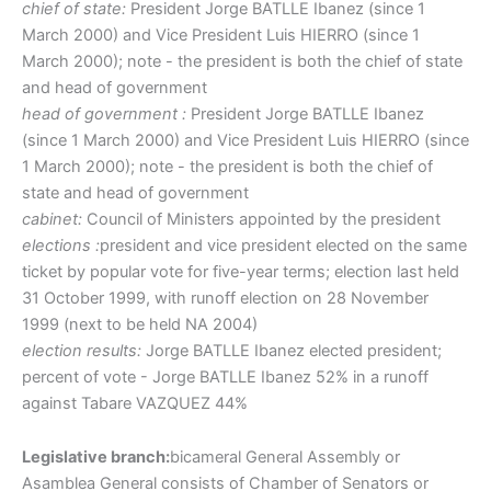
chief of state:
President Jorge BATLLE Ibanez (since 1
March 2000) and Vice President Luis HIERRO (since 1
March 2000); note - the president is both the chief of state
and head of government
head of government :
President Jorge BATLLE Ibanez
(since 1 March 2000) and Vice President Luis HIERRO (since
1 March 2000); note - the president is both the chief of
state and head of government
cabinet:
Council of Ministers appointed by the president
elections :
president and vice president elected on the same
ticket by popular vote for five-year terms; election last held
31 October 1999, with runoff election on 28 November
1999 (next to be held NA 2004)
election results:
Jorge BATLLE Ibanez elected president;
percent of vote - Jorge BATLLE Ibanez 52% in a runoff
against Tabare VAZQUEZ 44%
Legislative branch:
bicameral General Assembly or
Asamblea General consists of Chamber of Senators or