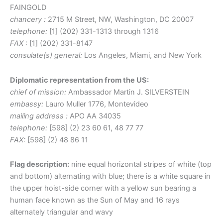
FAINGOLD
chancery :
2715 M Street, NW, Washington, DC 20007
telephone:
[1] (202) 331-1313 through 1316
FAX :
[1] (202) 331-8147
consulate(s) general:
Los Angeles, Miami, and New York
Diplomatic representation from the US:
chief of mission:
Ambassador Martin J. SILVERSTEIN
embassy:
Lauro Muller 1776, Montevideo
mailing address :
APO AA 34035
telephone:
[598] (2) 23 60 61, 48 77 77
FAX:
[598] (2) 48 86 11
Flag description:
nine equal horizontal stripes of white (top
and bottom) alternating with blue; there is a white square in
the upper hoist-side corner with a yellow sun bearing a
human face known as the Sun of May and 16 rays
alternately triangular and wavy