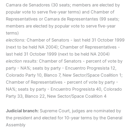
Camara de Senadores (30 seats; members are elected by
popular vote to serve five-year terms) and Chamber of
Representatives or Camara de Representantes (99 seats;
members are elected by popular vote to serve five-year
terms)
elections:
Chamber of Senators - last held 31 October 1999
(next to be held NA 2004); Chamber of Representatives -
last held 31 October 1999 (next to be held NA 2004)
election results:
Chamber of Senators - percent of vote by
party - NA%; seats by party - Encuentro Progresista 12,
Colorado Party 10, Blanco 7, New Sector/Space Coalition 1;
Chamber of Representatives - percent of vote by party -
NA%; seats by party - Encuentro Progresista 40, Colorado
Party 33, Blanco 22, New Sector/Space Coalition 4
Judicial branch:
Supreme Court, judges are nominated by
the president and elected for 10-year terms by the General
Assembly