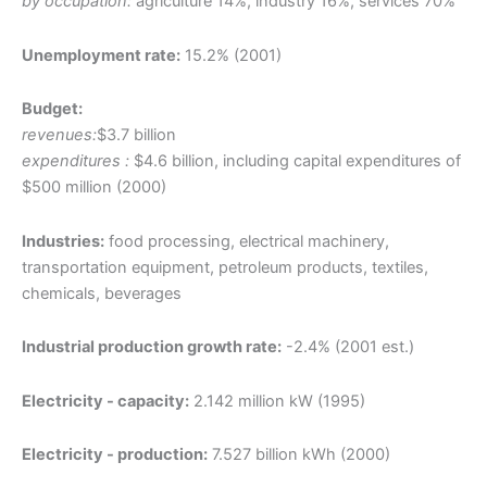
by occupation:
agriculture 14%, industry 16%, services 70%
Unemployment rate:
15.2% (2001)
Budget:
revenues:
$3.7 billion
expenditures :
$4.6 billion, including capital expenditures of
$500 million (2000)
Industries:
food processing, electrical machinery,
transportation equipment, petroleum products, textiles,
chemicals, beverages
Industrial production growth rate:
-2.4% (2001 est.)
Electricity - capacity:
2.142 million kW (1995)
Electricity - production:
7.527 billion kWh (2000)