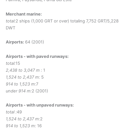
Merchant marine:
total:
2 ships (1,000 GRT or over) totaling 7,752 GRT/5,228
DWT
Airports:
64 (2001)
Airports - with paved runways:
total:
15
2,438 to 3,047 m :
1
1,524 to 2,437 m:
5
914 to 1,523 m:
7
under 914 m:
2 (2001)
Airports - with unpaved runways:
total :
49
1,524 to 2,437 m:
2
914 to 1,523 m:
16