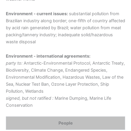
Environment - current issues:
substantial pollution from
Brazilian industry along border; one-fifth of country affected
by acid rain generated by Brazil; water pollution from meat
packing/tannery industry; inadequate solid/hazardous
waste disposal
Environment - international agreements:
party to:
Antarctic-Environmental Protocol, Antarctic Treaty,
Biodiversity, Climate Change, Endangered Species,
Environmental Modification, Hazardous Wastes, Law of the
Sea, Nuclear Test Ban, Ozone Layer Protection, Ship
Pollution, Wetlands
signed, but not ratified :
Marine Dumping, Marine Life
Conservation
People