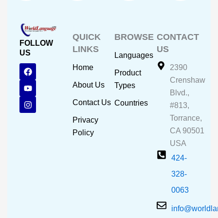
QUICK
BROWSE
CONTACT
FOLLOW
LINKS
US
US
Languages
F
Y
I
Home
2390
Product
a
o
n
Crenshaw
c
u
s
About Us
Types
e
t
t
Blvd.,
b
u
a
Contact Us
Countries
#813,
o
b
g
o
e
r
Torrance,
Privacy
k
a
CA 90501
m
Policy
USA
424-
328-
0063
info@worldl