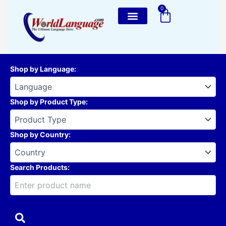
Skip
0
Cart
to
content
Shop by Language
:
Shop by Product Type
:
Shop by Country
:
Search Products: