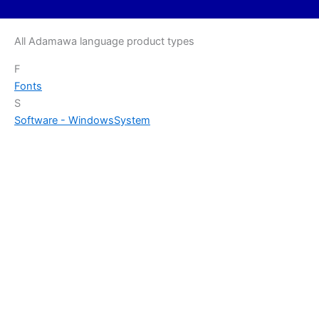
All Adamawa language product types
F
Fonts
S
Software - Windows
System