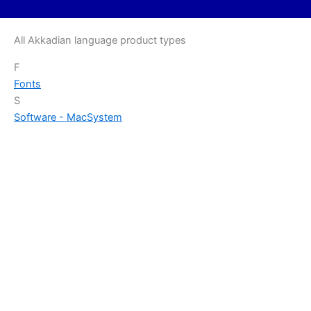
All Akkadian language product types
F
Fonts
S
Software - Mac
System