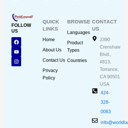
QUICK
BROWSE
CONTACT
FOLLOW
LINKS
US
US
Languages
F
Y
I
Home
2390
Product
a
o
n
Crenshaw
c
u
s
About Us
Types
e
t
t
Blvd.,
b
u
a
Contact Us
Countries
#813,
o
b
g
o
e
r
Torrance,
Privacy
k
a
CA 90501
m
Policy
USA
424-
328-
0063
info@worldl