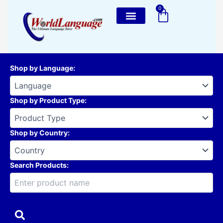
Skip
0
Cart
to
content
Shop by Language
:
Shop by Product Type
:
Shop by Country
:
Search Products: