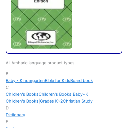
All Amharic language product types
B
Baby - Kindergarten
Bible for Kids
Board book
C
Children's Books
Children's Books|Baby~K
Children's Books|Grades K~2
Christian Study
D
Dictionary
F