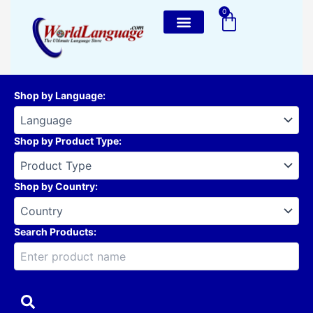
Skip
0
Cart
to
content
Shop by Language
:
Shop by Product Type
:
Shop by Country
:
Search Products: