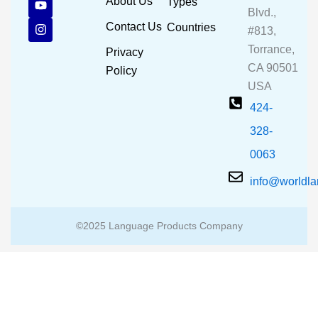
About Us
Types
e
t
t
Blvd.,
b
u
a
Contact Us
Countries
#813,
o
b
g
o
e
r
Torrance,
Privacy
k
a
CA 90501
m
Policy
USA
424-
328-
0063
info@worldl
©2025 Language Products Company