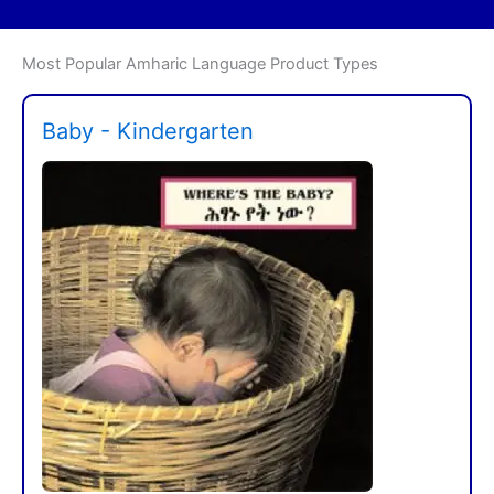
Most Popular Amharic Language Product Types
Baby - Kindergarten