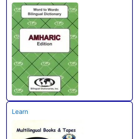
Learn