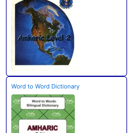
Word to Word Dictionary