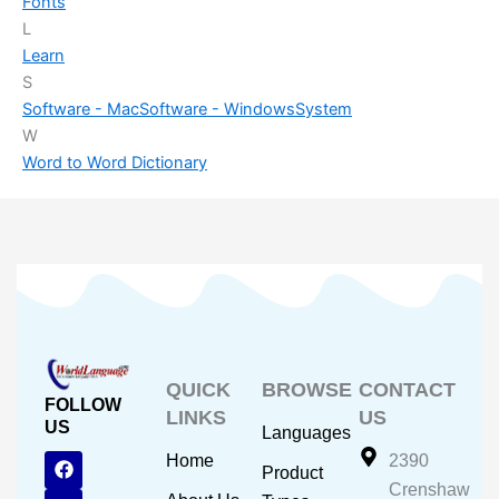
Fonts
L
Learn
S
Software - Mac
Software - Windows
System
W
Word to Word Dictionary
QUICK
BROWSE
CONTACT
FOLLOW
LINKS
US
US
Languages
F
Y
I
Home
2390
Product
a
o
n
Crenshaw
c
u
s