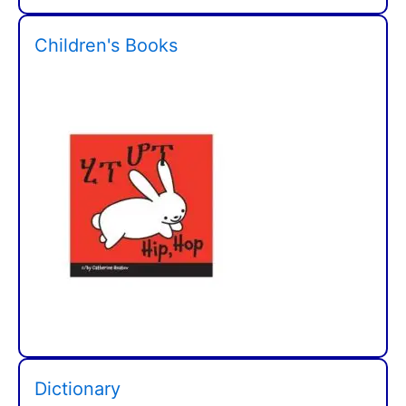
Children's Books
Dictionary