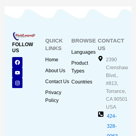
QUICK
BROWSE
CONTACT
FOLLOW
LINKS
US
US
Languages
F
Y
I
Home
2390
Product
a
o
n
Crenshaw
c
u
s
About Us
Types
e
t
t
Blvd.,
b
u
a
Contact Us
Countries
#813,
o
b
g
o
e
r
Torrance,
Privacy
k
a
CA 90501
m
Policy
USA
424-
328-