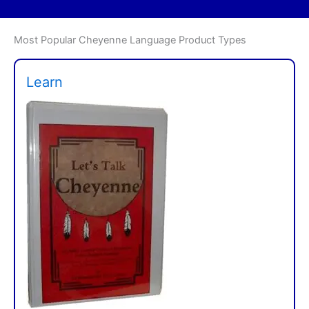
Most Popular Cheyenne Language Product Types
Learn