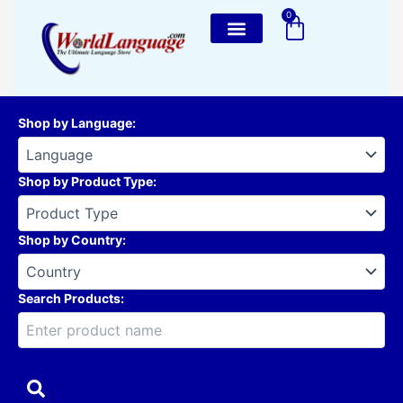
Skip
0
Cart
to
content
Shop by Language
:
Shop by Product Type
:
Shop by Country
:
Search Products: