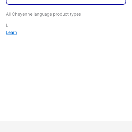
All Cheyenne language product types
L
Learn