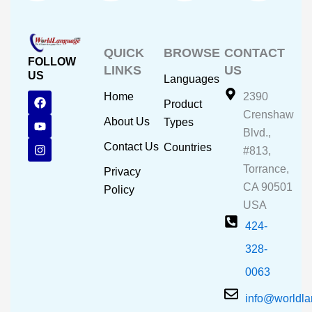
QUICK
BROWSE
CONTACT
FOLLOW
LINKS
US
US
Languages
F
Y
I
Home
2390
Product
a
o
n
Crenshaw
c
u
s
About Us
Types
e
t
t
Blvd.,
b
u
a
Contact Us
Countries
#813,
o
b
g
o
e
r
Torrance,
Privacy
k
a
CA 90501
m
Policy
USA
424-
328-
0063
info@worldl