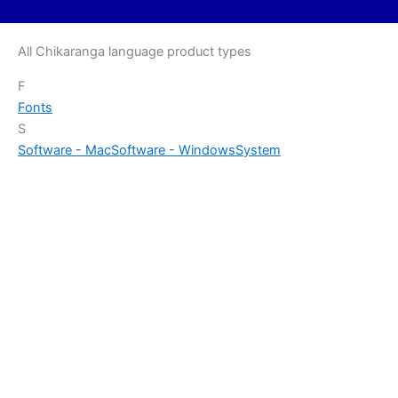
All Chikaranga language product types
F
Fonts
S
Software - Mac
Software - Windows
System