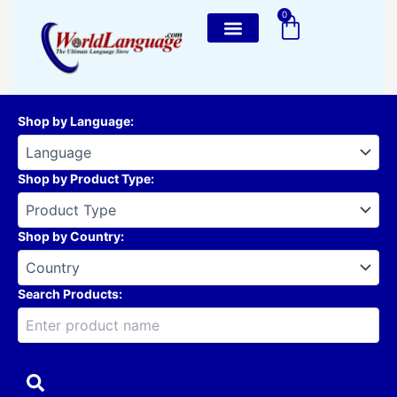
Skip
0
Cart
to
content
Shop by Language
:
Shop by Product Type
:
Shop by Country
:
Search Products: