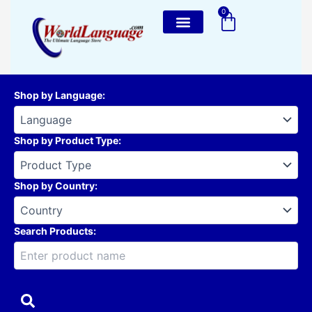
Skip
0
Cart
to
content
Shop by Language
:
Shop by Product Type
:
Shop by Country
:
Search Products: