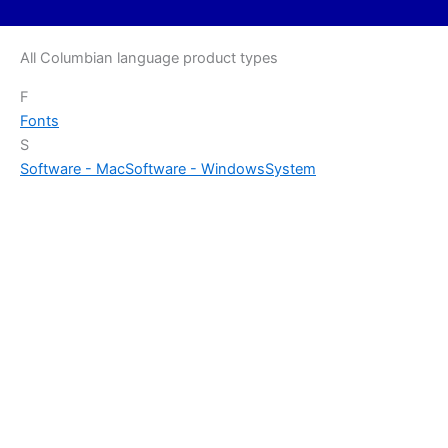
All Columbian language product types
F
Fonts
S
Software - Mac
Software - Windows
System