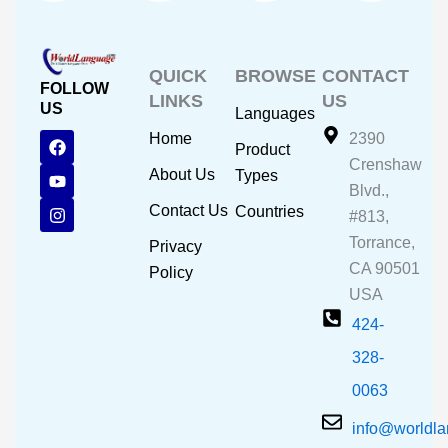
QUICK
BROWSE
CONTACT
FOLLOW
LINKS
US
US
Languages
F
Y
I
Home
2390
Product
a
o
n
Crenshaw
c
u
s
About Us
Types
e
t
t
Blvd.,
b
u
a
Contact Us
Countries
#813,
o
b
g
o
e
r
Torrance,
Privacy
k
a
CA 90501
m
Policy
USA
424-
328-
0063
info@worldl