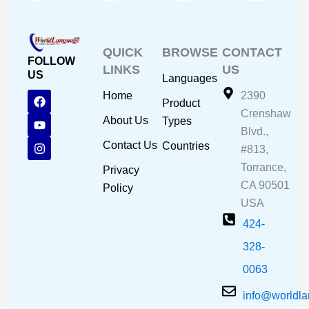
QUICK
BROWSE
CONTACT
FOLLOW
LINKS
US
US
Languages
F
Y
I
Home
2390
Product
a
o
n
Crenshaw
c
u
s
About Us
Types
e
t
t
Blvd.,
b
u
a
Contact Us
Countries
#813,
o
b
g
o
e
r
Torrance,
Privacy
k
a
CA 90501
m
Policy
USA
424-
328-
0063
info@worldl