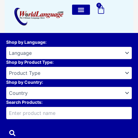
Skip
0
Cart
to
content
Shop by Language
:
Shop by Product Type
:
Shop by Country
:
Search Products: