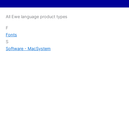
All Ewe language product types
F
Fonts
S
Software - Mac
System