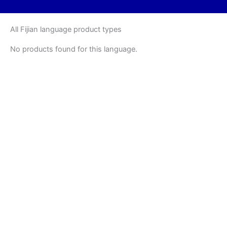
All Fijian language product types
No products found for this language.