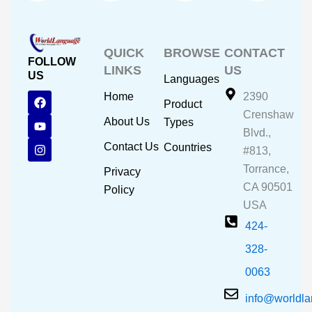
QUICK
BROWSE
CONTACT
FOLLOW
LINKS
US
US
Languages
F
Y
I
Home
2390
Product
a
o
n
Crenshaw
c
u
s
About Us
Types
e
t
t
Blvd.,
b
u
a
Contact Us
Countries
#813,
o
b
g
o
e
r
Torrance,
Privacy
k
a
CA 90501
m
Policy
USA
424-
328-
0063
info@worldl