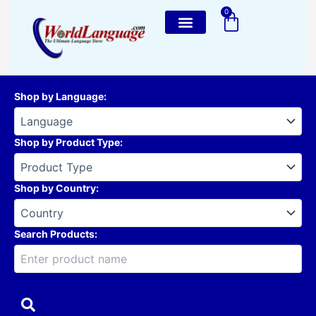
Skip
0
Cart
to
content
Shop by Language
:
Shop by Product Type
:
Shop by Country
:
Search Products: