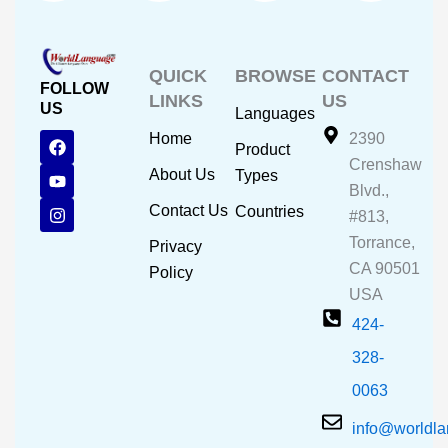
QUICK
BROWSE
CONTACT
FOLLOW
LINKS
US
US
Languages
F
Y
I
Home
2390
Product
a
o
n
Crenshaw
c
u
s
About Us
Types
e
t
t
Blvd.,
b
u
a
Contact Us
Countries
#813,
o
b
g
o
e
r
Torrance,
Privacy
k
a
CA 90501
m
Policy
USA
424-
328-
0063
info@worldl