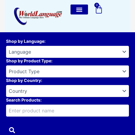
Skip
0
Cart
to
content
Shop by Language
:
Shop by Product Type
:
Shop by Country
:
Search Products: