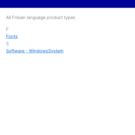
All Frisian language product types
F
Fonts
S
Software - Windows
System