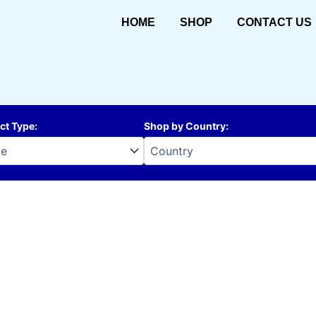
HOME
SHOP
CONTACT US
ct Type
:
Shop by Country
: