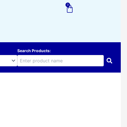
0
Cart
Search Products: