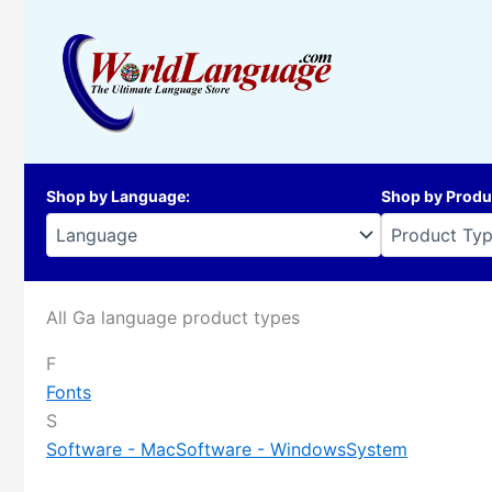
Skip
to
content
Shop by Language
:
Shop by Produ
All Ga language product types
F
Fonts
S
Software - Mac
Software - Windows
System