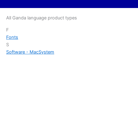
All Ganda language product types
F
Fonts
S
Software - Mac
System