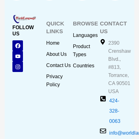
QUICK
BROWSE
CONTACT
FOLLOW
LINKS
US
US
Languages
F
Y
I
Home
2390
Product
a
o
n
Crenshaw
c
u
s
About Us
Types
e
t
t
Blvd.,
b
u
a
Contact Us
Countries
#813,
o
b
g
o
e
r
Torrance,
Privacy
k
a
CA 90501
m
Policy
USA
424-
328-
0063
info@worldl