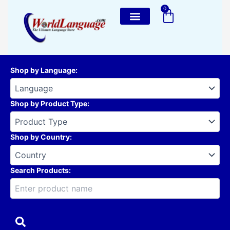
Skip
0
Cart
to
content
Shop by Language
:
Shop by Product Type
:
Shop by Country
:
Search Products: