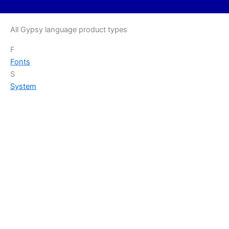
All Gypsy language product types
F
Fonts
S
System