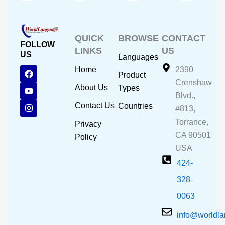
QUICK
BROWSE
CONTACT
FOLLOW
LINKS
US
US
Languages
F
Y
I
Home
2390
Product
a
o
n
Crenshaw
c
u
s
About Us
Types
e
t
t
Blvd.,
b
u
a
Contact Us
Countries
#813,
o
b
g
o
e
r
Torrance,
Privacy
k
a
CA 90501
m
Policy
USA
424-
328-
0063
info@worldl