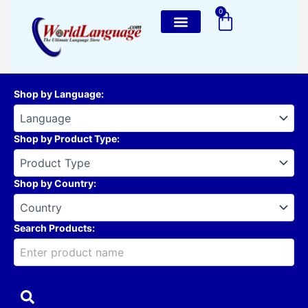
Skip
0
Cart
to
content
Shop by Language
:
Shop by Product Type
:
Shop by Country
:
Search Products: