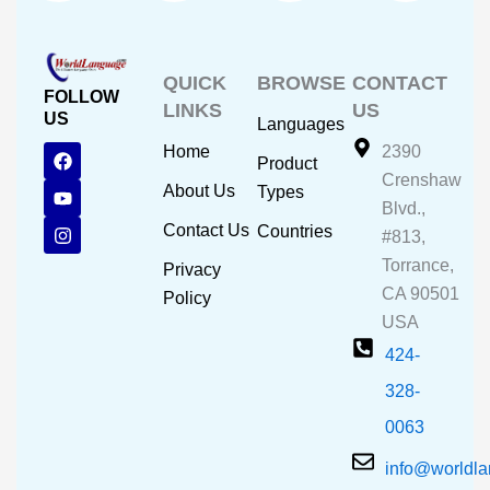
QUICK
BROWSE
CONTACT
FOLLOW
LINKS
US
US
Languages
F
Y
I
Home
2390
Product
a
o
n
Crenshaw
c
u
s
About Us
Types
e
t
t
Blvd.,
b
u
a
Contact Us
Countries
#813,
o
b
g
o
e
r
Torrance,
Privacy
k
a
CA 90501
m
Policy
USA
424-
328-
0063
info@worldl