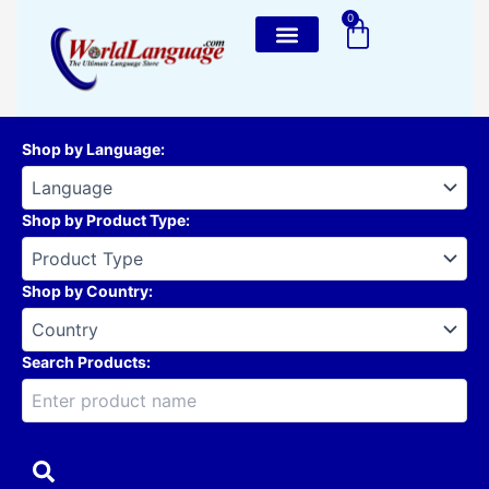
Skip
0
Cart
to
content
Shop by Language
:
Shop by Product Type
:
Shop by Country
:
Search Products: