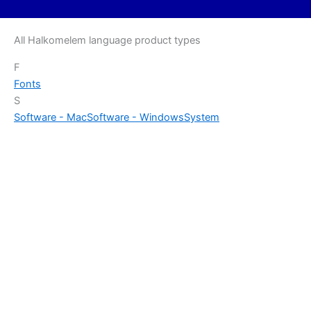
All Halkomelem language product types
F
Fonts
S
Software - Mac
Software - Windows
System