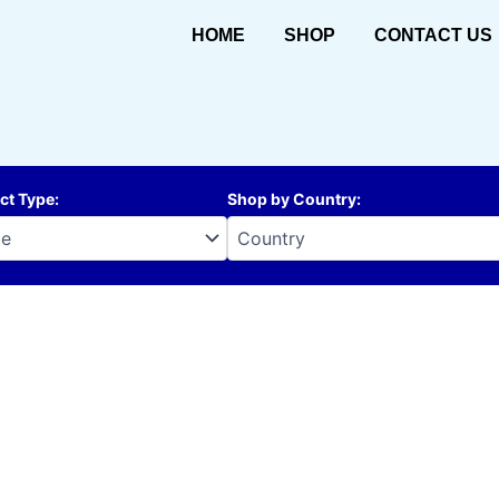
HOME
SHOP
CONTACT US
ct Type
:
Shop by Country
: