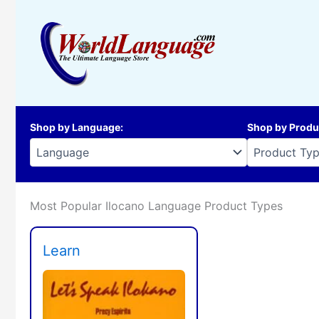
Skip
to
content
Shop by Language
:
Shop by Produ
Most Popular Ilocano Language Product Types
Learn