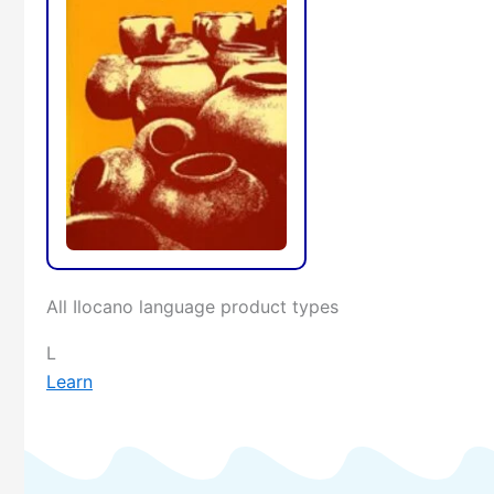
All Ilocano language product types
L
Learn