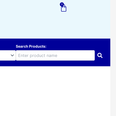
0
Cart
Search Products: