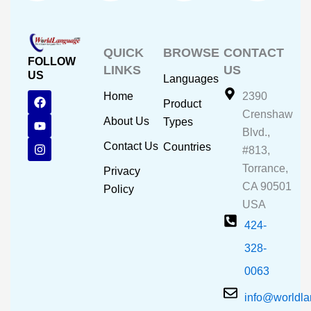
QUICK
BROWSE
CONTACT
FOLLOW
LINKS
US
US
Languages
F
Y
I
Home
2390
Product
a
o
n
Crenshaw
c
u
s
About Us
Types
e
t
t
Blvd.,
b
u
a
Contact Us
Countries
#813,
o
b
g
o
e
r
Torrance,
Privacy
k
a
CA 90501
m
Policy
USA
424-
328-
0063
info@worldl