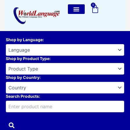
Skip
0
Cart
to
content
Shop by Language
:
Shop by Product Type
:
Shop by Country
:
Search Products: