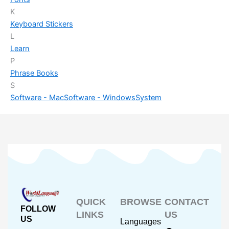
K
Keyboard Stickers
L
Learn
P
Phrase Books
S
Software - Mac
Software - Windows
System
QUICK
BROWSE
CONTACT
FOLLOW
LINKS
US
US
Languages