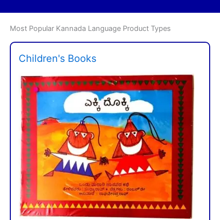
Most Popular Kannada Language Product Types
Children's Books