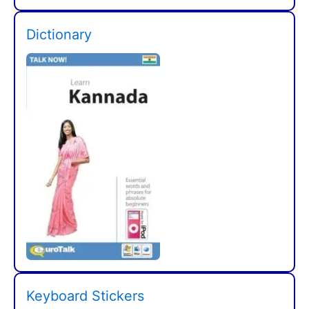
Dictionary
Keyboard Stickers