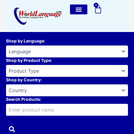
Skip
0
Cart
to
content
Shop by Language
:
Shop by Product Type
:
Shop by Country
:
Search Products: