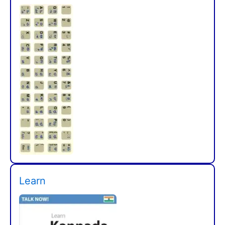
Learn