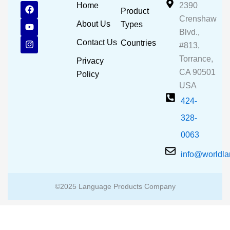
F
Y
I
Home
2390
Product
a
o
n
Crenshaw
c
u
s
About Us
Types
e
t
t
Blvd.,
b
u
a
Contact Us
Countries
#813,
o
b
g
o
e
r
Torrance,
Privacy
k
a
CA 90501
m
Policy
USA
424-
328-
0063
info@worldl
©2025 Language Products Company