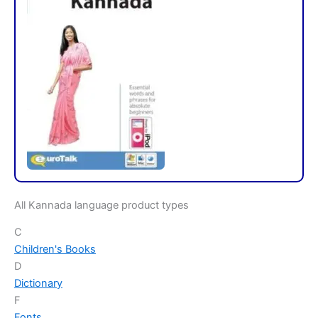
All Kannada language product types
C
Children's Books
D
Dictionary
F
Fonts