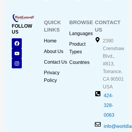
QUICK
BROWSE
CONTACT
FOLLOW
LINKS
US
US
Languages
F
Y
I
Home
2390
Product
a
o
n
Crenshaw
c
u
s
About Us
Types
e
t
t
Blvd.,
b
u
a
Contact Us
Countries
#813,
o
b
g
o
e
r
Torrance,
Privacy
k
a
CA 90501
m
Policy
USA
424-
328-
0063
info@worldl