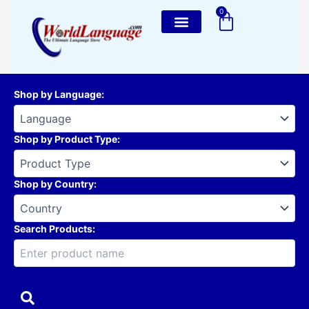
Skip
0
Cart
to
content
Shop by Language
:
Shop by Product Type
:
Shop by Country
:
Search Products: