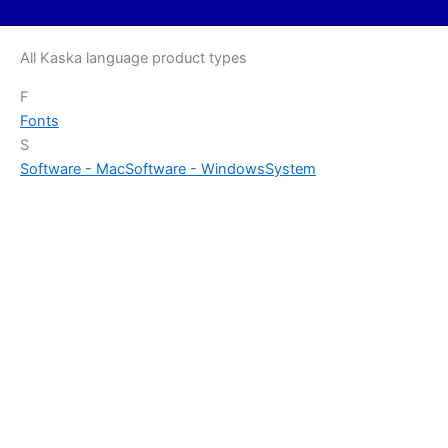
All Kaska language product types
F
Fonts
S
Software - Mac
Software - Windows
System