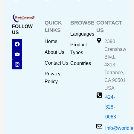
QUICK
BROWSE
CONTACT
FOLLOW
LINKS
US
US
Languages
F
Y
I
Home
2390
Product
a
o
n
Crenshaw
c
u
s
About Us
Types
e
t
t
Blvd.,
b
u
a
Contact Us
Countries
#813,
o
b
g
o
e
r
Torrance,
Privacy
k
a
CA 90501
m
Policy
USA
424-
328-
0063
info@worldl