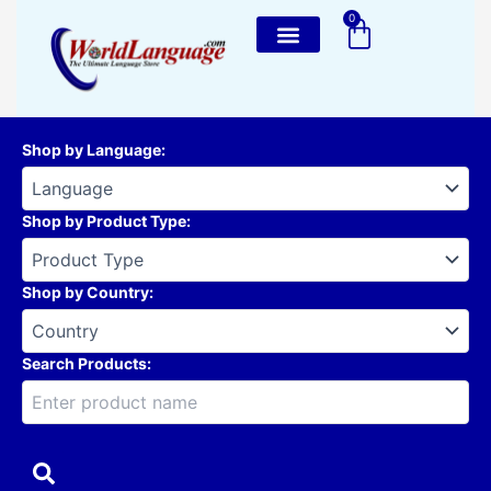
Skip
0
Cart
to
content
Shop by Language
:
Shop by Product Type
:
Shop by Country
:
Search Products: