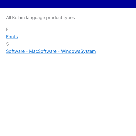
All Kolam language product types
F
Fonts
S
Software - Mac
Software - Windows
System