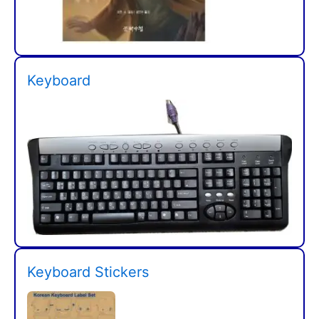
Keyboard
Keyboard Stickers