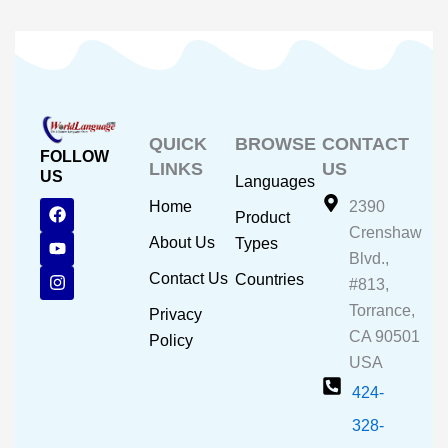
QUICK
BROWSE
CONTACT
FOLLOW
LINKS
US
US
Languages
F
Y
I
Home
2390
Product
a
o
n
Crenshaw
c
u
s
About Us
Types
e
t
t
Blvd.,
b
u
a
Contact Us
Countries
#813,
o
b
g
o
e
r
Torrance,
Privacy
k
a
CA 90501
m
Policy
USA
424-
328-