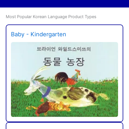
Most Popular Korean Language Product Types
Baby - Kindergarten