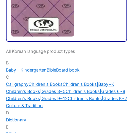
All Korean language product types
B
Baby - Kindergarten
Bible
Board book
C
Calligraphy
Children's Books
Children's Books|Baby~K
Children's Books|Grades 3~5
Children's Books|Grades 6~8
Children's Books|Grades 9~12
Children's Books|Grades K~2
Culture & Tradition
D
Dictionary
E