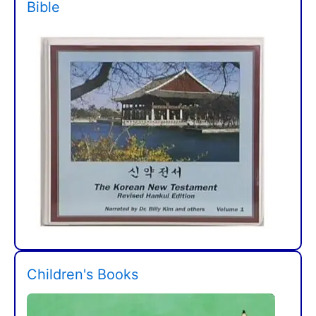
Bible
Children's Books