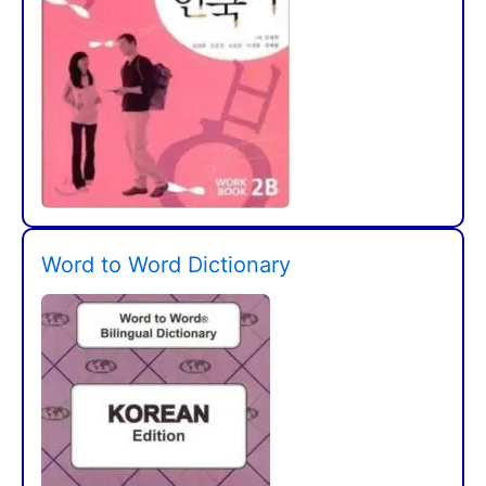
Word to Word Dictionary