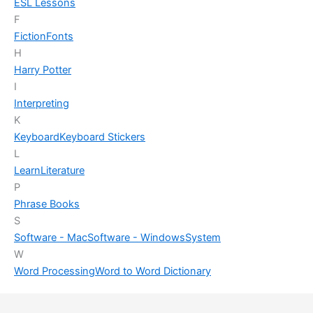
ESL Lessons
F
Fiction
Fonts
H
Harry Potter
I
Interpreting
K
Keyboard
Keyboard Stickers
L
Learn
Literature
P
Phrase Books
S
Software - Mac
Software - Windows
System
W
Word Processing
Word to Word Dictionary