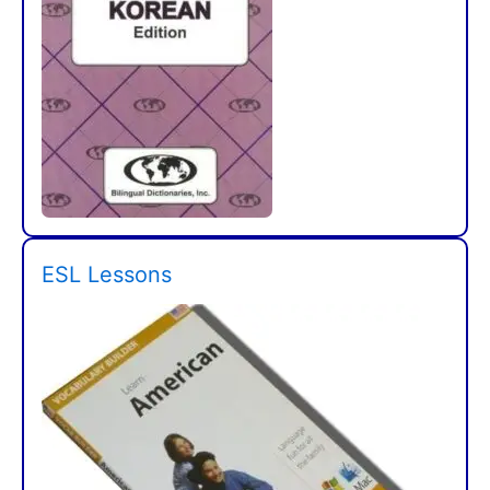
ESL Lessons