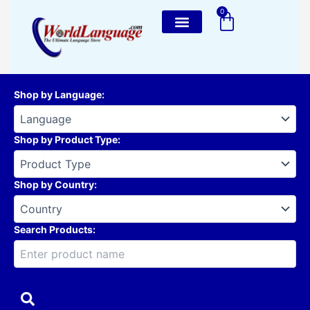
Skip
0
Cart
to
content
Shop by Language
:
Shop by Product Type
:
Shop by Country
:
Search Products: