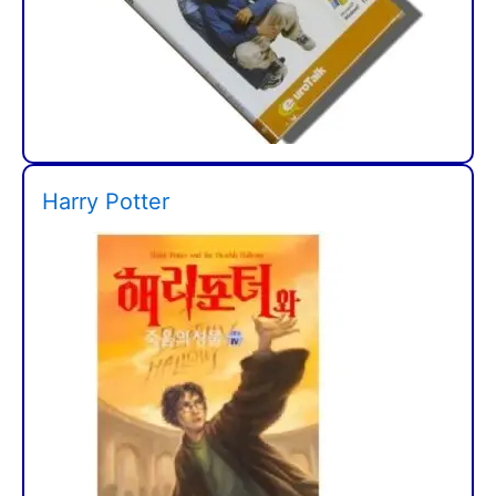
Harry Potter