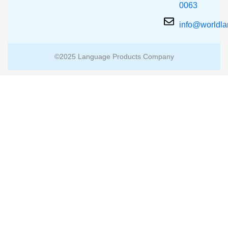
0063
info@worldl
©2025 Language Products Company