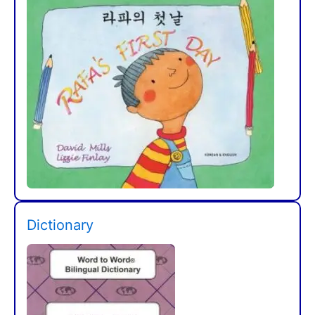
Dictionary