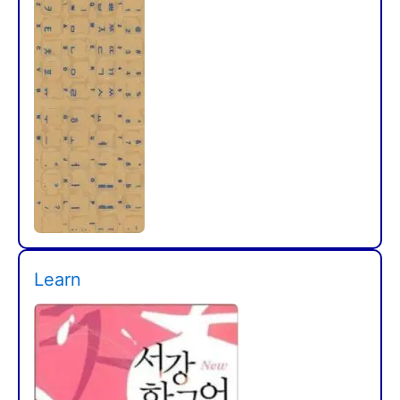
Learn