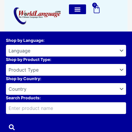
Skip
0
Cart
to
content
Shop by Language
:
Shop by Product Type
:
Shop by Country
:
Search Products: