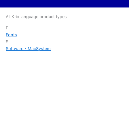
All Krio language product types
F
Fonts
S
Software - Mac
System