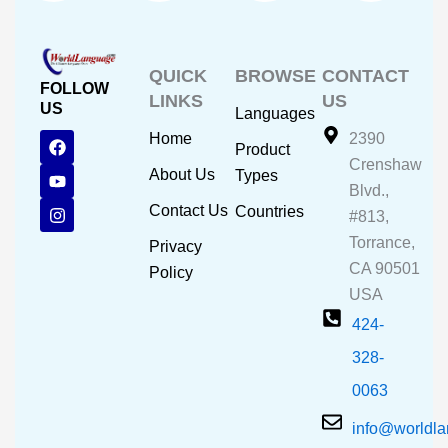
QUICK
BROWSE
CONTACT
FOLLOW
LINKS
US
US
Languages
F
Y
I
Home
2390
Product
a
o
n
Crenshaw
c
u
s
About Us
Types
e
t
t
Blvd.,
b
u
a
Contact Us
Countries
#813,
o
b
g
o
e
r
Torrance,
Privacy
k
a
CA 90501
m
Policy
USA
424-
328-
0063
info@worldl