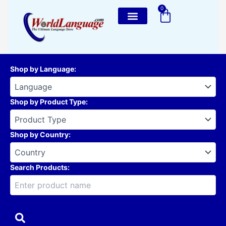
Skip
0
Cart
to
content
Shop by Language
:
Shop by Product Type
:
Shop by Country
:
Search Products: