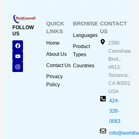
QUICK
BROWSE
CONTACT
FOLLOW
LINKS
US
US
Languages
F
Y
I
Home
2390
Product
a
o
n
Crenshaw
c
u
s
About Us
Types
e
t
t
Blvd.,
b
u
a
Contact Us
Countries
#813,
o
b
g
o
e
r
Torrance,
Privacy
k
a
CA 90501
m
Policy
USA
424-
328-
0063
info@worldl