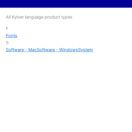
All Kylver language product types
F
Fonts
S
Software - Mac
Software - Windows
System