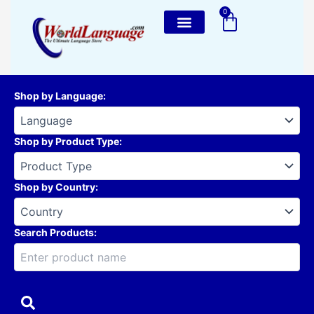
Skip
0
Cart
to
content
Shop by Language
:
Shop by Product Type
:
Shop by Country
:
Search Products: