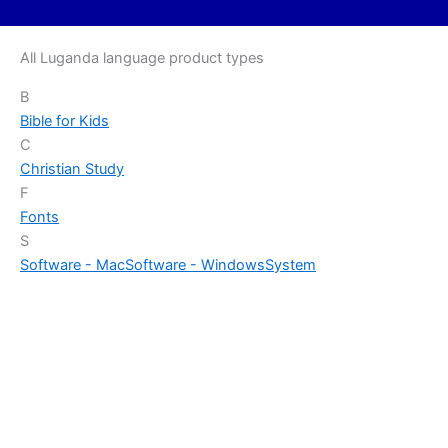
All Luganda language product types
B
Bible for Kids
C
Christian Study
F
Fonts
S
Software - Mac
Software - Windows
System