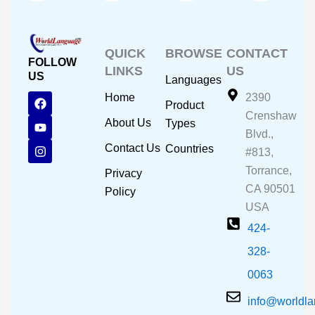
QUICK
BROWSE
CONTACT
FOLLOW
LINKS
US
US
Languages
F
Y
I
Home
2390
Product
a
o
n
Crenshaw
c
u
s
About Us
Types
e
t
t
Blvd.,
b
u
a
Contact Us
Countries
#813,
o
b
g
o
e
r
Torrance,
Privacy
k
a
CA 90501
m
Policy
USA
424-
328-
0063
info@worldl