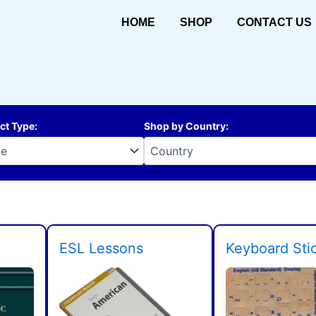
HOME
SHOP
CONTACT US
ct Type
:
Shop by Country
:
ESL Lessons
Keyboard Sti