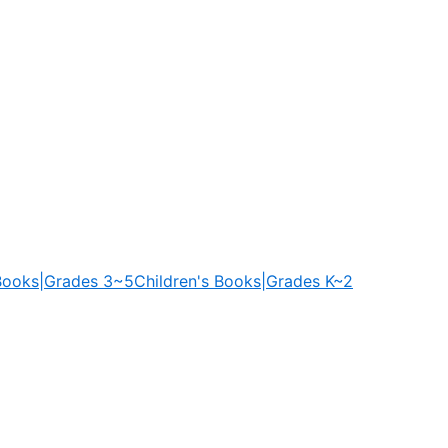
 Books|Grades 3~5
Children's Books|Grades K~2