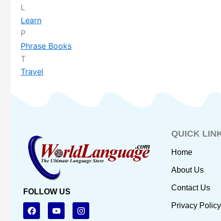
L
Learn
P
Phrase Books
T
Travel
QUICK LIN
Home
About Us
Contact Us
FOLLOW US
F
Y
I
Privacy Policy
a
o
n