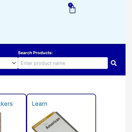
0
Cart
Search Products:
ckers
Learn