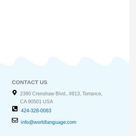
CONTACT US
2390 Crenshaw Blvd., #813, Torrance,
CA 90501 USA
424-328-0063
info@worldlanguage.com