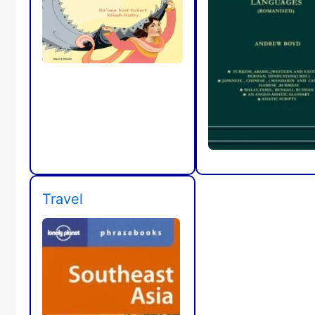
Travel