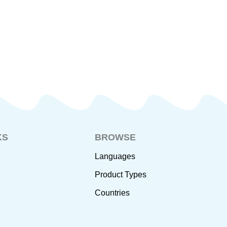
KS
BROWSE
Languages
Product Types
Countries