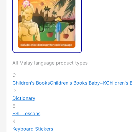
All Malay language product types
C
Children's Books
Children's Books|Baby~K
Children's
D
Dictionary
E
ESL Lessons
K
Keyboard Stickers