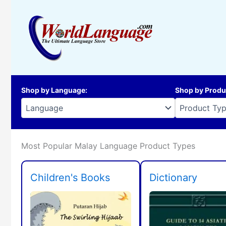
Skip
to
content
Shop by Language
:
Shop by Produ
Most Popular Malay Language Product Types
Children's Books
Dictionary