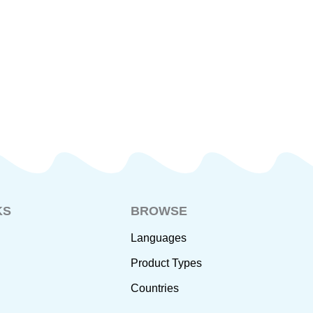
KS
BROWSE
Languages
Product Types
Countries