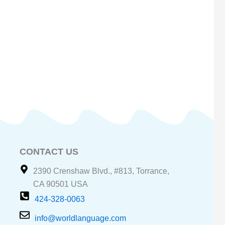
CONTACT US
2390 Crenshaw Blvd., #813, Torrance,
CA 90501 USA
424-328-0063
info@worldlanguage.com