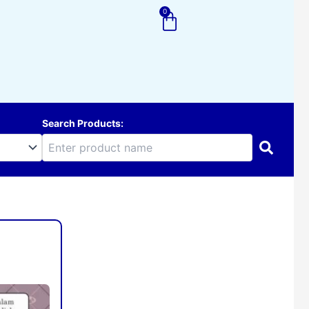
0
Cart
Search Products:
d