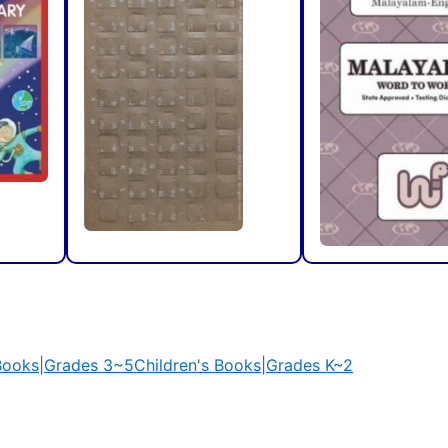
 Books|Grades 3~5
Children's Books|Grades K~2