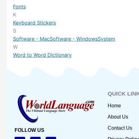
Fonts
K
Keyboard Stickers
S
Software - Mac
Software - Windows
System
W
Word to Word Dictionary
QUICK LIN
Home
About Us
Contact Us
FOLLOW US