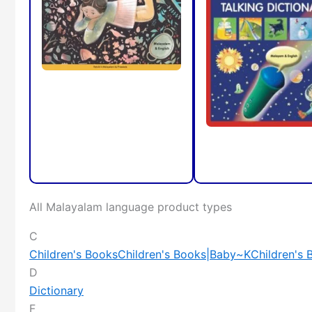
All Malayalam language product types
C
Children's Books
Children's Books|Baby~K
Children's
D
Dictionary
F