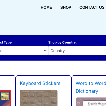
HOME
SHOP
CONTACT US
ct Type
:
Shop by Country
:
Keyboard Stickers
Word to Wor
Dictionary