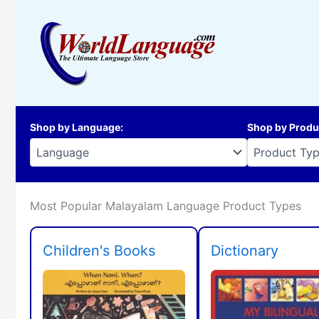
Skip
to
content
Shop by Language
:
Shop by Produ
Most Popular Malayalam Language Product Types
Children's Books
Dictionary