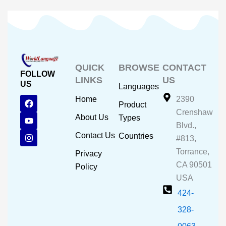
QUICK
BROWSE
CONTACT
FOLLOW
LINKS
US
US
Languages
F
Y
I
Home
2390
Product
a
o
n
Crenshaw
c
u
s
About Us
Types
e
t
t
Blvd.,
b
u
a
Contact Us
Countries
#813,
o
b
g
o
e
r
Torrance,
Privacy
k
a
CA 90501
m
Policy
USA
424-
328-