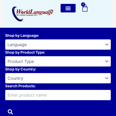
Skip
0
Cart
to
content
Shop by Language
:
Shop by Product Type
:
Shop by Country
:
Search Products: