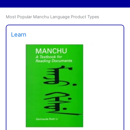
Most Popular Manchu Language Product Types
Learn