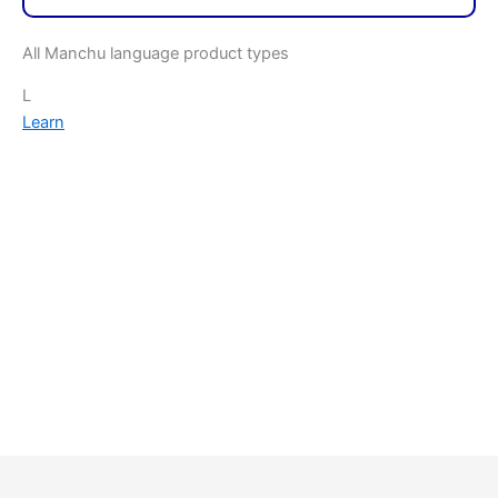
All Manchu language product types
L
Learn