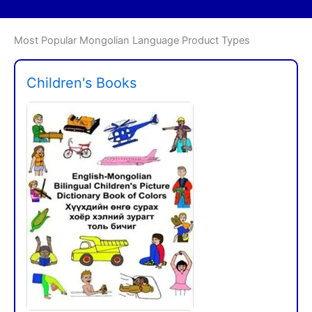
Most Popular Mongolian Language Product Types
Children's Books