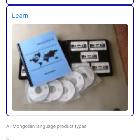
Learn
All Mongolian language product types
C