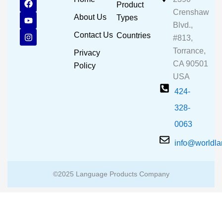
Product
a
o
n
Crenshaw
c
u
s
About Us
Types
e
t
t
Blvd.,
b
u
a
Contact Us
Countries
#813,
o
b
g
o
e
r
Torrance,
Privacy
k
a
CA 90501
m
Policy
USA
424-
328-
0063
info@worldl
©2025 Language Products Company