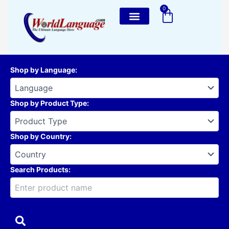
Skip
0
Cart
to
content
Shop by Language
:
Shop by Product Type
:
Shop by Country
:
Search Products: