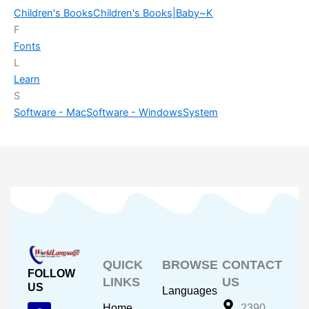
Children's Books
Children's Books|Baby~K
F
Fonts
L
Learn
S
Software - Mac
Software - Windows
System
QUICK
BROWSE
CONTACT
FOLLOW
LINKS
US
US
Languages
F
Y
I
Home
2390