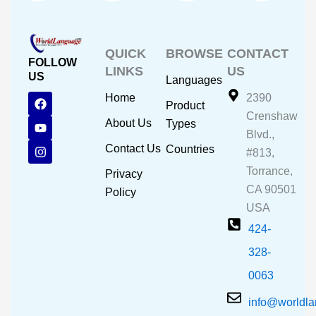
QUICK
BROWSE
CONTACT
FOLLOW
LINKS
US
US
Languages
F
Y
I
Home
2390
Product
a
o
n
Crenshaw
c
u
s
About Us
Types
e
t
t
Blvd.,
b
u
a
Contact Us
Countries
#813,
o
b
g
o
e
r
Torrance,
Privacy
k
a
CA 90501
m
Policy
USA
424-
328-
0063
info@worldl