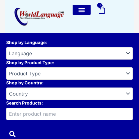
Skip
0
Cart
to
content
Shop by Language
:
Shop by Product Type
:
Shop by Country
:
Search Products: