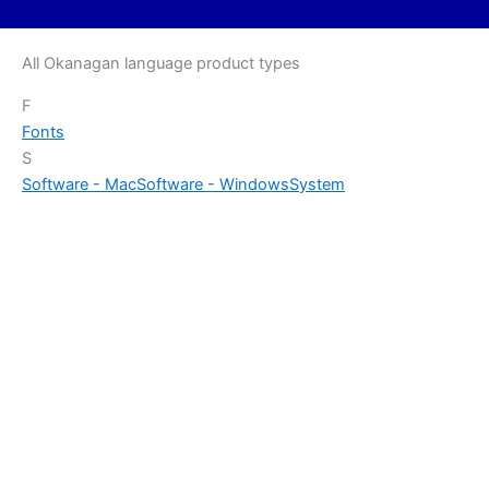
All Okanagan language product types
F
Fonts
S
Software - Mac
Software - Windows
System